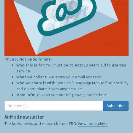
Privacy Notice Summary:
Who this is for:
You must be at least 13 years old to use this
service.
What we collect:
We store your email address
Who we share it with:
We use "Campaign Monitor" to store it,
and do not share it with anyone else.
More Info:
You can see our full privacy notice
here
Subscribe
AirMail newsletter
The latest news and research from ERG:
View the archive