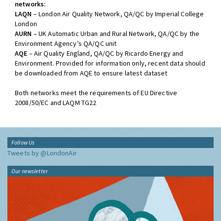
networks:
LAQN
– London Air Quality Network, QA/QC by Imperial College
London
AURN
– UK Automatic Urban and Rural Network, QA/QC by the
Environment Agency’s QA/QC unit
AQE
– Air Quality England, QA/QC by Ricardo Energy and
Environment. Provided for information only, recent data should
be downloaded from AQE to ensure latest dataset
Both networks meet the requirements of EU Directive
2008/50/EC and LAQM TG22
Follow Us
Tweets by @LondonAir
Our newsletter