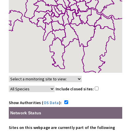
Include closed sites:
Show Authorities (
OS Data
):
Network Status
Sites on this webpage are currently part of the following