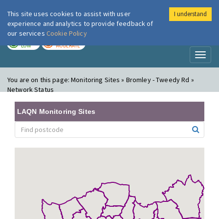
This site uses cookies to assist with user
I understand
London Air
Im
experience and analytics to provide feedback of
our services
Cookie Policy
TODAY
TOMORROW
LOW
MODERATE
Toggl
naviga
You are on this page:
Monitoring Sites » Bromley - Tweedy Rd »
Network Status
LAQN Monitoring Sites