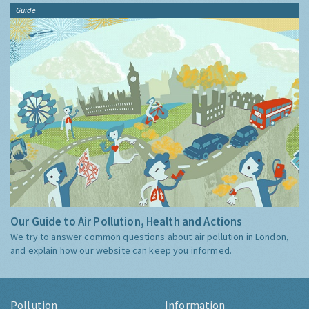
Guide
Our Guide to Air Pollution, Health and Actions
We try to answer common questions about air pollution in London,
and explain how our website can keep you informed.
Pollution
Information