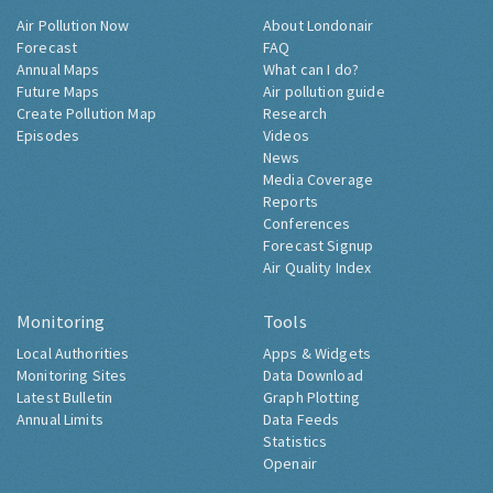
Air Pollution Now
About Londonair
Forecast
FAQ
Annual Maps
What can I do?
Future Maps
Air pollution guide
Create Pollution Map
Research
Episodes
Videos
News
Media Coverage
Reports
Conferences
Forecast Signup
Air Quality Index
Monitoring
Tools
Local Authorities
Apps & Widgets
Monitoring Sites
Data Download
Latest Bulletin
Graph Plotting
Annual Limits
Data Feeds
Statistics
Openair