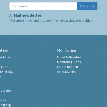
Subscribe
AirMail newsletter
The latest news and research from ERG:
View the archive
ation
Monitoring
ndonair
Local Authorities
Monitoring Sites
 I do?
Latest Bulletin
tion guide
Annual Limits
h
overage
nces
 Signup