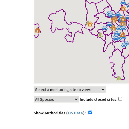
Include closed sites:
Show Authorities (
OS Data
):