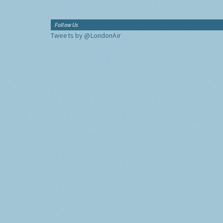
Follow Us
Tweets by @LondonAir