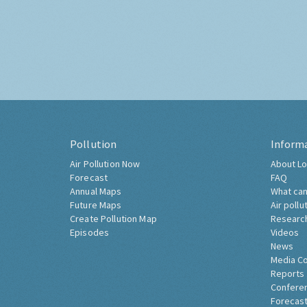
Pollution
Inform
Air Pollution Now
About Lo
Forecast
FAQ
Annual Maps
What can
Future Maps
Air pollu
Create Pollution Map
Researc
Episodes
Videos
News
Media C
Reports
Confere
Forecast