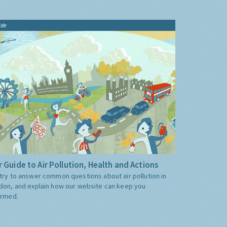
ide
 Guide to Air Pollution, Health and Actions
try to answer common questions about air pollution in
don, and explain how our website can keep you
ormed.