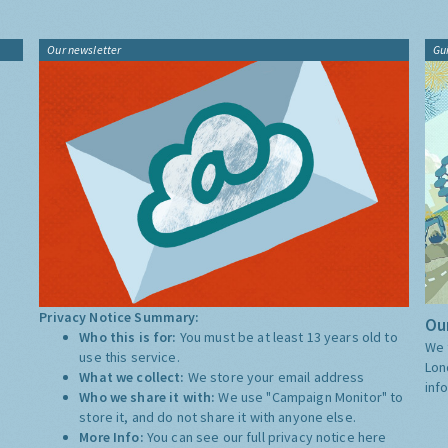
Our newsletter
Gu
Privacy Notice Summary:
Our
Who this is for:
You must be at least 13 years old to
We 
use this service.
Lon
What we collect:
We store your email address
inf
Who we share it with:
We use "Campaign Monitor" to
store it, and do not share it with anyone else.
More Info:
You can see our full privacy notice
here