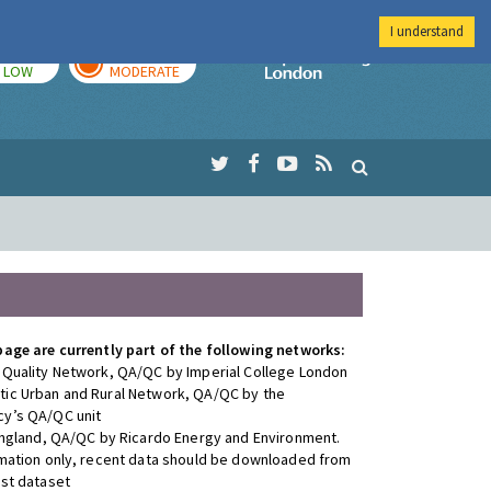
I understand
TODAY
TOMORROW
Imperial Colleg
LOW
MODERATE
page are currently part of the following networks:
 Quality Network, QA/QC by Imperial College London
ic Urban and Rural Network, QA/QC by the
y’s QA/QC unit
 England, QA/QC by Ricardo Energy and Environment.
rmation only, recent data should be downloaded from
est dataset