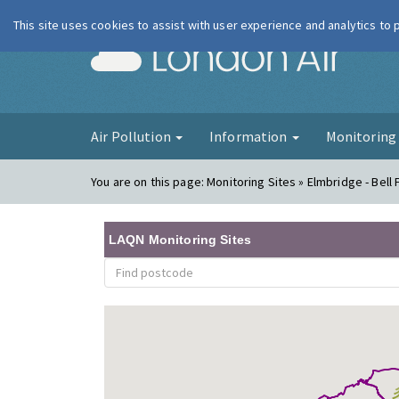
This site uses cookies to assist with user experience and analytics to
London Ai
Air Pollution
Information
Monitorin
You are on this page:
Monitoring Sites » Elmbridge - Bel
LAQN Monitoring Sites