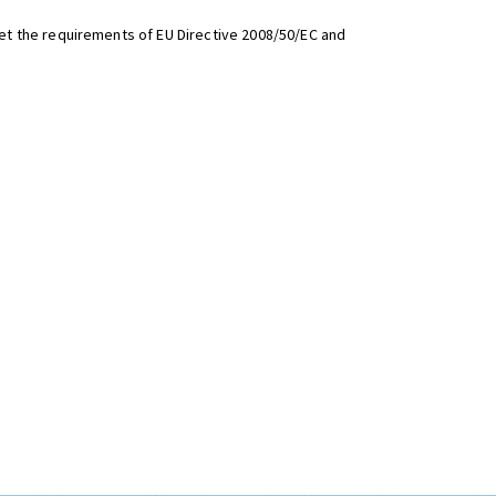
t the requirements of EU Directive 2008/50/EC and