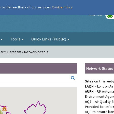
 provide feedback of our services
Cookie Policy
r
FORECAST
g
Tools
Quick Links (Public)
l Farm Hersham » Network Status
Network Status
Sites on this web
LAQN
– London Air
AURN
– UK Automat
Environment Agenc
AQE
– Air Quality
Provided for info
AQE to ensure lat