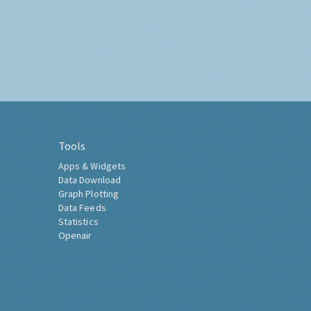
Tools
Apps & Widgets
Data Download
Graph Plotting
Data Feeds
Statistics
Openair