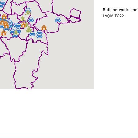
Both networks mee
LAQM TG22