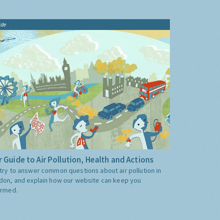
ide
 Guide to Air Pollution, Health and Actions
try to answer common questions about air pollution in
don, and explain how our website can keep you
ormed.