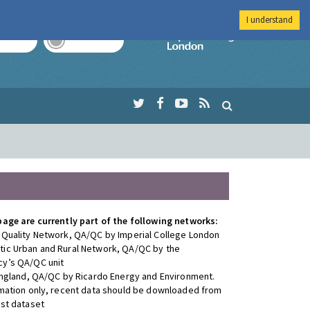
I understand
TODAY
TOMORROW
Imperial Colleg
page are currently part of the following networks:
 Quality Network, QA/QC by Imperial College London
ic Urban and Rural Network, QA/QC by the
y’s QA/QC unit
 England, QA/QC by Ricardo Energy and Environment.
rmation only, recent data should be downloaded from
est dataset