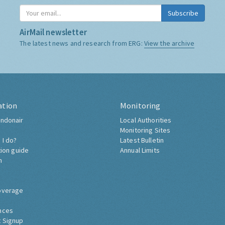
Subscribe
AirMail newsletter
The latest news and research from ERG:
View the archive
ation
Monitoring
ndonair
Local Authorities
Monitoring Sites
 I do?
Latest Bulletin
tion guide
Annual Limits
h
overage
nces
 Signup