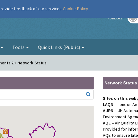
 provide feedback of our services
Cookie Policy
r
FORECAST
g
Tools
Quick Links (Public)
ements 2 » Network Status
Network Status
Sites on this web
LAQN
– London Air
AURN
– UK Automat
Environment Agenc
AQE
– Air Quality
Provided for info
AQE to ensure lat