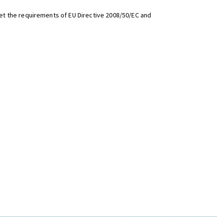
t the requirements of EU Directive 2008/50/EC and