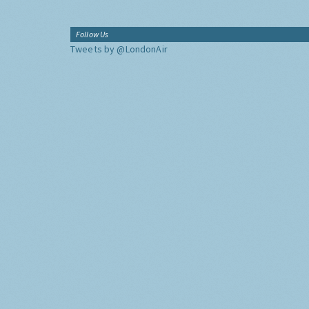
Follow Us
Tweets by @LondonAir