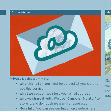
Our newsletter
Gu
Privacy Notice Summary:
Our
Who this is for:
You must be at least 13 years old to
We 
use this service.
Lon
What we collect:
We store your email address
inf
Who we share it with:
We use "Campaign Monitor" to
store it, and do not share it with anyone else.
More Info:
You can see our full privacy notice
here