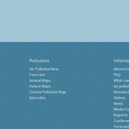
Pollution
Inform
Air Pollution Now
About Lo
Forecast
FAQ
Annual Maps
What can
Future Maps
Air pollu
Create Pollution Map
Researc
Episodes
Videos
News
Media C
Reports
Confere
Forecast