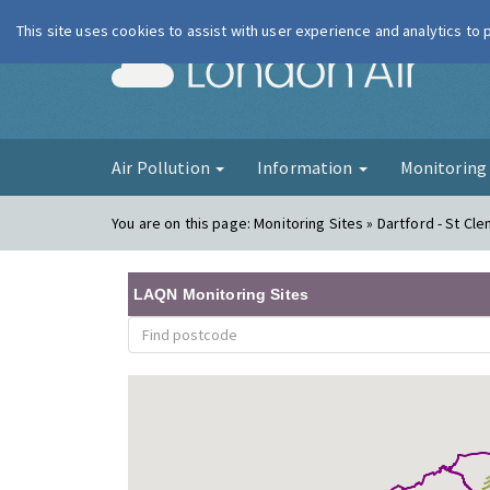
This site uses cookies to assist with user experience and analytics to
London Ai
Air Pollution
Information
Monitorin
You are on this page:
Monitoring Sites » Dartford - St Cl
LAQN Monitoring Sites