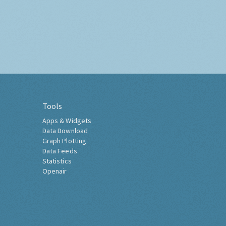
Tools
Apps & Widgets
Data Download
Graph Plotting
Data Feeds
Statistics
Openair