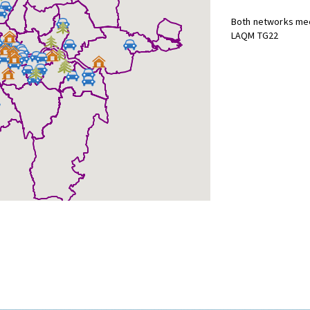
Both networks mee
LAQM TG22