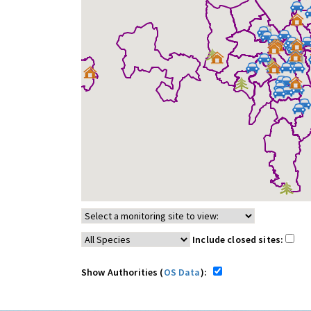
Include closed sites:
Show Authorities (
OS Data
):