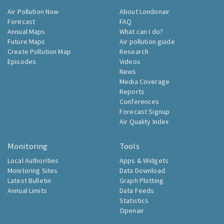
Air Pollution Now
About Londonair
Forecast
FAQ
Annual Maps
What can I do?
Future Maps
Air pollution guide
Create Pollution Map
Research
Episodes
Videos
News
Media Coverage
Reports
Conferences
Forecast Signup
Air Quality Index
Monitoring
Tools
Local Authorities
Apps & Widgets
Monitoring Sites
Data Download
Latest Bulletin
Graph Plotting
Annual Limits
Data Feeds
Statistics
Openair