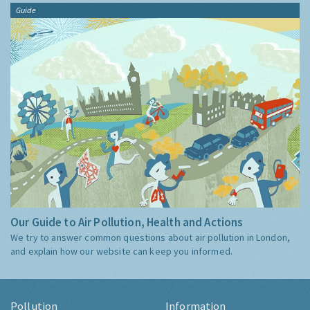
Guide
Our Guide to Air Pollution, Health and Actions
We try to answer common questions about air pollution in London,
and explain how our website can keep you informed.
Pollution
Information