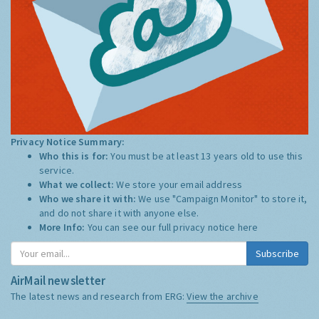
Privacy Notice Summary:
Who this is for:
You must be at least 13 years old to use this
service.
What we collect:
We store your email address
Who we share it with:
We use "Campaign Monitor" to store it,
and do not share it with anyone else.
More Info:
You can see our full privacy notice
here
Subscribe
AirMail newsletter
The latest news and research from ERG:
View the archive