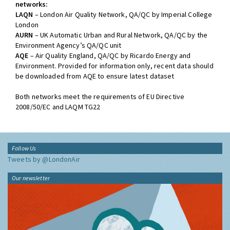
networks:
LAQN
– London Air Quality Network, QA/QC by Imperial College
London
AURN
– UK Automatic Urban and Rural Network, QA/QC by the
Environment Agency’s QA/QC unit
AQE
– Air Quality England, QA/QC by Ricardo Energy and
Environment. Provided for information only, recent data should
be downloaded from AQE to ensure latest dataset
Both networks meet the requirements of EU Directive
2008/50/EC and LAQM TG22
Follow Us
Tweets by @LondonAir
Our newsletter