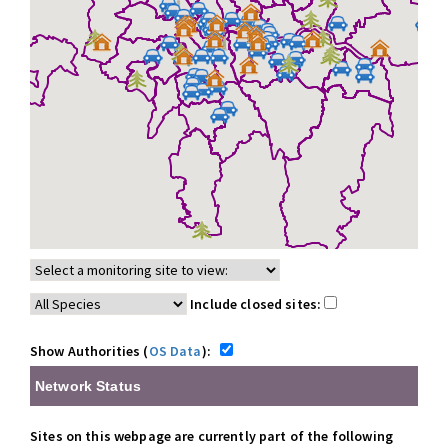
Include closed sites:
Show Authorities (
OS Data
):
Network Status
Sites on this webpage are currently part of the following