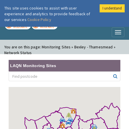
This site uses cookies to assist with user
I understand
London Air
Im
experience and analytics to provide feedback of
our services
Cookie Policy
TODAY
TOMORROW
MODERATE
MODERATE
Toggl
naviga
You are on this page:
Monitoring Sites » Bexley - Thamesmead »
Network Status
LAQN Monitoring Sites