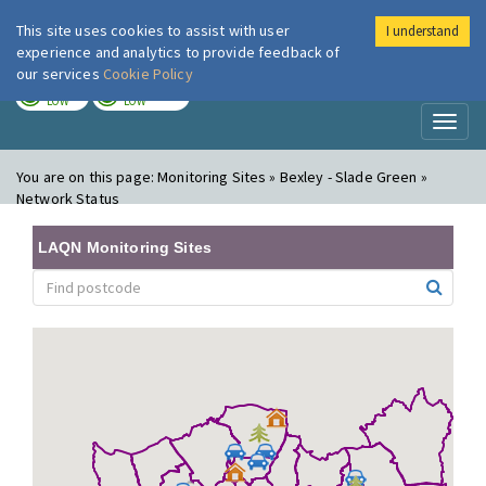
This site uses cookies to assist with user
I understand
London Air
Im
experience and analytics to provide feedback of
our services
Cookie Policy
TODAY
TOMORROW
LOW
LOW
Toggl
naviga
You are on this page:
Monitoring Sites » Bexley - Slade Green »
Network Status
LAQN Monitoring Sites