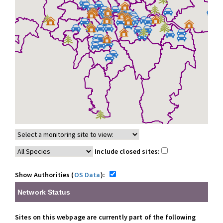
Include closed sites:
Show Authorities (
OS Data
):
Network Status
Sites on this webpage are currently part of the following