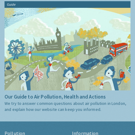
Guide
Our Guide to Air Pollution, Health and Actions
We try to answer common questions about air pollution in London,
and explain how our website can keep you informed.
Pollution
Information