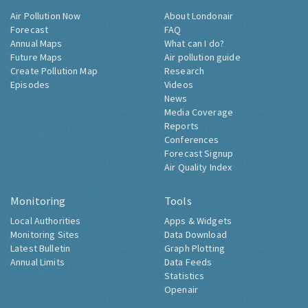
Air Pollution Now
About Londonair
Forecast
FAQ
Annual Maps
What can I do?
Future Maps
Air pollution guide
Create Pollution Map
Research
Episodes
Videos
News
Media Coverage
Reports
Conferences
Forecast Signup
Air Quality Index
Monitoring
Tools
Local Authorities
Apps & Widgets
Monitoring Sites
Data Download
Latest Bulletin
Graph Plotting
Annual Limits
Data Feeds
Statistics
Openair