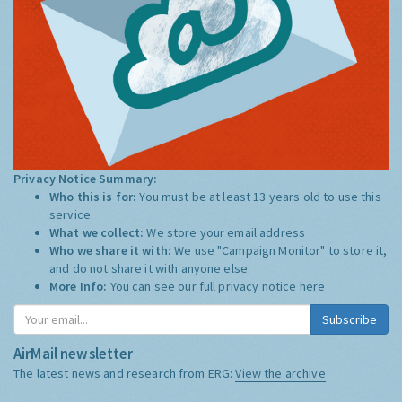
Privacy Notice Summary:
Who this is for:
You must be at least 13 years old to use this
service.
What we collect:
We store your email address
Who we share it with:
We use "Campaign Monitor" to store it,
and do not share it with anyone else.
More Info:
You can see our full privacy notice
here
Subscribe
AirMail newsletter
The latest news and research from ERG:
View the archive