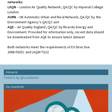
networks:
LAQN
– London Air Quality Network, QA/QC by Imperial College
London
AURN
– UK Automatic Urban and Rural Network, QA/QC by the
Environment Agency’s QA/QC unit
AQE
– Air Quality England, QA/QC by Ricardo Energy and
Environment. Provided for information only, recent data should
be downloaded from AQE to ensure latest dataset
Both networks meet the requirements of EU Directive
2008/50/EC and LAQM TG22
Follow Us
Tweets by @LondonAir
Our newsletter