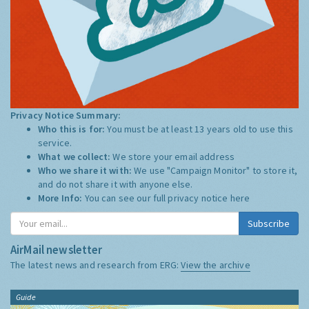
Privacy Notice Summary:
Who this is for:
You must be at least 13 years old to use this
service.
What we collect:
We store your email address
Who we share it with:
We use "Campaign Monitor" to store it,
and do not share it with anyone else.
More Info:
You can see our full privacy notice
here
Subscribe
AirMail newsletter
The latest news and research from ERG:
View the archive
Guide