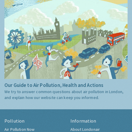
Our Guide to Air Pollution, Health and Actions
We try to answer common questions about air pollution in London,
and explain how our website can keep you informed.
Pollution
Information
Air Pollution Now
About Londonair