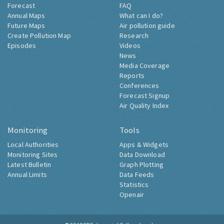
Forecast
FAQ
Annual Maps
What can I do?
Future Maps
Air pollution guide
Create Pollution Map
Research
Episodes
Videos
News
Media Coverage
Reports
Conferences
Forecast Signup
Air Quality Index
Monitoring
Tools
Local Authorities
Apps & Widgets
Monitoring Sites
Data Download
Latest Bulletin
Graph Plotting
Annual Limits
Data Feeds
Statistics
Openair