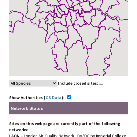
Include closed sites:
Show Authorities (
OS Data
):
Network Status
Sites on this webpage are currently part of the following
networks:
LAQN
– London Air Quality Network, QA/QC by Imperial College