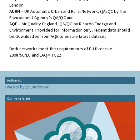
London
AURN
– UK Automatic Urban and Rural Network, QA/QC by the
Environment Agency’s QA/QC unit
AQE
– Air Quality England, QA/QC by Ricardo Energy and
Environment. Provided for information only, recent data should
be downloaded from AQE to ensure latest dataset
Both networks meet the requirements of EU Directive
2008/50/EC and LAQM TG22
Follow Us
Tweets by @LondonAir
Our newsletter