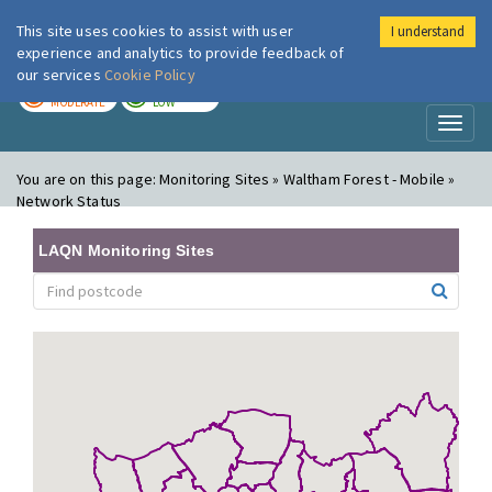
This site uses cookies to assist with user
I understand
London Air
Im
experience and analytics to provide feedback of
our services
Cookie Policy
TODAY
TOMORROW
MODERATE
LOW
Toggl
naviga
You are on this page:
Monitoring Sites » Waltham Forest - Mobile »
Network Status
LAQN Monitoring Sites