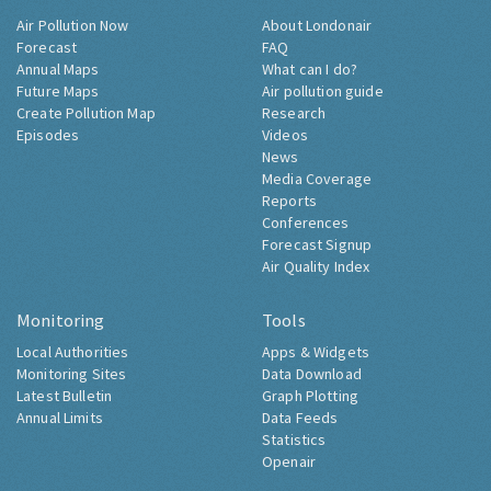
Air Pollution Now
About Londonair
Forecast
FAQ
Annual Maps
What can I do?
Future Maps
Air pollution guide
Create Pollution Map
Research
Episodes
Videos
News
Media Coverage
Reports
Conferences
Forecast Signup
Air Quality Index
Monitoring
Tools
Local Authorities
Apps & Widgets
Monitoring Sites
Data Download
Latest Bulletin
Graph Plotting
Annual Limits
Data Feeds
Statistics
Openair