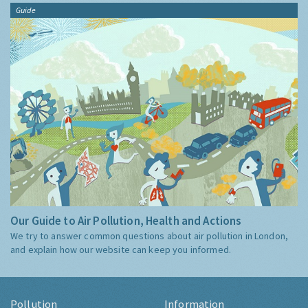
Guide
Our Guide to Air Pollution, Health and Actions
We try to answer common questions about air pollution in London,
and explain how our website can keep you informed.
Pollution
Information