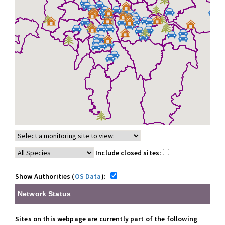
Include closed sites:
Show Authorities (
OS Data
):
Network Status
Sites on this webpage are currently part of the following