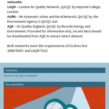
networks:
LAQN
– London Air Quality Network, QA/QC by Imperial College
London
AURN
– UK Automatic Urban and Rural Network, QA/QC by the
Environment Agency’s QA/QC unit
AQE
– Air Quality England, QA/QC by Ricardo Energy and
Environment. Provided for information only, recent data should
be downloaded from AQE to ensure latest dataset
Both networks meet the requirements of EU Directive
2008/50/EC and LAQM TG22
Follow Us
Tweets by @LondonAir
Our newsletter