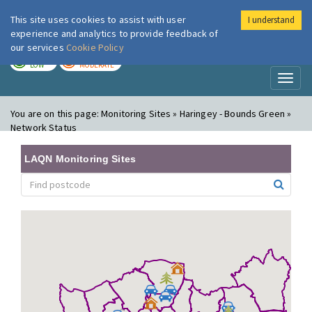
This site uses cookies to assist with user
I understand
London Air
Im
experience and analytics to provide feedback of
our services
Cookie Policy
TODAY
TOMORROW
LOW
MODERATE
Toggl
naviga
You are on this page:
Monitoring Sites » Haringey - Bounds Green »
Network Status
LAQN Monitoring Sites