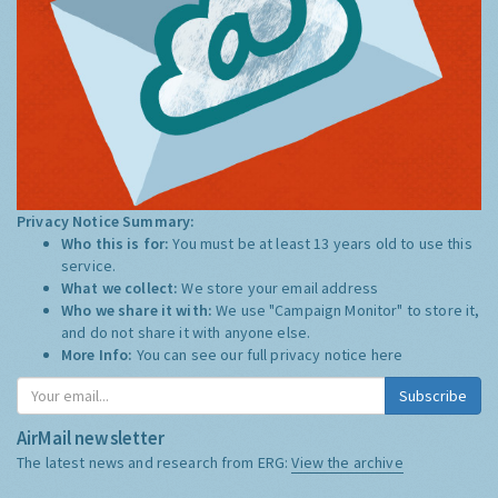
Privacy Notice Summary:
Who this is for:
You must be at least 13 years old to use this
service.
What we collect:
We store your email address
Who we share it with:
We use "Campaign Monitor" to store it,
and do not share it with anyone else.
More Info:
You can see our full privacy notice
here
Subscribe
AirMail newsletter
The latest news and research from ERG:
View the archive