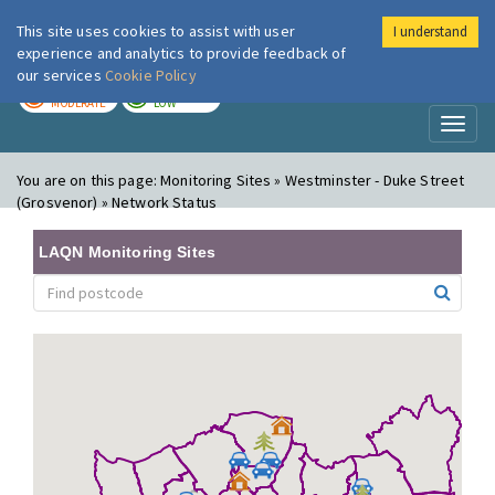
This site uses cookies to assist with user
I understand
London Air
Im
experience and analytics to provide feedback of
our services
Cookie Policy
TODAY
TOMORROW
MODERATE
LOW
Toggl
naviga
You are on this page:
Monitoring Sites » Westminster - Duke Street
(Grosvenor) » Network Status
LAQN Monitoring Sites