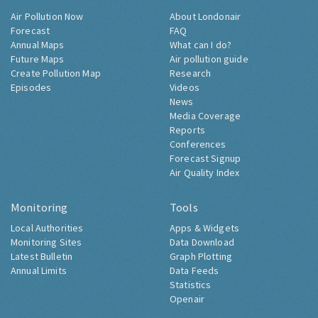
Air Pollution Now
About Londonair
Forecast
FAQ
Annual Maps
What can I do?
Future Maps
Air pollution guide
Create Pollution Map
Research
Episodes
Videos
News
Media Coverage
Reports
Conferences
Forecast Signup
Air Quality Index
Monitoring
Tools
Local Authorities
Apps & Widgets
Monitoring Sites
Data Download
Latest Bulletin
Graph Plotting
Annual Limits
Data Feeds
Statistics
Openair