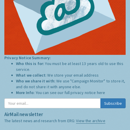
Privacy Notice Summary:
Who this is for:
You must be at least 13 years old to use this
service.
What we collect:
We store your email address
Who we share it with:
We use "Campaign Monitor" to store it,
and do not share it with anyone else.
More Info:
You can see our full privacy notice
here
Subscribe
AirMail newsletter
The latest news and research from ERG:
View the archive