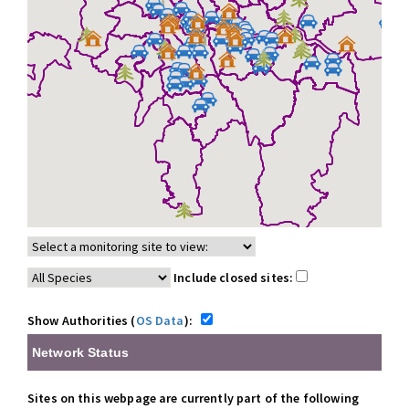
Include closed sites:
Show Authorities (
OS Data
):
Network Status
Sites on this webpage are currently part of the following