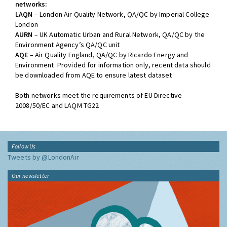
networks:
LAQN
– London Air Quality Network, QA/QC by Imperial College
London
AURN
– UK Automatic Urban and Rural Network, QA/QC by the
Environment Agency’s QA/QC unit
AQE
– Air Quality England, QA/QC by Ricardo Energy and
Environment. Provided for information only, recent data should
be downloaded from AQE to ensure latest dataset
Both networks meet the requirements of EU Directive
2008/50/EC and LAQM TG22
Follow Us
Tweets by @LondonAir
Our newsletter