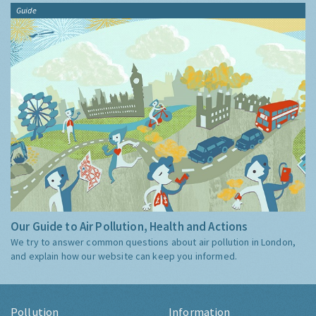
Guide
Our Guide to Air Pollution, Health and Actions
We try to answer common questions about air pollution in London,
and explain how our website can keep you informed.
Pollution
Information