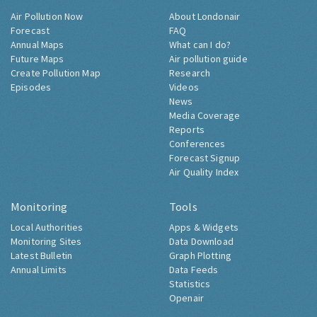
Air Pollution Now
About Londonair
Forecast
FAQ
Annual Maps
What can I do?
Future Maps
Air pollution guide
Create Pollution Map
Research
Episodes
Videos
News
Media Coverage
Reports
Conferences
Forecast Signup
Air Quality Index
Monitoring
Tools
Local Authorities
Apps & Widgets
Monitoring Sites
Data Download
Latest Bulletin
Graph Plotting
Annual Limits
Data Feeds
Statistics
Openair