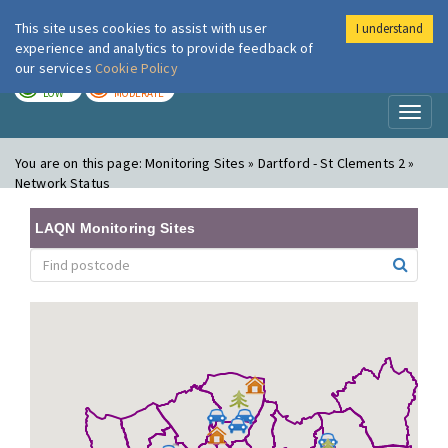
This site uses cookies to assist with user
I understand
London Air
Im
experience and analytics to provide feedback of
our services
Cookie Policy
TODAY
TOMORROW
LOW
MODERATE
Toggl
naviga
You are on this page:
Monitoring Sites » Dartford - St Clements 2 »
Network Status
LAQN Monitoring Sites