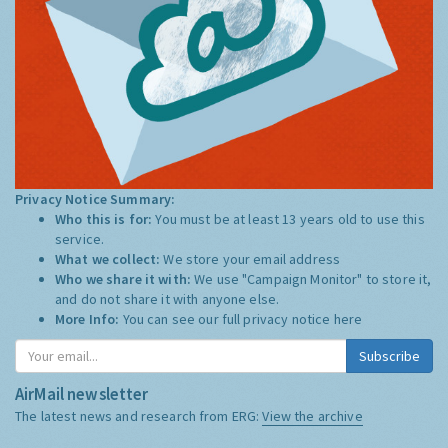
Privacy Notice Summary:
Who this is for:
You must be at least 13 years old to use this
service.
What we collect:
We store your email address
Who we share it with:
We use "Campaign Monitor" to store it,
and do not share it with anyone else.
More Info:
You can see our full privacy notice
here
Subscribe
AirMail newsletter
The latest news and research from ERG:
View the archive