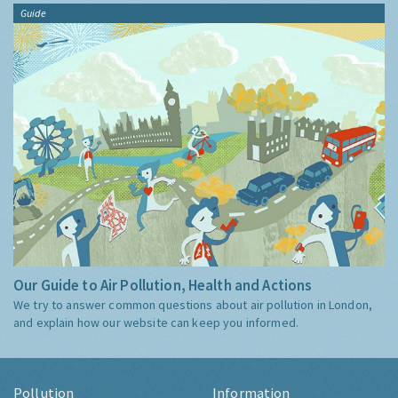
Guide
Our Guide to Air Pollution, Health and Actions
We try to answer common questions about air pollution in London,
and explain how our website can keep you informed.
Pollution
Information