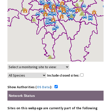
Include closed sites:
Show Authorities (
OS Data
):
Network Status
Sites on this webpage are currently part of the following