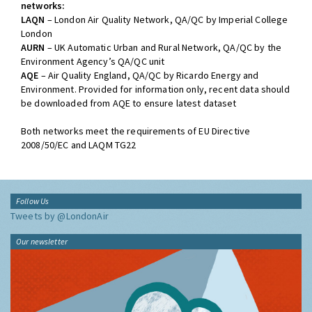
networks:
LAQN
– London Air Quality Network, QA/QC by Imperial College
London
AURN
– UK Automatic Urban and Rural Network, QA/QC by the
Environment Agency’s QA/QC unit
AQE
– Air Quality England, QA/QC by Ricardo Energy and
Environment. Provided for information only, recent data should
be downloaded from AQE to ensure latest dataset
Both networks meet the requirements of EU Directive
2008/50/EC and LAQM TG22
Follow Us
Tweets by @LondonAir
Our newsletter