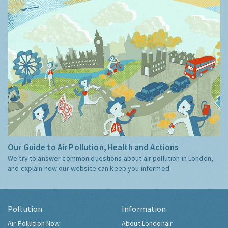
Our Guide to Air Pollution, Health and Actions
We try to answer common questions about air pollution in London,
and explain how our website can keep you informed.
Pollution
Information
Air Pollution Now
About Londonair