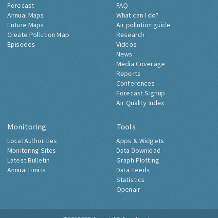
Forecast
FAQ
Annual Maps
What can I do?
Future Maps
Air pollution guide
Create Pollution Map
Research
Episodes
Videos
News
Media Coverage
Reports
Conferences
Forecast Signup
Air Quality Index
Monitoring
Tools
Local Authorities
Apps & Widgets
Monitoring Sites
Data Download
Latest Bulletin
Graph Plotting
Annual Limits
Data Feeds
Statistics
Openair