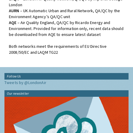
London
AURN
– UK Automatic Urban and Rural Network, QA/QC by the
Environment Agency’s QA/QC unit
AQE
– Air Quality England, QA/QC by Ricardo Energy and
Environment. Provided for information only, recent data should
be downloaded from AQE to ensure latest dataset
Both networks meet the requirements of EU Directive
2008/50/EC and LAQM TG22
Follow Us
Tweets by @LondonAir
Our newsletter