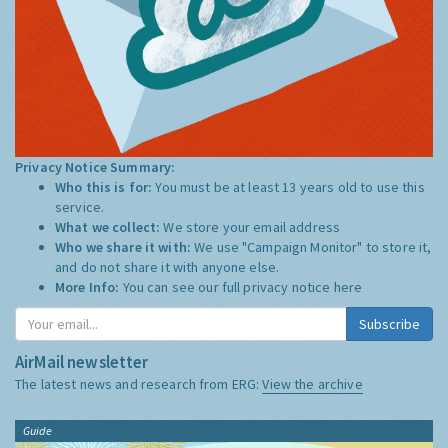
Privacy Notice Summary:
Who this is for:
You must be at least 13 years old to use this
service.
What we collect:
We store your email address
Who we share it with:
We use "Campaign Monitor" to store it,
and do not share it with anyone else.
More Info:
You can see our full privacy notice
here
Subscribe
AirMail newsletter
The latest news and research from ERG:
View the archive
Guide