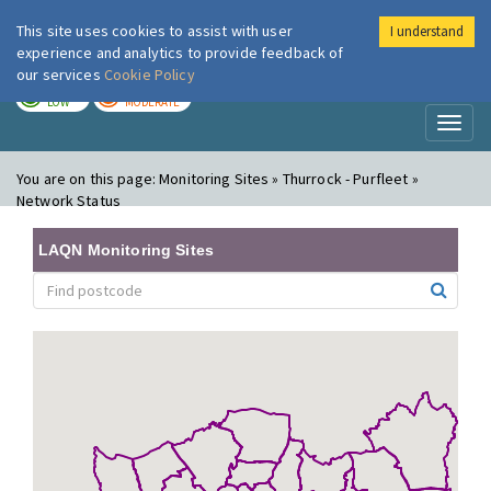
This site uses cookies to assist with user
I understand
London Air
Im
experience and analytics to provide feedback of
our services
Cookie Policy
TODAY
TOMORROW
LOW
MODERATE
Toggl
naviga
You are on this page:
Monitoring Sites » Thurrock - Purfleet »
Network Status
LAQN Monitoring Sites