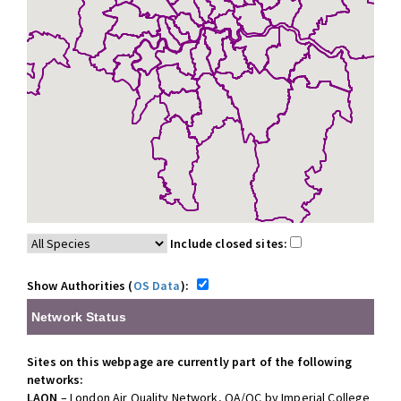
Include closed sites:
Show Authorities (
OS Data
):
Network Status
Sites on this webpage are currently part of the following
networks:
LAQN
– London Air Quality Network, QA/QC by Imperial College