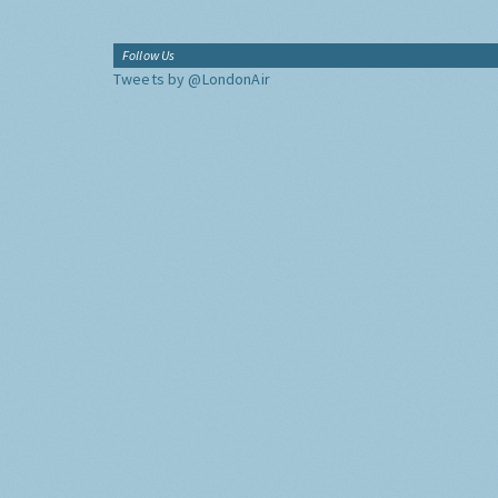
Follow Us
Tweets by @LondonAir