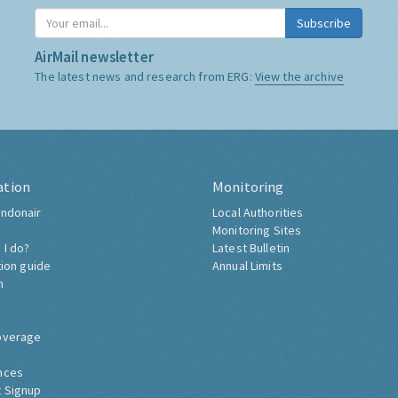
Subscribe
AirMail newsletter
The latest news and research from ERG:
View the archive
ation
Monitoring
ndonair
Local Authorities
Monitoring Sites
 I do?
Latest Bulletin
tion guide
Annual Limits
h
overage
nces
 Signup