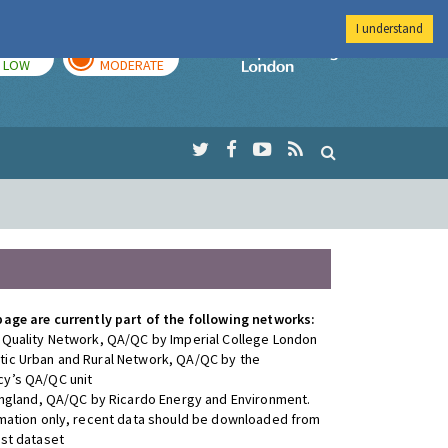
I understand
TODAY
TOMORROW
Imperial Colleg
LOW
MODERATE
page are currently part of the following networks:
 Quality Network, QA/QC by Imperial College London
ic Urban and Rural Network, QA/QC by the
y’s QA/QC unit
 England, QA/QC by Ricardo Energy and Environment.
rmation only, recent data should be downloaded from
est dataset