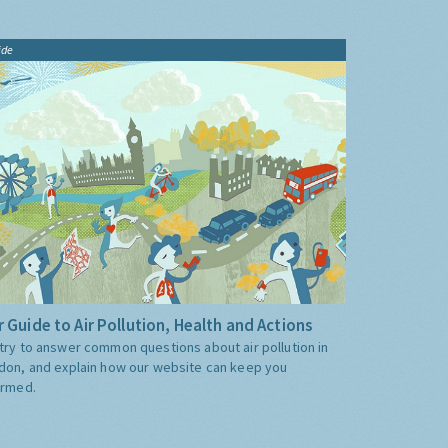
ide
 Guide to Air Pollution, Health and Actions
try to answer common questions about air pollution in
don, and explain how our website can keep you
ormed.