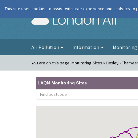
This site uses cookies to assist with user experience and analytics to
London Ai
Air Pollution
Information
Monitorin
You are on this page:
Monitoring Sites » Bexley - Thame
LAQN Monitoring Sites