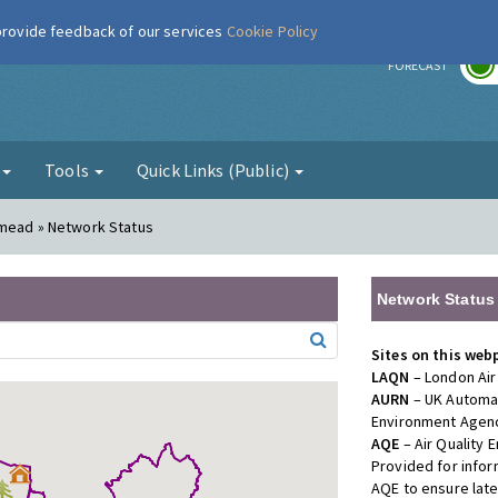
 provide feedback of our services
Cookie Policy
r
FORECAST
g
Tools
Quick Links (Public)
smead » Network Status
Network Status
Sites on this web
LAQN
– London Air
AURN
– UK Automat
Environment Agenc
AQE
– Air Quality
Provided for info
AQE to ensure lat