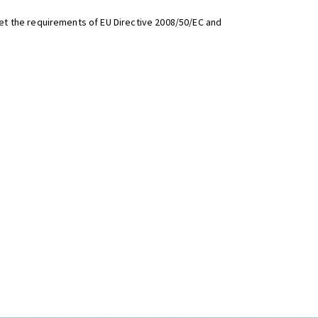
t the requirements of EU Directive 2008/50/EC and