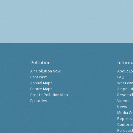
Pollution
Inform
Air Pollution Now
About Lo
Forecast
FAQ
Annual Maps
What can
Future Maps
Air pollu
Create Pollution Map
Researc
Episodes
Videos
News
Media C
Reports
Confere
Forecast