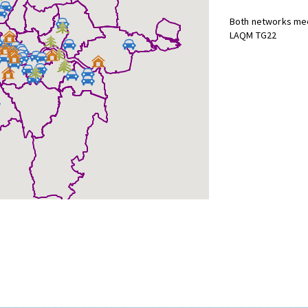
Both networks mee
LAQM TG22