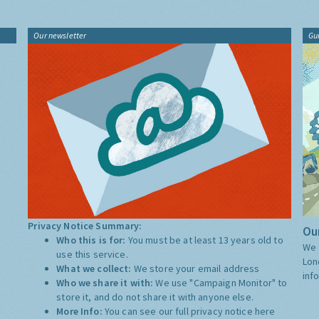
Our newsletter
Gu
Privacy Notice Summary:
Our
Who this is for:
You must be at least 13 years old to
We 
use this service.
Lon
What we collect:
We store your email address
inf
Who we share it with:
We use "Campaign Monitor" to
store it, and do not share it with anyone else.
More Info:
You can see our full privacy notice
here