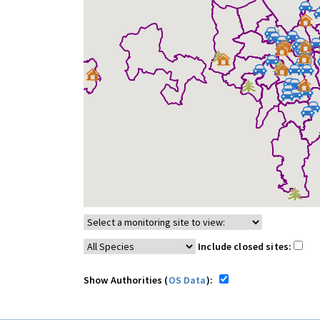
Include closed sites:
Show Authorities (
OS Data
):