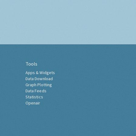
Tools
Apps & Widgets
Data Download
Graph Plotting
Data Feeds
Statistics
Openair