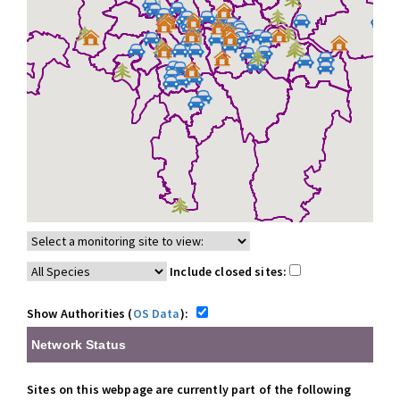
Include closed sites:
Show Authorities (
OS Data
):
Network Status
Sites on this webpage are currently part of the following