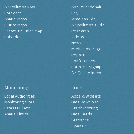
Air Pollution Now
About Londonair
Forecast
FAQ
Annual Maps
What can I do?
Future Maps
Air pollution guide
Create Pollution Map
Research
Episodes
Videos
News
Media Coverage
Reports
Conferences
Forecast Signup
Air Quality Index
Monitoring
Tools
Local Authorities
Apps & Widgets
Monitoring Sites
Data Download
Latest Bulletin
Graph Plotting
Annual Limits
Data Feeds
Statistics
Openair