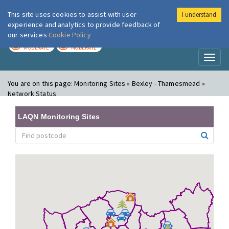
This site uses cookies to assist with user
I understand
London Air
Im
experience and analytics to provide feedback of
our services
Cookie Policy
TODAY
TOMORROW
MODERATE
MODERATE
Toggl
naviga
You are on this page:
Monitoring Sites » Bexley - Thamesmead »
Network Status
LAQN Monitoring Sites