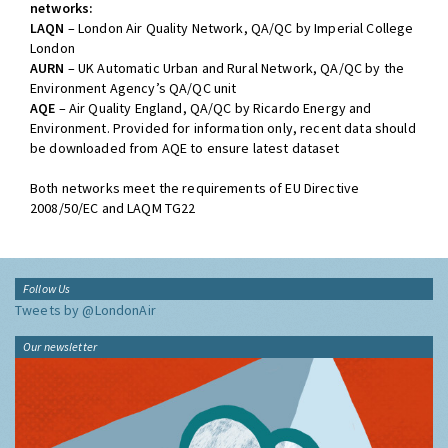
networks:
LAQN
– London Air Quality Network, QA/QC by Imperial College
London
AURN
– UK Automatic Urban and Rural Network, QA/QC by the
Environment Agency’s QA/QC unit
AQE
– Air Quality England, QA/QC by Ricardo Energy and
Environment. Provided for information only, recent data should
be downloaded from AQE to ensure latest dataset
Both networks meet the requirements of EU Directive
2008/50/EC and LAQM TG22
Follow Us
Tweets by @LondonAir
Our newsletter