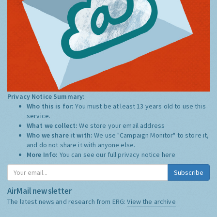
Privacy Notice Summary:
Who this is for:
You must be at least 13 years old to use this
service.
What we collect:
We store your email address
Who we share it with:
We use "Campaign Monitor" to store it,
and do not share it with anyone else.
More Info:
You can see our full privacy notice
here
Subscribe
AirMail newsletter
The latest news and research from ERG:
View the archive