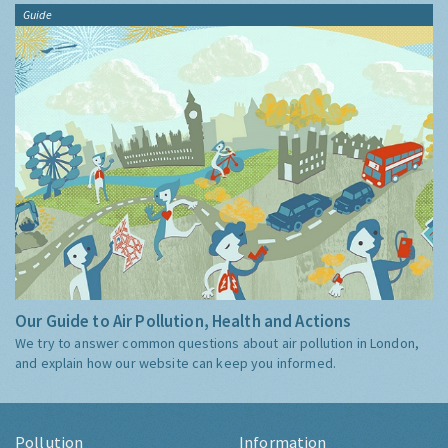
Guide
Our Guide to Air Pollution, Health and Actions
We try to answer common questions about air pollution in London,
and explain how our website can keep you informed.
Pollution
Information