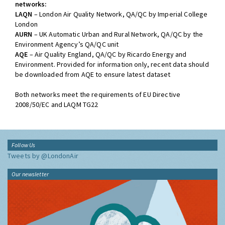
networks:
LAQN
– London Air Quality Network, QA/QC by Imperial College
London
AURN
– UK Automatic Urban and Rural Network, QA/QC by the
Environment Agency’s QA/QC unit
AQE
– Air Quality England, QA/QC by Ricardo Energy and
Environment. Provided for information only, recent data should
be downloaded from AQE to ensure latest dataset
Both networks meet the requirements of EU Directive
2008/50/EC and LAQM TG22
Follow Us
Tweets by @LondonAir
Our newsletter