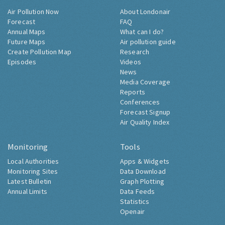
Air Pollution Now
About Londonair
Forecast
FAQ
Annual Maps
What can I do?
Future Maps
Air pollution guide
Create Pollution Map
Research
Episodes
Videos
News
Media Coverage
Reports
Conferences
Forecast Signup
Air Quality Index
Monitoring
Tools
Local Authorities
Apps & Widgets
Monitoring Sites
Data Download
Latest Bulletin
Graph Plotting
Annual Limits
Data Feeds
Statistics
Openair