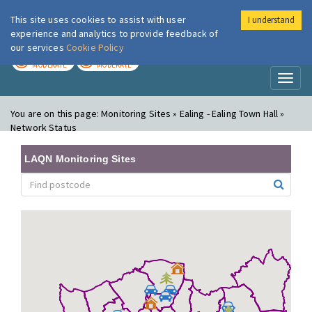
This site uses cookies to assist with user
I understand
London Air
Im
experience and analytics to provide feedback of
our services
Cookie Policy
TODAY
TOMORROW
MODERATE
MODERATE
Toggl
naviga
You are on this page:
Monitoring Sites » Ealing - Ealing Town Hall »
Network Status
LAQN Monitoring Sites