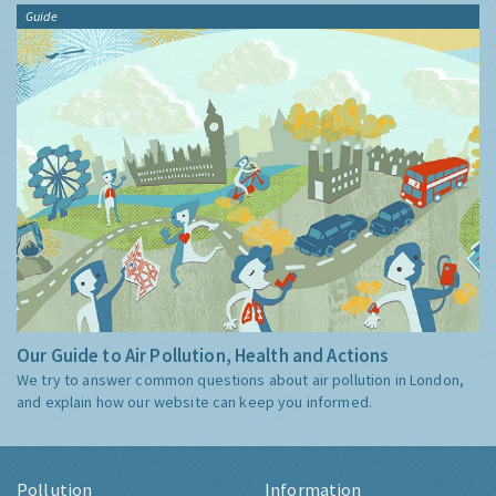
Guide
Our Guide to Air Pollution, Health and Actions
We try to answer common questions about air pollution in London,
and explain how our website can keep you informed.
Pollution
Information