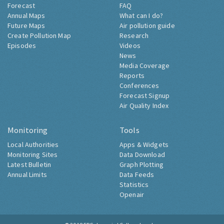
Forecast
FAQ
Annual Maps
What can I do?
Future Maps
Air pollution guide
Create Pollution Map
Research
Episodes
Videos
News
Media Coverage
Reports
Conferences
Forecast Signup
Air Quality Index
Monitoring
Tools
Local Authorities
Apps & Widgets
Monitoring Sites
Data Download
Latest Bulletin
Graph Plotting
Annual Limits
Data Feeds
Statistics
Openair