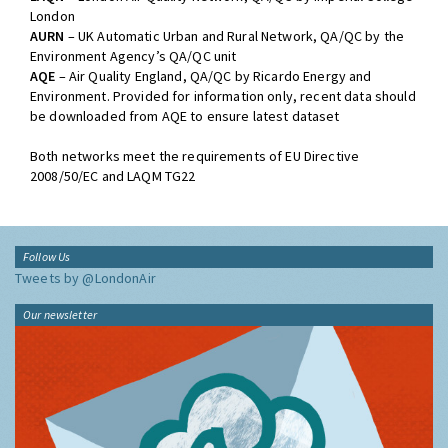
London
AURN
– UK Automatic Urban and Rural Network, QA/QC by the
Environment Agency’s QA/QC unit
AQE
– Air Quality England, QA/QC by Ricardo Energy and
Environment. Provided for information only, recent data should
be downloaded from AQE to ensure latest dataset
Both networks meet the requirements of EU Directive
2008/50/EC and LAQM TG22
Follow Us
Tweets by @LondonAir
Our newsletter