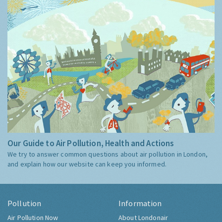
Our Guide to Air Pollution, Health and Actions
We try to answer common questions about air pollution in London,
and explain how our website can keep you informed.
Pollution
Information
Air Pollution Now
About Londonair