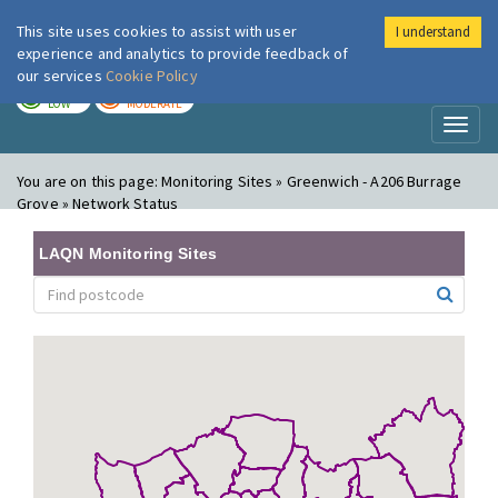
This site uses cookies to assist with user
I understand
London Air
Im
experience and analytics to provide feedback of
our services
Cookie Policy
TODAY
TOMORROW
LOW
MODERATE
Toggl
naviga
You are on this page:
Monitoring Sites » Greenwich - A206 Burrage
Grove » Network Status
LAQN Monitoring Sites