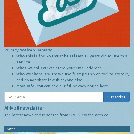
Privacy Notice Summary:
Who this is for:
You must be at least 13 years old to use this
service.
What we collect:
We store your email address
Who we share it with:
We use "Campaign Monitor" to store it,
and do not share it with anyone else.
More Info:
You can see our full privacy notice
here
Subscribe
AirMail newsletter
The latest news and research from ERG:
View the archive
Guide