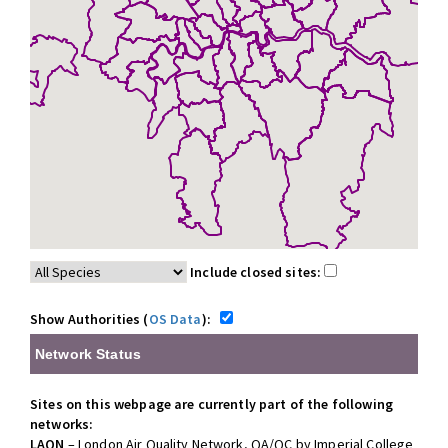
Include closed sites:
Show Authorities (
OS Data
):
Network Status
Sites on this webpage are currently part of the following
networks:
LAQN
– London Air Quality Network, QA/QC by Imperial College