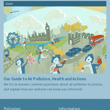
Guide
Our Guide to Air Pollution, Health and Actions
We try to answer common questions about air pollution in London,
and explain how our website can keep you informed.
Pollution
Information