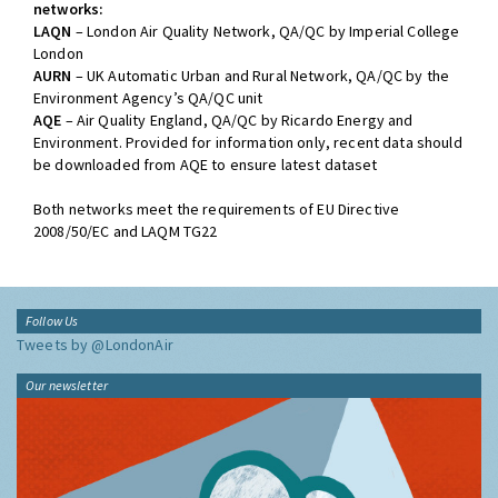
networks:
LAQN
– London Air Quality Network, QA/QC by Imperial College
London
AURN
– UK Automatic Urban and Rural Network, QA/QC by the
Environment Agency’s QA/QC unit
AQE
– Air Quality England, QA/QC by Ricardo Energy and
Environment. Provided for information only, recent data should
be downloaded from AQE to ensure latest dataset
Both networks meet the requirements of EU Directive
2008/50/EC and LAQM TG22
Follow Us
Tweets by @LondonAir
Our newsletter