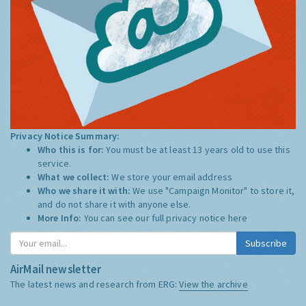
Privacy Notice Summary:
Who this is for:
You must be at least 13 years old to use this
service.
What we collect:
We store your email address
Who we share it with:
We use "Campaign Monitor" to store it,
and do not share it with anyone else.
More Info:
You can see our full privacy notice
here
Subscribe
AirMail newsletter
The latest news and research from ERG:
View the archive