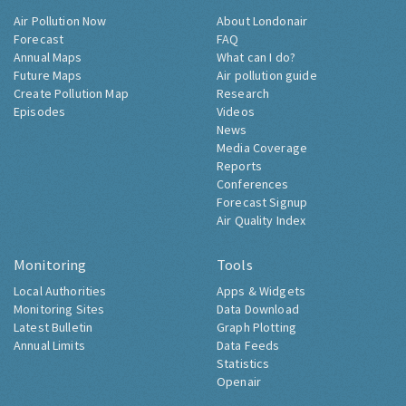
Air Pollution Now
About Londonair
Forecast
FAQ
Annual Maps
What can I do?
Future Maps
Air pollution guide
Create Pollution Map
Research
Episodes
Videos
News
Media Coverage
Reports
Conferences
Forecast Signup
Air Quality Index
Monitoring
Tools
Local Authorities
Apps & Widgets
Monitoring Sites
Data Download
Latest Bulletin
Graph Plotting
Annual Limits
Data Feeds
Statistics
Openair