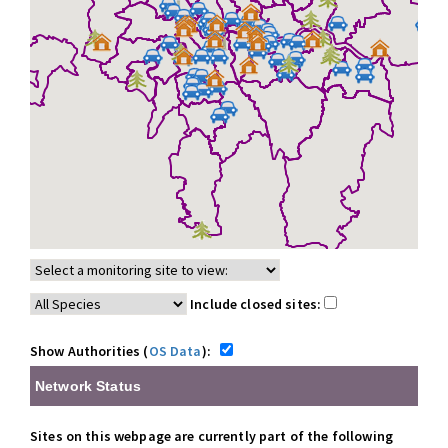
Include closed sites:
Show Authorities (
OS Data
):
Network Status
Sites on this webpage are currently part of the following