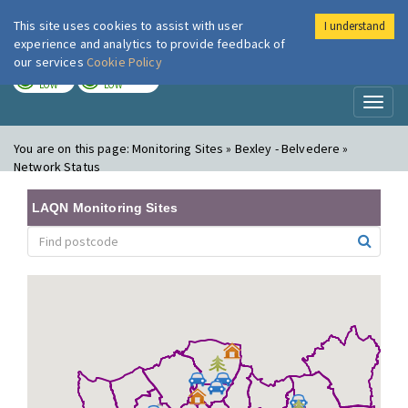
This site uses cookies to assist with user
I understand
London Air
Im
experience and analytics to provide feedback of
our services
Cookie Policy
TODAY
TOMORROW
LOW
LOW
Toggl
naviga
You are on this page:
Monitoring Sites » Bexley - Belvedere »
Network Status
LAQN Monitoring Sites