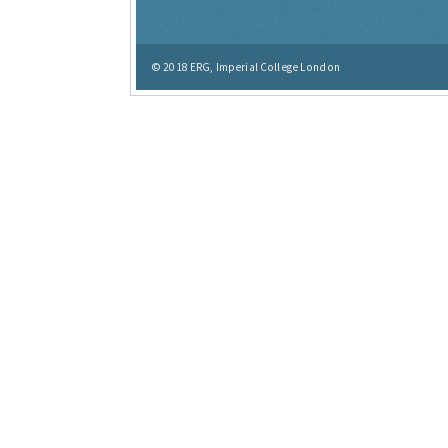
© 2018
ERG, Imperial College London