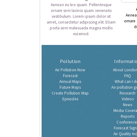
Aenean eu leo quam. Pellentesque
ornare sem lacinia quam venenatis
Aenea
vestibulum. Lorem ipsum dolor sit
ornare
amet, consectetur adipiscing elit. Etiam
d
porta sem malesuada magna mollis
euismod.
Pollution
Informati
Air Pollution Now
About London
Forecast
FAQ
Annual Maps
What can I d
Future Maps
Air pollution g
Create Pollution Map
Research
Episodes
Videos
News
Media Cover
Reports
Conference
Forecast Sig
Air Quality In