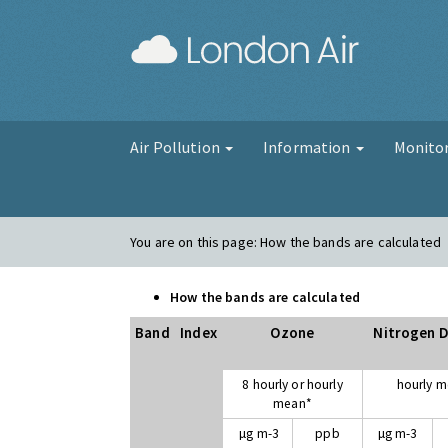
London Air
Air Pollution
Information
Monito
You are on this page:
How the bands are calculated
How the bands are calculated
Band
Index
Ozone
Nitrogen D
8 hourly or hourly
hourly 
mean*
µg m-3
ppb
µg m-3