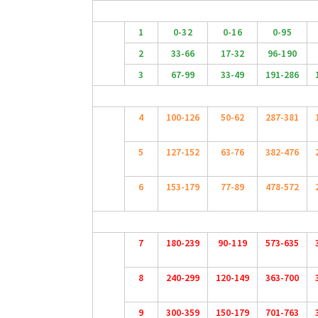
1
0-32
0-16
0-95
2
33-66
17-32
96-190
3
67-99
33-49
191-286
4
100-126
50-62
287-381
5
127-152
63-76
382-476
6
153-179
77-89
478-572
7
180-239
90-119
573-635
8
240-299
120-149
363-700
9
300-359
150-179
701-763