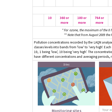
10
360 or
180 or
764 or
more
more
more
* For ozone, the maximum of the 8 h
** Note that from August 2009 the
Pollution concentrations recorded by the LAQN analyser
classes levels into bands from 'low' to 'very high'. Eac
10, 1 being 'low', 10 being 'very high'. The concentrati
have different concentrations and averaging periods, r
Sites
Monitoring sites