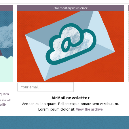
Our monthly newsletter
a quam
AirMail newsletter
ectetur
Aenean eu leo quam. Pellentesque ornare sem vestibulum.
llis
Lorem ipsum dolor sit:
View the archive