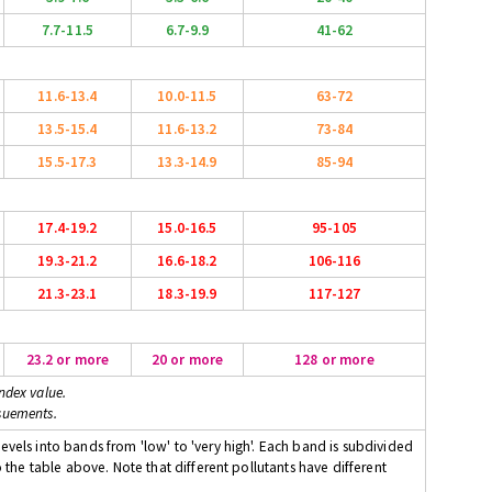
7.7-11.5
6.7-9.9
41-62
11.6-13.4
10.0-11.5
63-72
13.5-15.4
11.6-13.2
73-84
15.5-17.3
13.3-14.9
85-94
17.4-19.2
15.0-16.5
95-105
19.3-21.2
16.6-18.2
106-116
21.3-23.1
18.3-19.9
117-127
23.2 or more
20 or more
128 or more
ndex value.
suements.
evels into bands from 'low' to 'very high'. Each band is subdivided
o the table above. Note that different pollutants have different