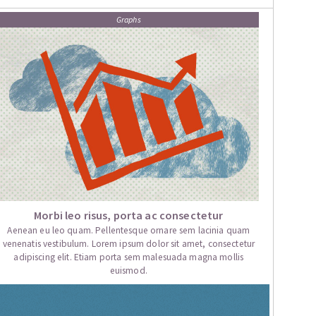
Graphs
Morbi leo risus, porta ac consectetur
Aenean eu leo quam. Pellentesque ornare sem lacinia quam
venenatis vestibulum. Lorem ipsum dolor sit amet, consectetur
adipiscing elit. Etiam porta sem malesuada magna mollis
euismod.