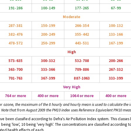
191-286
100-149
177-265
67-99
Moderate
287-381
150-199
266-354
100-132
382-476
200-249
355-442
133-166
478-572
250-299
443-531
167-199
High
573-635
300-332
532-708
200-266
363-700
333-366
709-886
267-332
701-763
367-399
887-1063
333-399
Very High
764 or more
400 or more
1064 or more
400 or more
or ozone, the maximum of the 8 hourly and hourly mean is used to calculate the i
* Note that from August 2009 the PM10 index uses Reference Equivalent PM10 mea
 been classified according to Defra's Air Pollution Index system. This classes l
 being 'low', 10 being 'very high'. The concentrations are classified according t
ted health effects of each.