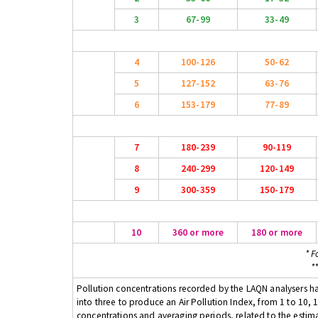
3
67-99
33-49
4
100-126
50-62
5
127-152
63-76
6
153-179
77-89
7
180-239
90-119
8
240-299
120-149
9
300-359
150-179
10
360 or more
180 or more
* F
*
Pollution concentrations recorded by the LAQN analysers have
into three to produce an Air Pollution Index, from 1 to 10, 1
concentrations and averaging periods, related to the estima