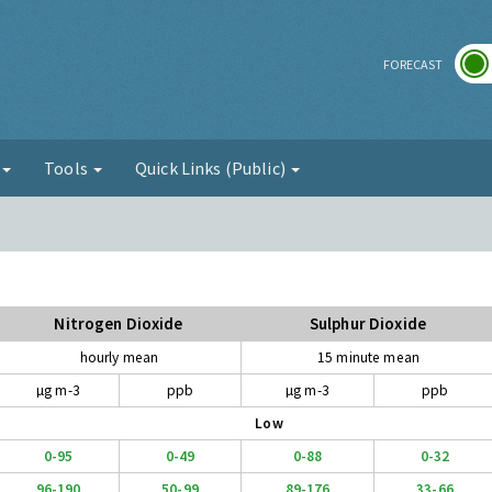
r
FORECAST
g
Tools
Quick Links (Public)
Nitrogen Dioxide
Sulphur Dioxide
hourly mean
15 minute mean
µg m-3
ppb
µg m-3
ppb
Low
0-95
0-49
0-88
0-32
96-190
50-99
89-176
33-66