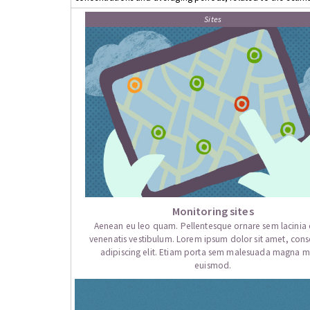
Sites
Monitoring sites
Aenean eu leo quam. Pellentesque ornare sem lacini
venenatis vestibulum. Lorem ipsum dolor sit amet, cons
adipiscing elit. Etiam porta sem malesuada magna mo
euismod.