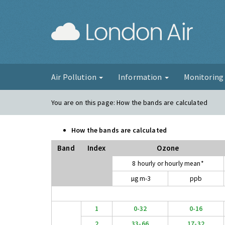
London Ai
Air Pollution
Information
Monitorin
You are on this page:
How the bands are calculated
How the bands are calculated
Band
Index
Ozone
8 hourly or hourly mean*
µg m-3
ppb
1
0-32
0-16
2
33-66
17-32