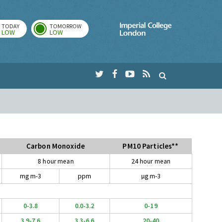
TODAY
TOMORROW
Imperial Colleg
LOW
LOW
Carbon Monoxide
PM10 Particles**
8 hour mean
24 hour mean
mg m-3
ppm
µg m-3
0-3.8
0.0-3.2
0-19
3.9-7.6
3.3-6.6
20-40