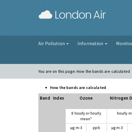
London Air
Air Pollution
Information
Monito
You are on this page:
How the bands are calculated
How the bands are calculated
Band
Index
Ozone
Nitrogen D
8 hourly or hourly
hourly 
mean*
µg m-3
ppb
µg m-3