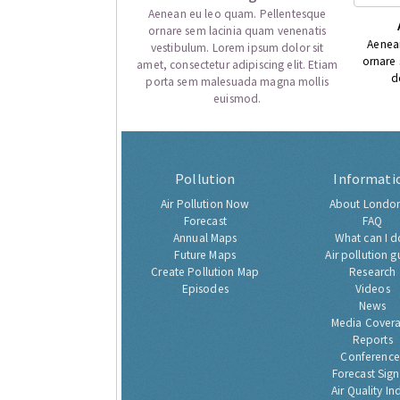
Aenean eu leo quam. Pellentesque
ornare sem lacinia quam venenatis
Aenea
vestibulum. Lorem ipsum dolor sit
ornare
amet, consectetur adipiscing elit. Etiam
d
porta sem malesuada magna mollis
euismod.
Pollution
Informati
Air Pollution Now
About London
Forecast
FAQ
Annual Maps
What can I d
Future Maps
Air pollution g
Create Pollution Map
Research
Episodes
Videos
News
Media Cover
Reports
Conference
Forecast Sig
Air Quality In