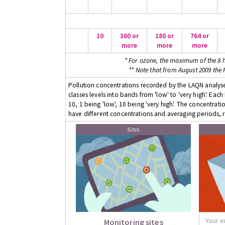
10
360 or
180 or
764 or
more
more
more
* For ozone, the maximum of the 8 h
** Note that from August 2009 the
Pollution concentrations recorded by the LAQN analyser
classes levels into bands from 'low' to 'very high'. Eac
10, 1 being 'low', 10 being 'very high'. The concentrati
have different concentrations and averaging periods, r
Sites
Monitoring sites