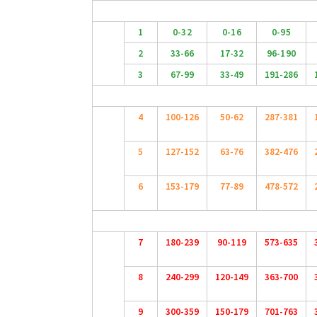
1
0-32
0-16
0-95
2
33-66
17-32
96-190
3
67-99
33-49
191-286
4
100-126
50-62
287-381
5
127-152
63-76
382-476
6
153-179
77-89
478-572
7
180-239
90-119
573-635
8
240-299
120-149
363-700
9
300-359
150-179
701-763