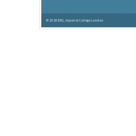
© 2018
ERG, Imperial College London