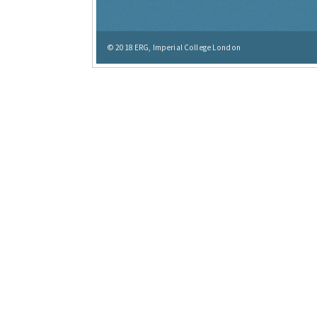
© 2018
ERG, Imperial College London