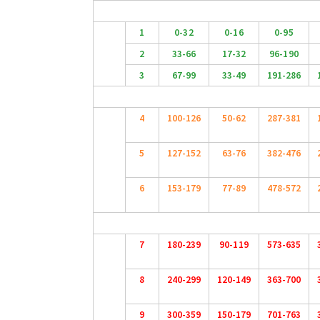
1
0-32
0-16
0-95
2
33-66
17-32
96-190
3
67-99
33-49
191-286
4
100-126
50-62
287-381
5
127-152
63-76
382-476
6
153-179
77-89
478-572
7
180-239
90-119
573-635
8
240-299
120-149
363-700
9
300-359
150-179
701-763