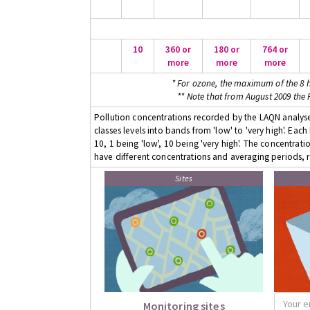
10
360 or
180 or
764 or
more
more
more
* For ozone, the maximum of the 8 h
** Note that from August 2009 the
Pollution concentrations recorded by the LAQN analyser
classes levels into bands from 'low' to 'very high'. Eac
10, 1 being 'low', 10 being 'very high'. The concentrati
have different concentrations and averaging periods, r
Sites
Monitoring sites