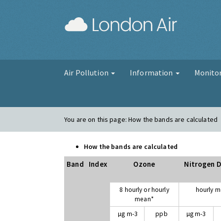
London Air
Air Pollution
Information
Monito
You are on this page:
How the bands are calculated
How the bands are calculated
Band
Index
Ozone
Nitrogen D
8 hourly or hourly
hourly 
mean*
µg m-3
ppb
µg m-3