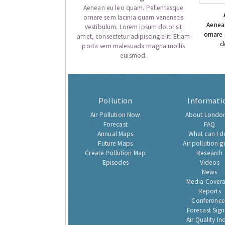
Aenean eu leo quam. Pellentesque
ornare sem lacinia quam venenatis
Aenea
vestibulum. Lorem ipsum dolor sit
ornare
amet, consectetur adipiscing elit. Etiam
d
porta sem malesuada magna mollis
euismod.
Pollution
Informati
Air Pollution Now
About London
Forecast
FAQ
Annual Maps
What can I d
Future Maps
Air pollution g
Create Pollution Map
Research
Episodes
Videos
News
Media Cover
Reports
Conference
Forecast Sig
Air Quality In