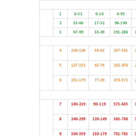
1
0-32
0-16
0-95
2
33-66
17-32
96-190
3
67-99
33-49
191-286
4
100-126
50-62
287-381
5
127-152
63-76
382-476
6
153-179
77-89
478-572
7
180-239
90-119
573-635
8
240-299
120-149
363-700
9
300-359
150-179
701-763