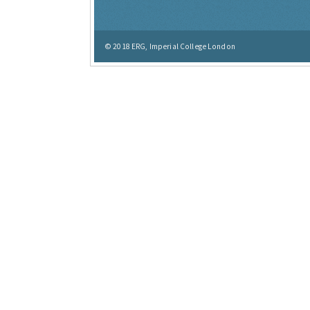
© 2018
ERG, Imperial College London