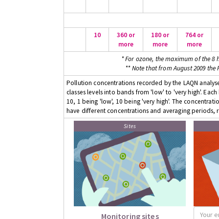
10
360 or
180 or
764 or
more
more
more
* For ozone, the maximum of the 8 h
** Note that from August 2009 the
Pollution concentrations recorded by the LAQN analyser
classes levels into bands from 'low' to 'very high'. Eac
10, 1 being 'low', 10 being 'very high'. The concentrati
have different concentrations and averaging periods, r
Sites
Monitoring sites