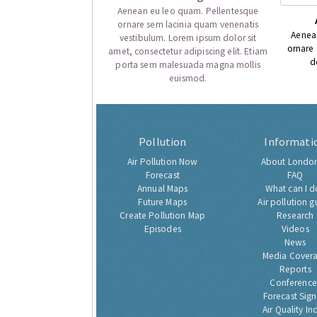
Aenean eu leo quam. Pellentesque
ornare sem lacinia quam venenatis
Aenea
vestibulum. Lorem ipsum dolor sit
ornare
amet, consectetur adipiscing elit. Etiam
d
porta sem malesuada magna mollis
euismod.
Pollution
Informati
Air Pollution Now
About London
Forecast
FAQ
Annual Maps
What can I d
Future Maps
Air pollution g
Create Pollution Map
Research
Episodes
Videos
News
Media Cover
Reports
Conference
Forecast Sig
Air Quality In