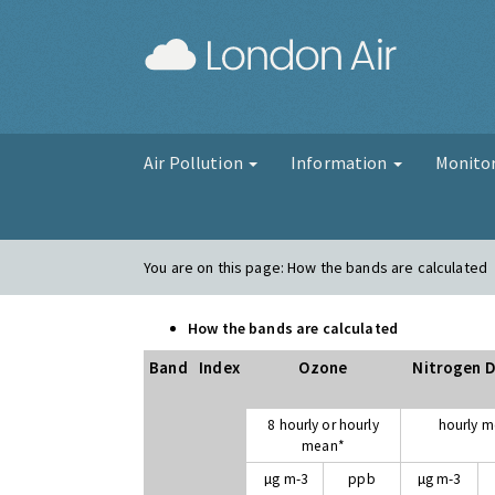
London Air
Air Pollution
Information
Monito
You are on this page:
How the bands are calculated
How the bands are calculated
Band
Index
Ozone
Nitrogen D
8 hourly or hourly
hourly 
mean*
µg m-3
ppb
µg m-3