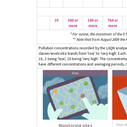
10
360 or
180 or
764 or
more
more
more
* For ozone, the maximum of the 8 h
** Note that from August 2009 the
Pollution concentrations recorded by the LAQN analyser
classes levels into bands from 'low' to 'very high'. Eac
10, 1 being 'low', 10 being 'very high'. The concentrati
have different concentrations and averaging periods, r
Sites
Monitoring sites