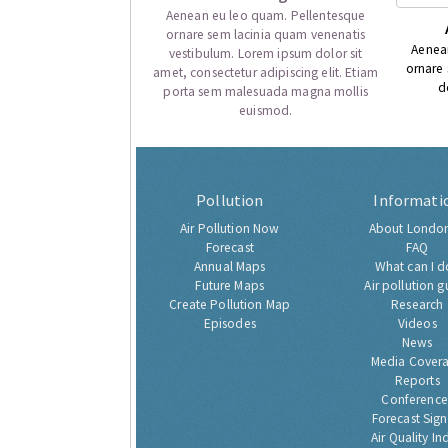
Aenean eu leo quam. Pellentesque
ornare sem lacinia quam venenatis
Aenea
vestibulum. Lorem ipsum dolor sit
ornare
amet, consectetur adipiscing elit. Etiam
d
porta sem malesuada magna mollis
euismod.
Pollution
Informati
Air Pollution Now
About London
Forecast
FAQ
Annual Maps
What can I d
Future Maps
Air pollution g
Create Pollution Map
Research
Episodes
Videos
News
Media Cover
Reports
Conference
Forecast Sig
Air Quality In