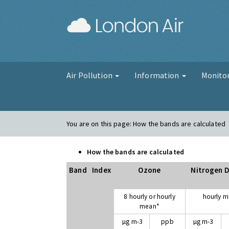
London Air
Air Pollution
Information
Monito
You are on this page:
How the bands are calculated
How the bands are calculated
Band
Index
Ozone
Nitrogen D
8 hourly or hourly
hourly 
mean*
µg m-3
ppb
µg m-3