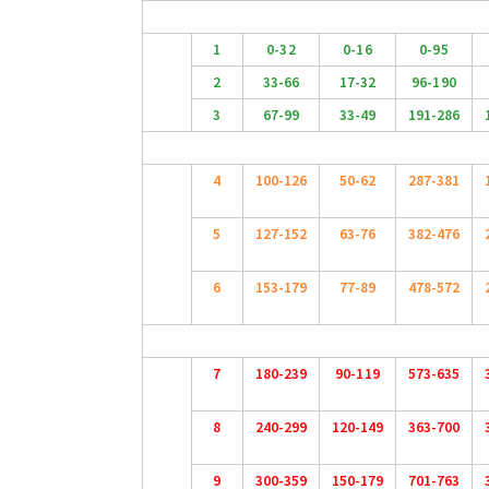
1
0-32
0-16
0-95
2
33-66
17-32
96-190
3
67-99
33-49
191-286
4
100-126
50-62
287-381
5
127-152
63-76
382-476
6
153-179
77-89
478-572
7
180-239
90-119
573-635
8
240-299
120-149
363-700
9
300-359
150-179
701-763