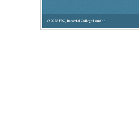
© 2018
ERG, Imperial College London