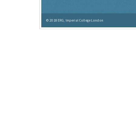
© 2018
ERG, Imperial College London