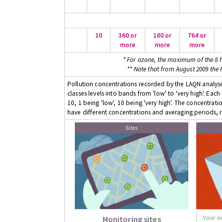
10
360 or
180 or
764 or
more
more
more
* For ozone, the maximum of the 8 h
** Note that from August 2009 the
Pollution concentrations recorded by the LAQN analyser
classes levels into bands from 'low' to 'very high'. Eac
10, 1 being 'low', 10 being 'very high'. The concentrati
have different concentrations and averaging periods, r
Sites
Monitoring sites