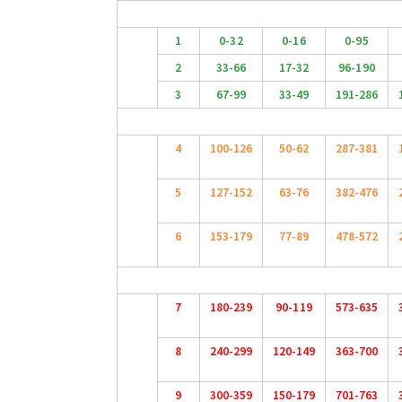
1
0-32
0-16
0-95
2
33-66
17-32
96-190
3
67-99
33-49
191-286
4
100-126
50-62
287-381
5
127-152
63-76
382-476
6
153-179
77-89
478-572
7
180-239
90-119
573-635
8
240-299
120-149
363-700
9
300-359
150-179
701-763