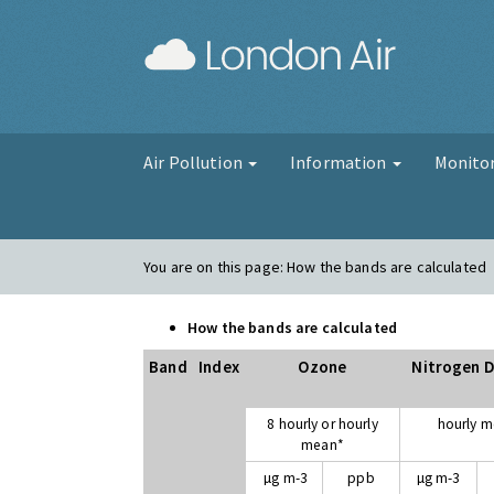
London Air
Air Pollution
Information
Monito
You are on this page:
How the bands are calculated
How the bands are calculated
Band
Index
Ozone
Nitrogen D
8 hourly or hourly
hourly 
mean*
µg m-3
ppb
µg m-3