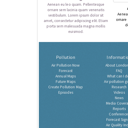
Aenean eu leo quam. Pellentesque
ornare sem lacinia quam venenatis
Aenea
vestibulum. Lorem ipsum dolor sit
ornare
amet, consectetur adipiscing elit. Etiam
d
porta sem malesuada magna mollis
euismod.
Pollution
Informati
Air Pollution Now
About London
Forecast
FAQ
Annual Maps
What can I d
Future Maps
Air pollution g
Create Pollution Map
Research
Episodes
Videos
News
Media Cover
Reports
Conference
Forecast Sig
Air Quality In