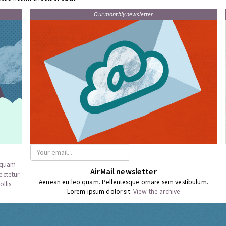
Our monthly newsletter
a quam
AirMail newsletter
ectetur
Aenean eu leo quam. Pellentesque ornare sem vestibulum.
llis
Lorem ipsum dolor sit:
View the archive