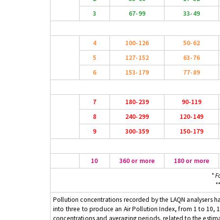
3
67-99
33-49
4
100-126
50-62
5
127-152
63-76
6
153-179
77-89
7
180-239
90-119
8
240-299
120-149
9
300-359
150-179
10
360 or more
180 or more
* F
*
Pollution concentrations recorded by the LAQN analysers have
into three to produce an Air Pollution Index, from 1 to 10, 1
concentrations and averaging periods, related to the estima