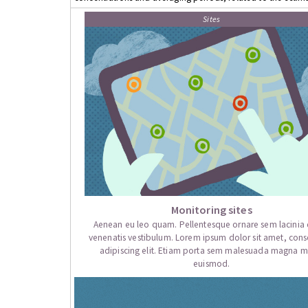
Sites
Monitoring sites
Aenean eu leo quam. Pellentesque ornare sem lacini
venenatis vestibulum. Lorem ipsum dolor sit amet, cons
adipiscing elit. Etiam porta sem malesuada magna mo
euismod.