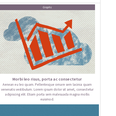
Graphs
Morbi leo risus, porta ac consectetur
Aenean eu leo quam. Pellentesque ornare sem lacinia quam
venenatis vestibulum. Lorem ipsum dolor sit amet, consectetur
adipiscing elit. Etiam porta sem malesuada magna mollis
euismod.