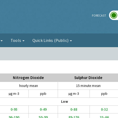
r
FORECAST
g
Tools
Quick Links (Public)
Nitrogen Dioxide
Sulphur Dioxide
hourly mean
15 minute mean
µg m-3
ppb
µg m-3
ppb
Low
0-95
0-49
0-88
0-32
96-190
50-99
89-176
33-66