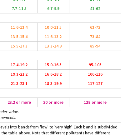
7.7-11.5
6.7-9.9
41-62
11.6-13.4
10.0-11.5
63-72
13.5-15.4
11.6-13.2
73-84
15.5-17.3
13.3-14.9
85-94
17.4-19.2
15.0-16.5
95-105
19.3-21.2
16.6-18.2
106-116
21.3-23.1
18.3-19.9
117-127
23.2 or more
20 or more
128 or more
ndex value.
suements.
evels into bands from 'low' to 'very high'. Each band is subdivided
o the table above. Note that different pollutants have different