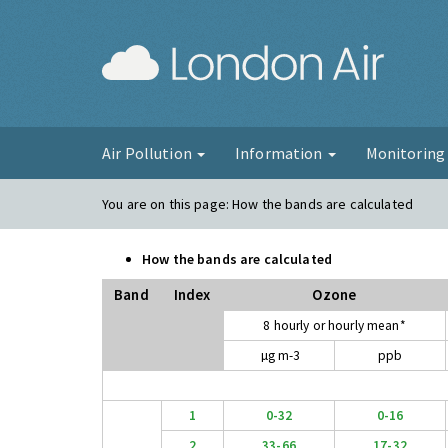
London Ai
Air Pollution
Information
Monitorin
You are on this page:
How the bands are calculated
How the bands are calculated
Band
Index
Ozone
8 hourly or hourly mean*
µg m-3
ppb
1
0-32
0-16
2
33-66
17-32