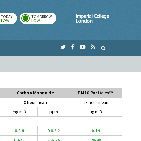
TODAY
TOMORROW
Imperial Colleg
LOW
LOW
Carbon Monoxide
PM10 Particles**
8 hour mean
24 hour mean
mg m-3
ppm
µg m-3
0-3.8
0.0-3.2
0-19
3.9-7.6
3.3-6.6
20-40