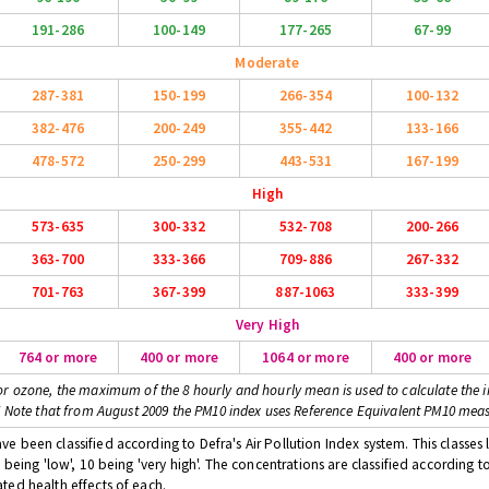
191-286
100-149
177-265
67-99
Moderate
287-381
150-199
266-354
100-132
382-476
200-249
355-442
133-166
478-572
250-299
443-531
167-199
High
573-635
300-332
532-708
200-266
363-700
333-366
709-886
267-332
701-763
367-399
887-1063
333-399
Very High
764 or more
400 or more
1064 or more
400 or more
or ozone, the maximum of the 8 hourly and hourly mean is used to calculate the i
* Note that from August 2009 the PM10 index uses Reference Equivalent PM10 mea
 been classified according to Defra's Air Pollution Index system. This classes l
 being 'low', 10 being 'very high'. The concentrations are classified according t
ted health effects of each.