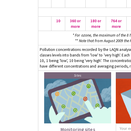
10
360 or
180 or
764 or
more
more
more
* For ozone, the maximum of the 8 h
** Note that from August 2009 the
Pollution concentrations recorded by the LAQN analyser
classes levels into bands from 'low' to 'very high'. Eac
10, 1 being 'low', 10 being 'very high'. The concentrati
have different concentrations and averaging periods, r
Sites
Monitoring sites