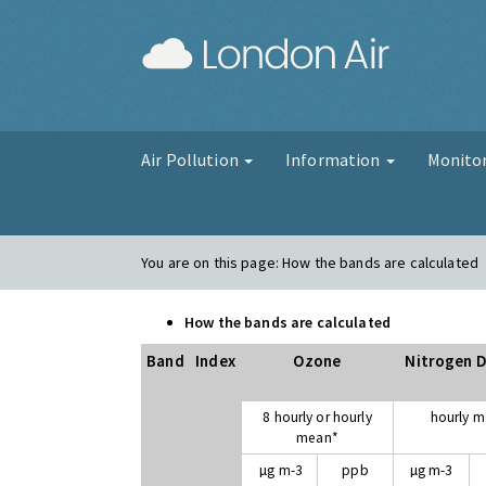
London Air
Air Pollution
Information
Monito
You are on this page:
How the bands are calculated
How the bands are calculated
Band
Index
Ozone
Nitrogen D
8 hourly or hourly
hourly 
mean*
µg m-3
ppb
µg m-3