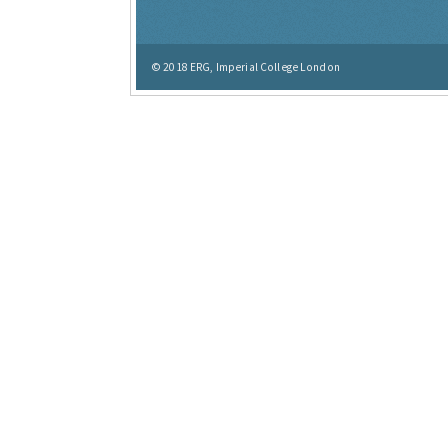
© 2018
ERG, Imperial College London