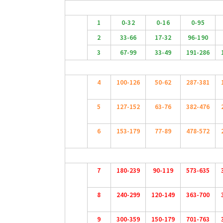
1
0-32
0-16
0-95
2
33-66
17-32
96-190
3
67-99
33-49
191-286
4
100-126
50-62
287-381
5
127-152
63-76
382-476
6
153-179
77-89
478-572
7
180-239
90-119
573-635
8
240-299
120-149
363-700
9
300-359
150-179
701-763