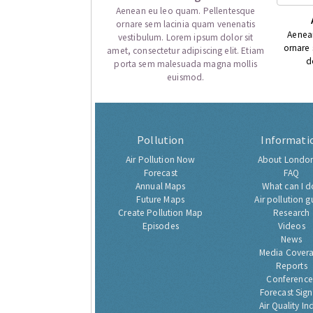
Aenean eu leo quam. Pellentesque
ornare sem lacinia quam venenatis
Aenea
vestibulum. Lorem ipsum dolor sit
ornare
amet, consectetur adipiscing elit. Etiam
d
porta sem malesuada magna mollis
euismod.
Pollution
Informati
Air Pollution Now
About London
Forecast
FAQ
Annual Maps
What can I d
Future Maps
Air pollution g
Create Pollution Map
Research
Episodes
Videos
News
Media Cover
Reports
Conference
Forecast Sig
Air Quality In