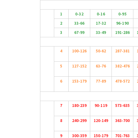
1
0-32
0-16
0-95
2
33-66
17-32
96-190
3
67-99
33-49
191-286
4
100-126
50-62
287-381
5
127-152
63-76
382-476
6
153-179
77-89
478-572
7
180-239
90-119
573-635
8
240-299
120-149
363-700
9
300-359
150-179
701-763