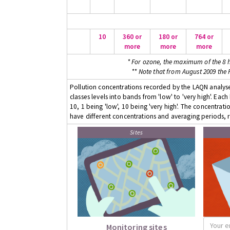
10
360 or
180 or
764 or
more
more
more
* For ozone, the maximum of the 8 h
** Note that from August 2009 the
Pollution concentrations recorded by the LAQN analyser
classes levels into bands from 'low' to 'very high'. Eac
10, 1 being 'low', 10 being 'very high'. The concentrati
have different concentrations and averaging periods, r
Sites
Monitoring sites