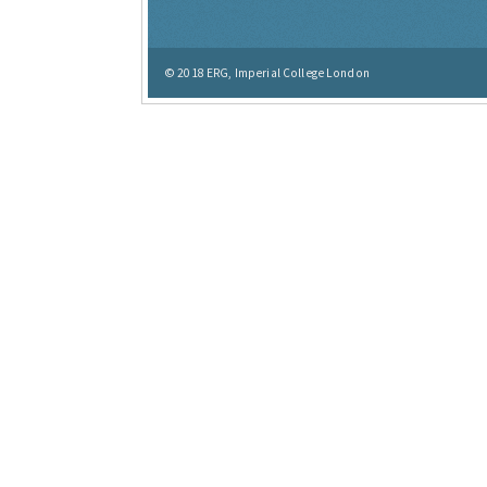
© 2018
ERG, Imperial College London