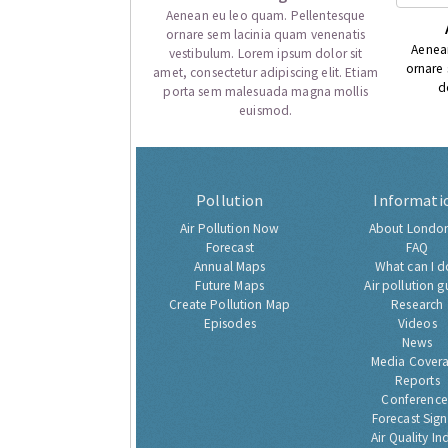
Aenean eu leo quam. Pellentesque
ornare sem lacinia quam venenatis
Aenea
vestibulum. Lorem ipsum dolor sit
ornare
amet, consectetur adipiscing elit. Etiam
d
porta sem malesuada magna mollis
euismod.
Pollution
Informati
Air Pollution Now
About London
Forecast
FAQ
Annual Maps
What can I d
Future Maps
Air pollution g
Create Pollution Map
Research
Episodes
Videos
News
Media Cover
Reports
Conference
Forecast Sig
Air Quality In