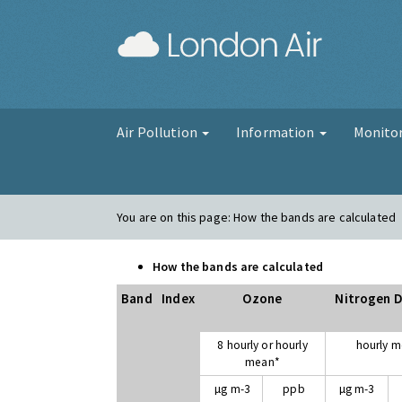
London Air
Air Pollution
Information
Monito
You are on this page:
How the bands are calculated
How the bands are calculated
Band
Index
Ozone
Nitrogen D
8 hourly or hourly
hourly 
mean*
µg m-3
ppb
µg m-3