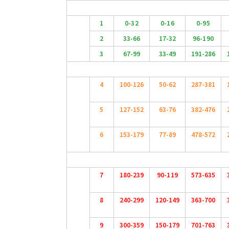
1
0-32
0-16
0-95
2
33-66
17-32
96-190
3
67-99
33-49
191-286
4
100-126
50-62
287-381
5
127-152
63-76
382-476
6
153-179
77-89
478-572
7
180-239
90-119
573-635
8
240-299
120-149
363-700
9
300-359
150-179
701-763