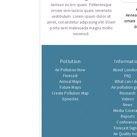
Aenean eu leo quam. Pellentesque
ornare sem lacinia quam venenatis
Aenea
vestibulum. Lorem ipsum dolor sit
ornare
amet, consectetur adipiscing elit. Etiam
d
porta sem malesuada magna mollis
euismod.
Pollution
Informati
Air Pollution Now
About London
Forecast
FAQ
Annual Maps
What can I d
Future Maps
Air pollution g
Create Pollution Map
Research
Episodes
Videos
News
Media Cover
Reports
Conference
Forecast Sig
Air Quality In