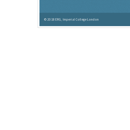
© 2018
ERG, Imperial College London