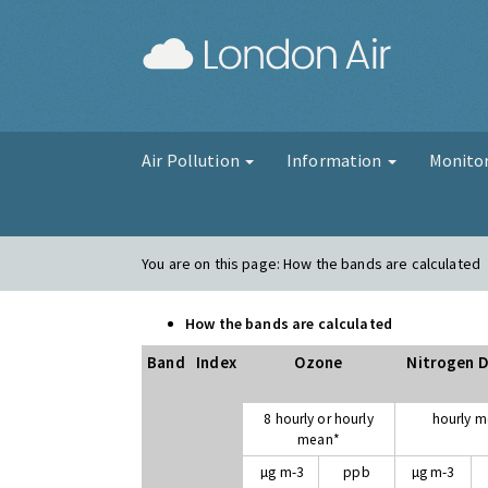
London Air
Air Pollution
Information
Monito
You are on this page:
How the bands are calculated
How the bands are calculated
Band
Index
Ozone
Nitrogen D
8 hourly or hourly
hourly 
mean*
µg m-3
ppb
µg m-3