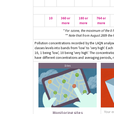
10
360 or
180 or
764 or
more
more
more
* For ozone, the maximum of the 8 h
** Note that from August 2009 the
Pollution concentrations recorded by the LAQN analyser
classes levels into bands from 'low' to 'very high'. Eac
10, 1 being 'low', 10 being 'very high'. The concentrati
have different concentrations and averaging periods, r
Sites
Monitoring sites