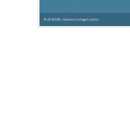
© 2018
ERG, Imperial College London