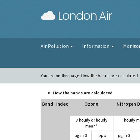
London Air
Air Pollution
Information
Monito
You are on this page:
How the bands are calculated
How the bands are calculated
Band
Index
Ozone
Nitrogen D
8 hourly or hourly
hourly 
mean*
µg m-3
ppb
µg m-3