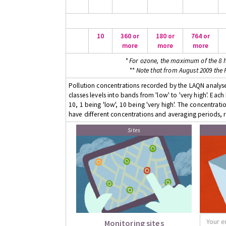
10
360 or
180 or
764 or
more
more
more
* For ozone, the maximum of the 8 h
** Note that from August 2009 the
Pollution concentrations recorded by the LAQN analyser
classes levels into bands from 'low' to 'very high'. Eac
10, 1 being 'low', 10 being 'very high'. The concentrati
have different concentrations and averaging periods, r
Sites
Monitoring sites