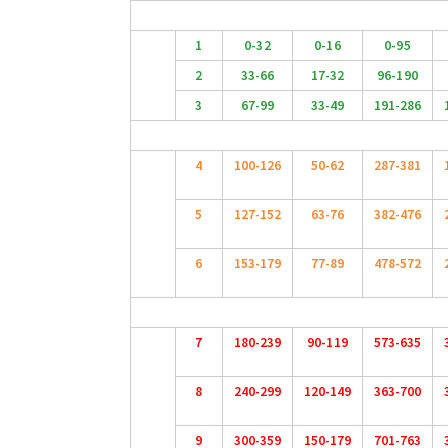
1
0-32
0-16
0-95
2
33-66
17-32
96-190
3
67-99
33-49
191-286
4
100-126
50-62
287-381
5
127-152
63-76
382-476
6
153-179
77-89
478-572
7
180-239
90-119
573-635
8
240-299
120-149
363-700
9
300-359
150-179
701-763