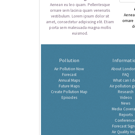
Aenean eu leo quam. Pellentesque
ornare sem lacinia quam venenatis
Aenea
vestibulum. Lorem ipsum dolor sit
ornare
amet, consectetur adipiscing elit. Etiam
d
porta sem malesuada magna mollis
euismod.
Pollution
Informati
Air Pollution Now
About London
Forecast
FAQ
Annual Maps
What can I d
Future Maps
Air pollution g
Create Pollution Map
Research
Episodes
Videos
News
Media Cover
Reports
Conference
Forecast Sig
Air Quality In