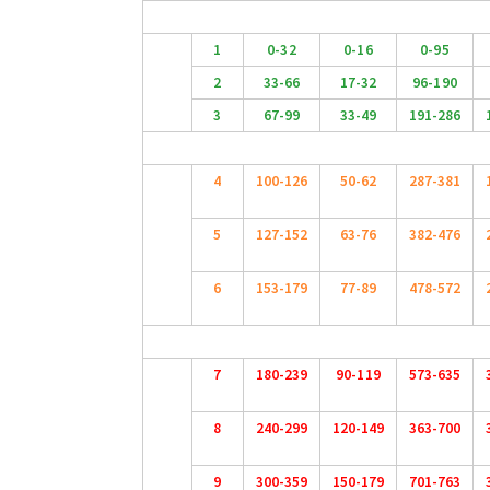
1
0-32
0-16
0-95
2
33-66
17-32
96-190
3
67-99
33-49
191-286
4
100-126
50-62
287-381
5
127-152
63-76
382-476
6
153-179
77-89
478-572
7
180-239
90-119
573-635
8
240-299
120-149
363-700
9
300-359
150-179
701-763