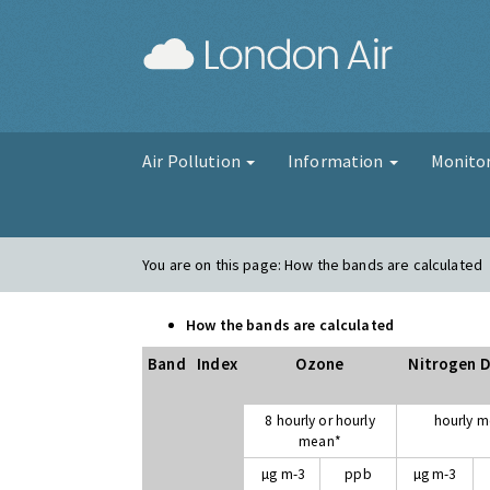
London Air
Air Pollution
Information
Monito
You are on this page:
How the bands are calculated
How the bands are calculated
Band
Index
Ozone
Nitrogen D
8 hourly or hourly
hourly 
mean*
µg m-3
ppb
µg m-3