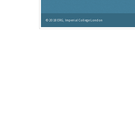
© 2018
ERG, Imperial College London