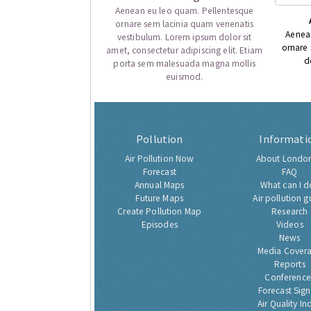
Aenean eu leo quam. Pellentesque
ornare sem lacinia quam venenatis
Aenea
vestibulum. Lorem ipsum dolor sit
ornare
amet, consectetur adipiscing elit. Etiam
d
porta sem malesuada magna mollis
euismod.
Pollution
Informati
Air Pollution Now
About London
Forecast
FAQ
Annual Maps
What can I d
Future Maps
Air pollution g
Create Pollution Map
Research
Episodes
Videos
News
Media Cover
Reports
Conference
Forecast Sig
Air Quality In