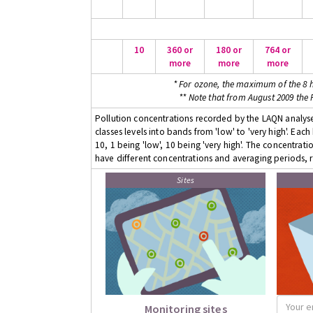
10
360 or
180 or
764 or
more
more
more
* For ozone, the maximum of the 8 h
** Note that from August 2009 the
Pollution concentrations recorded by the LAQN analyser
classes levels into bands from 'low' to 'very high'. Eac
10, 1 being 'low', 10 being 'very high'. The concentrati
have different concentrations and averaging periods, r
Sites
Monitoring sites