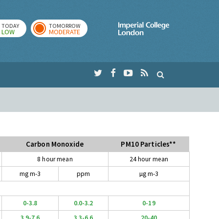
TODAY
TOMORROW
Imperial Colleg
LOW
MODERATE
Carbon Monoxide
PM10 Particles**
8 hour mean
24 hour mean
mg m-3
ppm
µg m-3
0-3.8
0.0-3.2
0-19
3.9-7.6
3.3-6.6
20-40