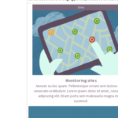
Sites
Monitoring sites
Aenean eu leo quam. Pellentesque ornare sem lacini
venenatis vestibulum. Lorem ipsum dolor sit amet, cons
adipiscing elit. Etiam porta sem malesuada magna mo
euismod.