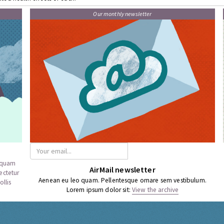
Our monthly newsletter
a quam
AirMail newsletter
ectetur
Aenean eu leo quam. Pellentesque ornare sem vestibulum.
llis
Lorem ipsum dolor sit:
View the archive