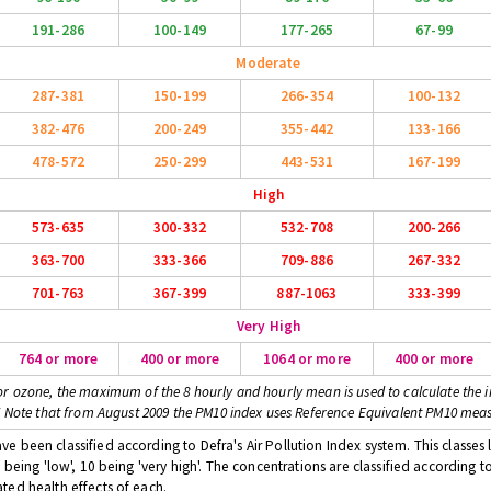
191-286
100-149
177-265
67-99
Moderate
287-381
150-199
266-354
100-132
382-476
200-249
355-442
133-166
478-572
250-299
443-531
167-199
High
573-635
300-332
532-708
200-266
363-700
333-366
709-886
267-332
701-763
367-399
887-1063
333-399
Very High
764 or more
400 or more
1064 or more
400 or more
or ozone, the maximum of the 8 hourly and hourly mean is used to calculate the i
* Note that from August 2009 the PM10 index uses Reference Equivalent PM10 mea
 been classified according to Defra's Air Pollution Index system. This classes l
 being 'low', 10 being 'very high'. The concentrations are classified according t
ted health effects of each.