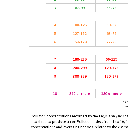
3
67-99
33-49
4
100-126
50-62
5
127-152
63-76
6
153-179
77-89
7
180-239
90-119
8
240-299
120-149
9
300-359
150-179
10
360 or more
180 or more
* F
*
Pollution concentrations recorded by the LAQN analysers have
into three to produce an Air Pollution Index, from 1 to 10, 1
concentrations and averaging periods, related to the estima