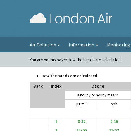
London Ai
Air Pollution
Information
Monitorin
You are on this page:
How the bands are calculated
How the bands are calculated
Band
Index
Ozone
8 hourly or hourly mean*
µg m-3
ppb
1
0-32
0-16
2
33-66
17-32