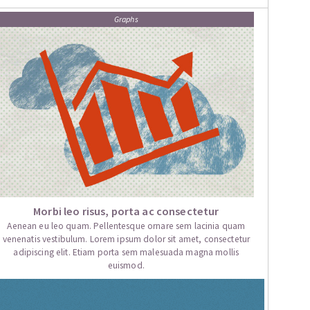
Graphs
Morbi leo risus, porta ac consectetur
Aenean eu leo quam. Pellentesque ornare sem lacinia quam
venenatis vestibulum. Lorem ipsum dolor sit amet, consectetur
adipiscing elit. Etiam porta sem malesuada magna mollis
euismod.