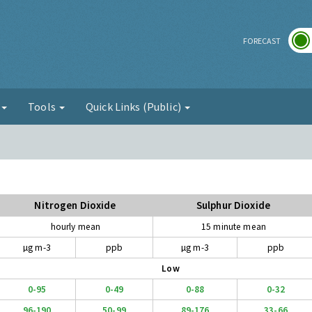
r
FORECAST
g
Tools
Quick Links (Public)
Nitrogen Dioxide
Sulphur Dioxide
hourly mean
15 minute mean
µg m-3
ppb
µg m-3
ppb
Low
0-95
0-49
0-88
0-32
96-190
50-99
89-176
33-66