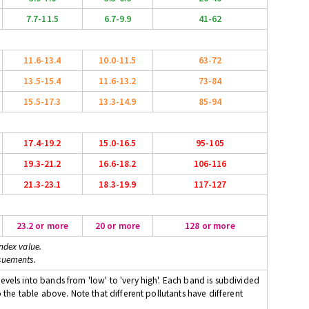
7.7-11.5
6.7-9.9
41-62
11.6-13.4
10.0-11.5
63-72
13.5-15.4
11.6-13.2
73-84
15.5-17.3
13.3-14.9
85-94
17.4-19.2
15.0-16.5
95-105
19.3-21.2
16.6-18.2
106-116
21.3-23.1
18.3-19.9
117-127
23.2 or more
20 or more
128 or more
ndex value.
suements.
evels into bands from 'low' to 'very high'. Each band is subdivided
o the table above. Note that different pollutants have different