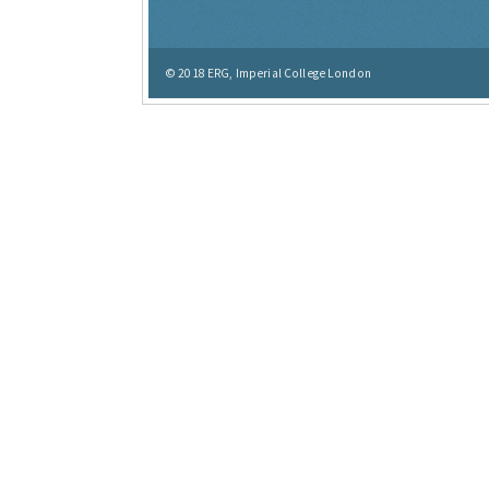
© 2018
ERG, Imperial College London