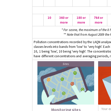
10
360 or
180 or
764 or
more
more
more
* For ozone, the maximum of the 8 h
** Note that from August 2009 the
Pollution concentrations recorded by the LAQN analyser
classes levels into bands from 'low' to 'very high'. Eac
10, 1 being 'low', 10 being 'very high'. The concentrati
have different concentrations and averaging periods, r
Sites
Monitoring sites