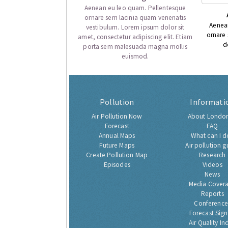
Aenean eu leo quam. Pellentesque
ornare sem lacinia quam venenatis
Aenea
vestibulum. Lorem ipsum dolor sit
ornare
amet, consectetur adipiscing elit. Etiam
d
porta sem malesuada magna mollis
euismod.
Pollution
Informati
Air Pollution Now
About London
Forecast
FAQ
Annual Maps
What can I d
Future Maps
Air pollution g
Create Pollution Map
Research
Episodes
Videos
News
Media Cover
Reports
Conference
Forecast Sig
Air Quality In