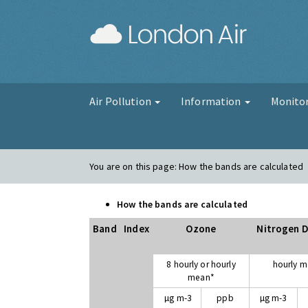
London Air
Air Pollution
Information
Monito
You are on this page:
How the bands are calculated
How the bands are calculated
Band
Index
Ozone
Nitrogen D
8 hourly or hourly
hourly 
mean*
µg m-3
ppb
µg m-3