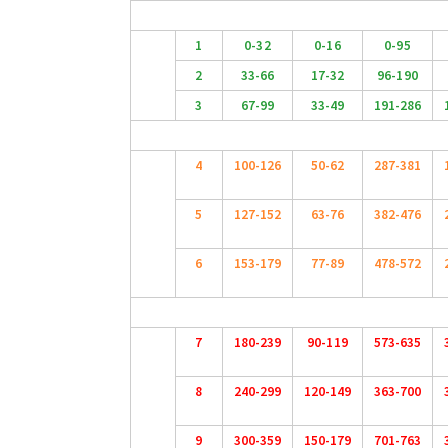
1
0-32
0-16
0-95
2
33-66
17-32
96-190
3
67-99
33-49
191-286
4
100-126
50-62
287-381
5
127-152
63-76
382-476
6
153-179
77-89
478-572
7
180-239
90-119
573-635
8
240-299
120-149
363-700
9
300-359
150-179
701-763