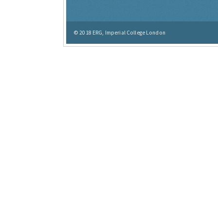
© 2018
ERG, Imperial College London