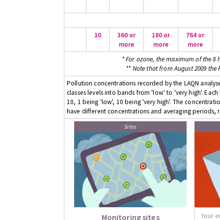
10
360 or
180 or
764 or
more
more
more
* For ozone, the maximum of the 8 h
** Note that from August 2009 the
Pollution concentrations recorded by the LAQN analyser
classes levels into bands from 'low' to 'very high'. Eac
10, 1 being 'low', 10 being 'very high'. The concentrati
have different concentrations and averaging periods, r
Sites
Monitoring sites