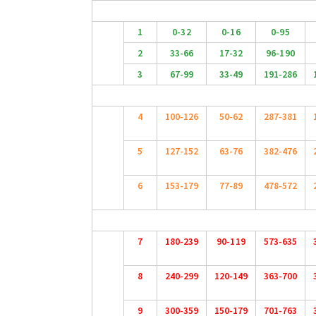
1
0-32
0-16
0-95
2
33-66
17-32
96-190
3
67-99
33-49
191-286
4
100-126
50-62
287-381
5
127-152
63-76
382-476
6
153-179
77-89
478-572
7
180-239
90-119
573-635
8
240-299
120-149
363-700
9
300-359
150-179
701-763