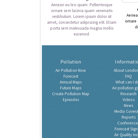
Aenean eu leo quam. Pellentesque
ornare sem lacinia quam venenatis
Aenea
vestibulum. Lorem ipsum dolor sit
ornare
amet, consectetur adipiscing elit. Etiam
d
porta sem malesuada magna mollis
euismod.
Pollution
Informati
Air Pollution Now
About London
Forecast
FAQ
Annual Maps
What can I d
Future Maps
Air pollution g
Create Pollution Map
Research
Episodes
Videos
News
Media Cover
Reports
Conference
Forecast Sig
Air Quality In