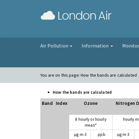
London Air
Air Pollution
Information
Monito
You are on this page:
How the bands are calculated
How the bands are calculated
Band
Index
Ozone
Nitrogen D
8 hourly or hourly
hourly 
mean*
µg m-3
ppb
µg m-3