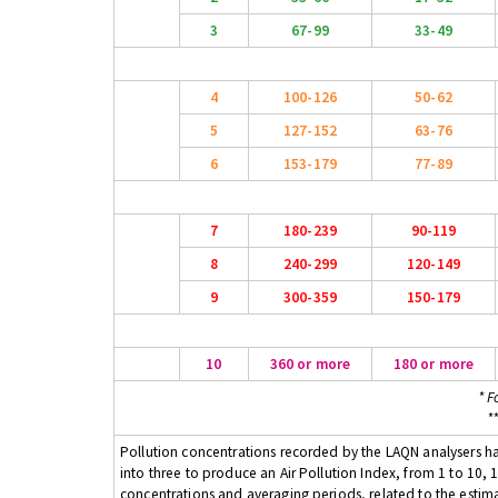
3
67-99
33-49
4
100-126
50-62
5
127-152
63-76
6
153-179
77-89
7
180-239
90-119
8
240-299
120-149
9
300-359
150-179
10
360 or more
180 or more
* F
*
Pollution concentrations recorded by the LAQN analysers have
into three to produce an Air Pollution Index, from 1 to 10, 1
concentrations and averaging periods, related to the estima