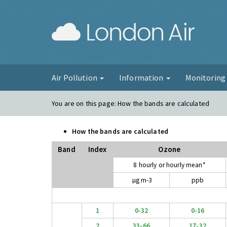
London Ai
Air Pollution
Information
Monitorin
You are on this page:
How the bands are calculated
How the bands are calculated
Band
Index
Ozone
8 hourly or hourly mean*
µg m-3
ppb
1
0-32
0-16
2
33-66
17-32