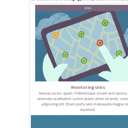
Sites
Monitoring sites
Aenean eu leo quam. Pellentesque ornare sem lacini
venenatis vestibulum. Lorem ipsum dolor sit amet, cons
adipiscing elit. Etiam porta sem malesuada magna mo
euismod.