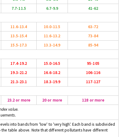
7.7-11.5
6.7-9.9
41-62
11.6-13.4
10.0-11.5
63-72
13.5-15.4
11.6-13.2
73-84
15.5-17.3
13.3-14.9
85-94
17.4-19.2
15.0-16.5
95-105
19.3-21.2
16.6-18.2
106-116
21.3-23.1
18.3-19.9
117-127
23.2 or more
20 or more
128 or more
ndex value.
suements.
evels into bands from 'low' to 'very high'. Each band is subdivided
o the table above. Note that different pollutants have different