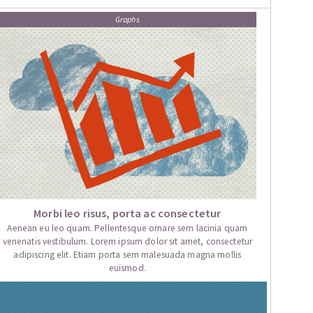
Graphs
Morbi leo risus, porta ac consectetur
Aenean eu leo quam. Pellentesque ornare sem lacinia quam
venenatis vestibulum. Lorem ipsum dolor sit amet, consectetur
adipiscing elit. Etiam porta sem malesuada magna mollis
euismod.