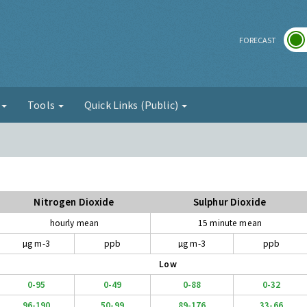
r
FORECAST
g
Tools
Quick Links (Public)
Nitrogen Dioxide
Sulphur Dioxide
hourly mean
15 minute mean
µg m-3
ppb
µg m-3
ppb
Low
0-95
0-49
0-88
0-32
96-190
50-99
89-176
33-66