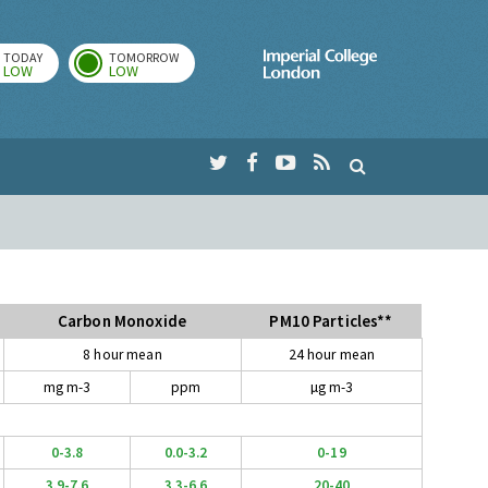
TODAY
TOMORROW
Imperial Colleg
LOW
LOW
Carbon Monoxide
PM10 Particles**
8 hour mean
24 hour mean
mg m-3
ppm
µg m-3
0-3.8
0.0-3.2
0-19
3.9-7.6
3.3-6.6
20-40