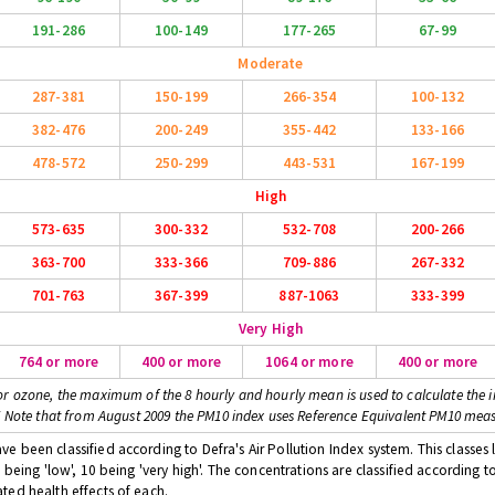
191-286
100-149
177-265
67-99
Moderate
287-381
150-199
266-354
100-132
382-476
200-249
355-442
133-166
478-572
250-299
443-531
167-199
High
573-635
300-332
532-708
200-266
363-700
333-366
709-886
267-332
701-763
367-399
887-1063
333-399
Very High
764 or more
400 or more
1064 or more
400 or more
or ozone, the maximum of the 8 hourly and hourly mean is used to calculate the i
* Note that from August 2009 the PM10 index uses Reference Equivalent PM10 mea
 been classified according to Defra's Air Pollution Index system. This classes l
 being 'low', 10 being 'very high'. The concentrations are classified according t
ted health effects of each.