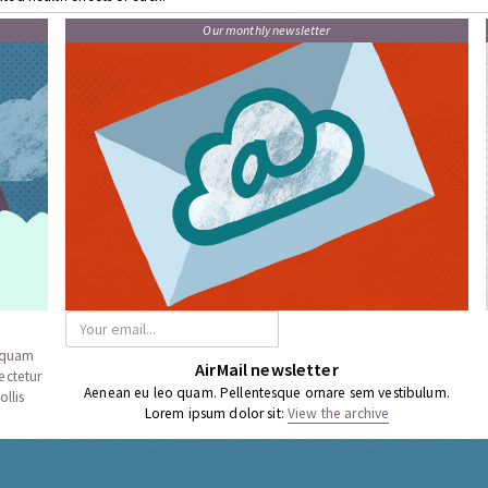
Our monthly newsletter
a quam
AirMail newsletter
ectetur
Aenean eu leo quam. Pellentesque ornare sem vestibulum.
llis
Lorem ipsum dolor sit:
View the archive