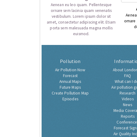
Aenean eu leo quam. Pellentesque
ornare sem lacinia quam venenatis
Aenea
vestibulum. Lorem ipsum dolor sit
ornare
amet, consectetur adipiscing elit. Etiam
d
porta sem malesuada magna mollis
euismod.
Pollution
Informati
Air Pollution Now
About London
Forecast
FAQ
Annual Maps
What can I d
Future Maps
Air pollution g
Create Pollution Map
Research
Episodes
Videos
News
Media Cover
Reports
Conference
Forecast Sig
Air Quality In