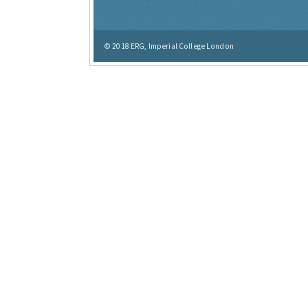
© 2018
ERG, Imperial College London