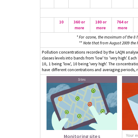
10
360 or
180 or
764 or
more
more
more
* For ozone, the maximum of the 8 h
** Note that from August 2009 the
Pollution concentrations recorded by the LAQN analyser
classes levels into bands from 'low' to 'very high'. Eac
10, 1 being 'low', 10 being 'very high'. The concentrati
have different concentrations and averaging periods, r
Sites
Monitoring sites