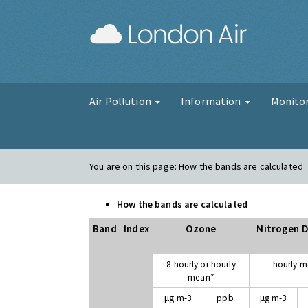
London Air
Air Pollution
Information
Monito
You are on this page:
How the bands are calculated
How the bands are calculated
Band
Index
Ozone
Nitrogen D
8 hourly or hourly
hourly 
mean*
µg m-3
ppb
µg m-3