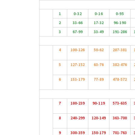
1
0-32
0-16
0-95
2
33-66
17-32
96-190
3
67-99
33-49
191-286
4
100-126
50-62
287-381
5
127-152
63-76
382-476
6
153-179
77-89
478-572
7
180-239
90-119
573-635
8
240-299
120-149
363-700
9
300-359
150-179
701-763