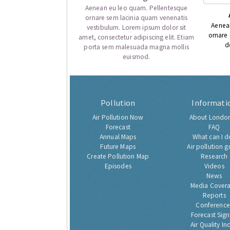
Aenean eu leo quam. Pellentesque
ornare sem lacinia quam venenatis
Aenea
vestibulum. Lorem ipsum dolor sit
ornare
amet, consectetur adipiscing elit. Etiam
d
porta sem malesuada magna mollis
euismod.
Pollution
Informati
Air Pollution Now
About London
Forecast
FAQ
Annual Maps
What can I d
Future Maps
Air pollution g
Create Pollution Map
Research
Episodes
Videos
News
Media Cover
Reports
Conference
Forecast Sig
Air Quality In