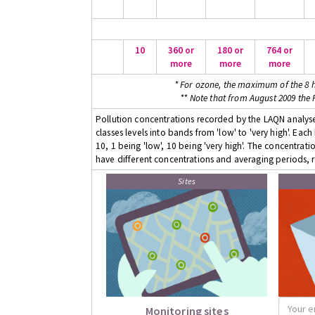
10
360 or
180 or
764 or
more
more
more
* For ozone, the maximum of the 8 h
** Note that from August 2009 the
Pollution concentrations recorded by the LAQN analyser
classes levels into bands from 'low' to 'very high'. Eac
10, 1 being 'low', 10 being 'very high'. The concentrati
have different concentrations and averaging periods, r
Sites
Monitoring sites