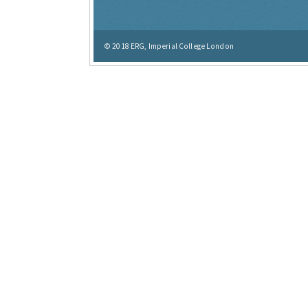
© 2018
ERG, Imperial College London