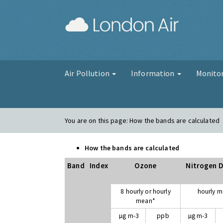
London Air
Air Pollution
Information
Monito
You are on this page:
How the bands are calculated
How the bands are calculated
Band
Index
Ozone
Nitrogen D
8 hourly or hourly
hourly 
mean*
µg m-3
ppb
µg m-3