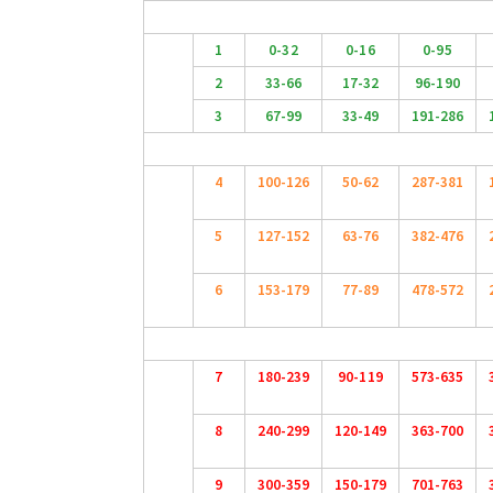
1
0-32
0-16
0-95
2
33-66
17-32
96-190
3
67-99
33-49
191-286
4
100-126
50-62
287-381
5
127-152
63-76
382-476
6
153-179
77-89
478-572
7
180-239
90-119
573-635
8
240-299
120-149
363-700
9
300-359
150-179
701-763