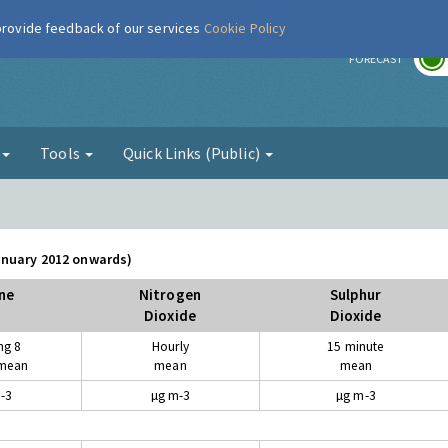
 provide feedback of our services
Cookie Policy
r
FORECAST
g
Tools
Quick Links (Public)
January 2012 onwards)
ne
Nitrogen
Sulphur
Dioxide
Dioxide
ng 8
Hourly
15 minute
 mean
mean
mean
-3
µg m-3
µg m-3