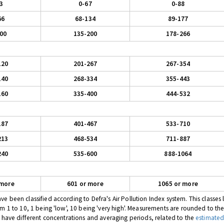
3
0-67
0-88
66
68-134
89-177
00
135-200
178-266
120
201-267
267-354
140
268-334
355-443
160
335-400
444-532
187
401-467
533-710
213
468-534
711-887
240
535-600
888-1064
 more
601 or more
1065 or more
 been classified according to Defra's Air Pollution Index system. This classes l
om 1 to 10, 1 being 'low', 10 being 'very high'. Measurements are rounded to th
s have different concentrations and averaging periods, related to the
estimated