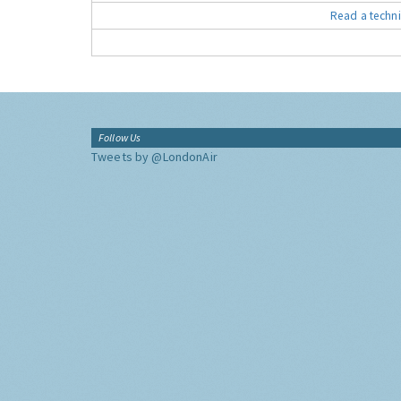
Read a techni
Follow Us
Tweets by @LondonAir