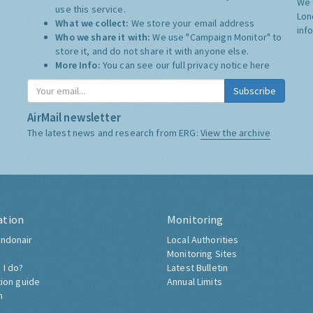
We 
use this service.
Lon
What we collect:
We store your email address
inf
Who we share it with:
We use "Campaign Monitor" to
store it, and do not share it with anyone else.
More Info:
You can see our full privacy notice
here
Subscribe
AirMail newsletter
The latest news and research from ERG:
View the archive
ation
Monitoring
ndonair
Local Authorities
Monitoring Sites
 I do?
Latest Bulletin
tion guide
Annual Limits
h