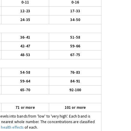
0-11
0-16
12-23
17-33
24-35
34-50
36-41
51-58
42-47
59-66
48-53
67-75
54-58
76-83
59-64
84-91
65-70
92-100
71 or more
101 or more
evels into bands from 'low' to 'very high'. Each band is
e nearest whole number. The concentrations are classified
 health effects
of each.