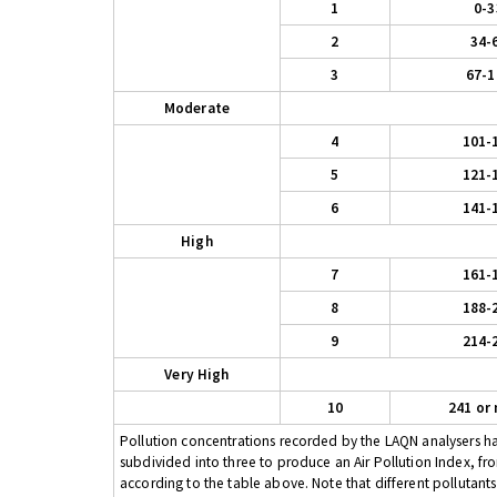
1
0-3
2
34-
3
67-1
Moderate
4
101-
5
121-
6
141-
High
7
161-
8
188-
9
214-
Very High
10
241 or
Pollution concentrations recorded by the LAQN analysers have
subdivided into three to produce an Air Pollution Index, fr
according to the table above. Note that different pollutant