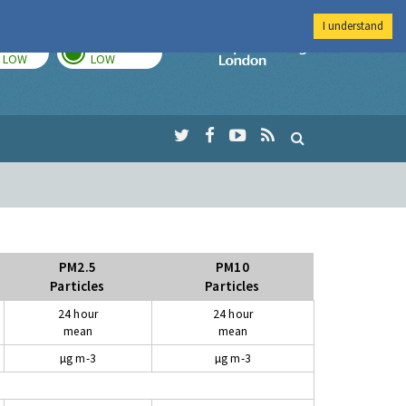
I understand
TODAY
TOMORROW
Imperial Colleg
LOW
LOW
PM2.5
PM10
Particles
Particles
24 hour
24 hour
mean
mean
µg m-3
µg m-3