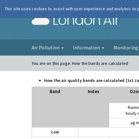
This site uses cookies to assist with user experience and analytics to
London Ai
Air Pollution
Information
Monitorin
You are on this page:
How the bands are calculated
How the air quality bands are calculated (1st 
Band
Index
Ozo
Runni
hourly
µg m
Low