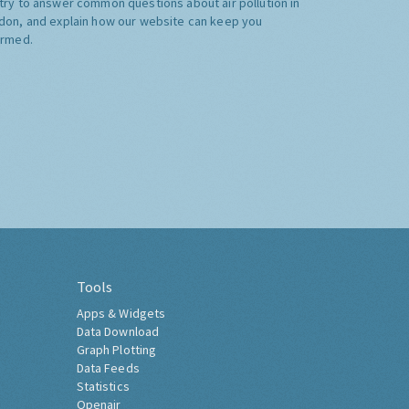
try to answer common questions about air pollution in
don, and explain how our website can keep you
ormed.
Tools
Apps & Widgets
Data Download
Graph Plotting
Data Feeds
Statistics
Openair