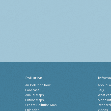
Pollution
Inform
Air Pollution Now
About Lo
Forecast
FAQ
Annual Maps
What can
Future Maps
Air pollu
Create Pollution Map
Researc
Episodes
Videos