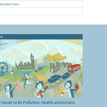
alculated here
ide
 Guide to Air Pollution, Health and Actions