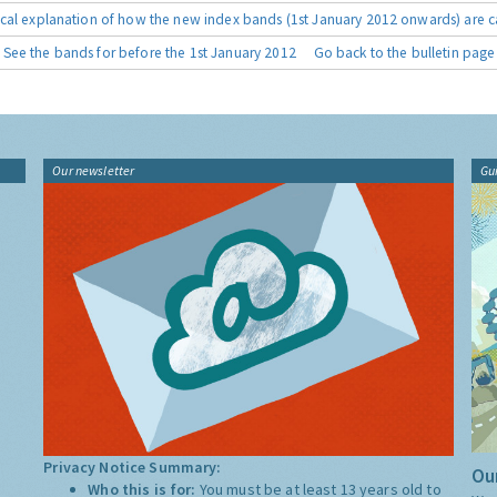
cal explanation of how the new index bands (1st January 2012 onwards) are c
See the bands for before the 1st January 2012
Go back to the bulletin page
Our newsletter
Gu
Privacy Notice Summary:
Our
Who this is for:
You must be at least 13 years old to