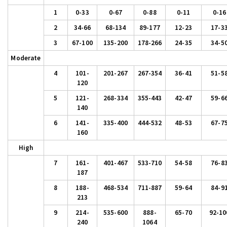
1
0-33
0-67
0-88
0-11
0-16
2
34-66
68-134
89-177
12-23
17-3
3
67-100
135-200
178-266
24-35
34-5
Moderate
4
101-
201-267
267-354
36-41
51-5
120
5
121-
268-334
355-443
42-47
59-6
140
6
141-
335-400
444-532
48-53
67-7
160
High
7
161-
401-467
533-710
54-58
76-8
187
8
188-
468-534
711-887
59-64
84-9
213
9
214-
535-600
888-
65-70
92-10
240
1064