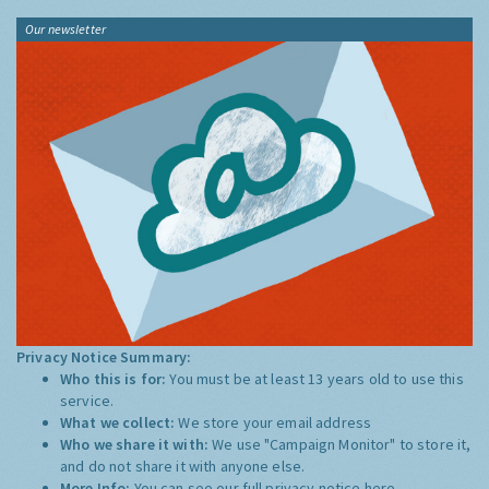
Our newsletter
Privacy Notice Summary:
Who this is for:
You must be at least 13 years old to use this
service.
What we collect:
We store your email address
Who we share it with:
We use "Campaign Monitor" to store it,
and do not share it with anyone else.
More Info:
You can see our full privacy notice
here