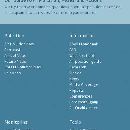
Our Guide to Air Pollution, Health and Actions
We try to answer common questions about air pollution in London,
and explain how our website can keep you informed.
Pollution
Information
Air Pollution Now
About Londonair
Forecast
FAQ
Annual Maps
What can I do?
Future Maps
Air pollution guide
Create Pollution Map
Research
Episodes
Videos
News
Media Coverage
Reports
Conferences
Forecast Signup
Air Quality Index
Monitoring
Tools