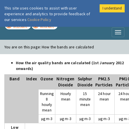
This site uses cookies to assist with user
I understand
London Air
Im
experience and analytics to provide feedback of
our services
Cookie Policy
TODAY
TOMORROW
MODERATE
MODERATE
Toggl
naviga
You are on this page:
How the bands are calculated
How the air quality bands are calculated (1st January 2012
onwards)
Band
Index
Ozone
Nitrogen
Sulphur
PM2.5
PM1
Dioxide
Dioxide
Particles
Partic
Running
Hourly
15
24 hour
24 ho
8
mean
minute
mean
mea
hourly
mean
mean
µg m-3
µg m-3
µg m-3
µg m-3
µg m-
Low