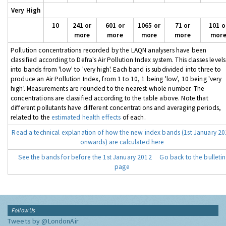
Very High
10
241 or
601 or
1065 or
71 or
101 o
more
more
more
more
mor
Pollution concentrations recorded by the LAQN analysers have been
classified according to Defra's Air Pollution Index system. This classes levels
into bands from 'low' to 'very high'. Each band is subdivided into three to
produce an Air Pollution Index, from 1 to 10, 1 being 'low', 10 being 'very
high'. Measurements are rounded to the nearest whole number. The
concentrations are classified according to the table above. Note that
different pollutants have different concentrations and averaging periods,
related to the
estimated health effects
of each.
Read a technical explanation of how the new index bands (1st January 2
onwards) are calculated here
See the bands for before the 1st January 2012
Go back to the bulletin
page
Follow Us
Tweets by @LondonAir