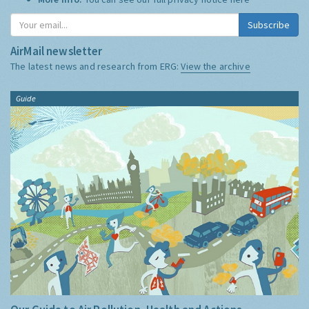
Subscribe
AirMail newsletter
The latest news and research from ERG:
View the archive
Guide