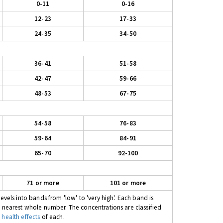
0-11
0-16
12-23
17-33
24-35
34-50
36-41
51-58
42-47
59-66
48-53
67-75
54-58
76-83
59-64
84-91
65-70
92-100
71 or more
101 or more
evels into bands from 'low' to 'very high'. Each band is
e nearest whole number. The concentrations are classified
 health effects
of each.