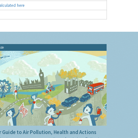
alculated here
ide
 Guide to Air Pollution, Health and Actions