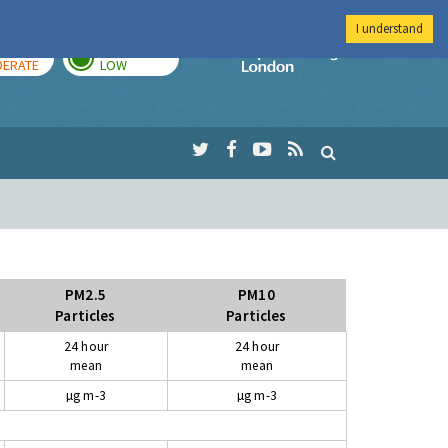
I understand
AY
TOMORROW
Imperial Colleg
ERATE
LOW
PM2.5
PM10
Particles
Particles
24 hour
24 hour
mean
mean
µg m-3
µg m-3