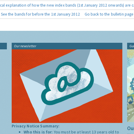
cal explanation of how the new index bands (1st January 2012 onwards) are c
See the bands for before the 1st January 2012
Go back to the bulletin page
Our newsletter
Gu
Privacy Notice Summary:
Our
Who this is for:
You must be at least 13 years old to