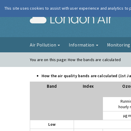
This site uses cookies to assist with user experience and analytics to
London Ai
Air Pollution
Information
Monitorin
You are on this page:
How the bands are calculated
How the air quality bands are calculated (1st 
Band
Index
Ozo
Runni
hourly
µg m
Low