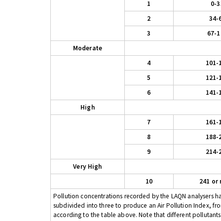
1
0-3
2
34-
3
67-1
Moderate
4
101-
5
121-
6
141-
High
7
161-
8
188-
9
214-
Very High
10
241 or
Pollution concentrations recorded by the LAQN analysers have
subdivided into three to produce an Air Pollution Index, fr
according to the table above. Note that different pollutant