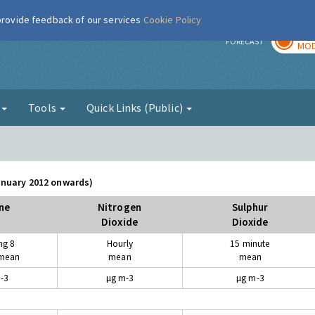
 provide feedback of our services
Cookie Policy
TOD
r
FORECAST
MOD
g
Tools
Quick Links (Public)
January 2012 onwards)
ne
Nitrogen
Sulphur
Dioxide
Dioxide
ng 8
Hourly
15 minute
 mean
mean
mean
-3
µg m-3
µg m-3