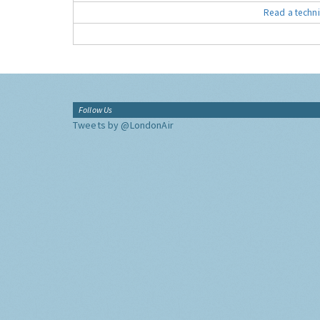
Read a techni
Follow Us
Tweets by @LondonAir