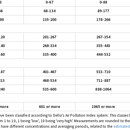
3
0-67
0-88
66
68-134
89-177
00
135-200
178-266
120
201-267
267-354
140
268-334
355-443
160
335-400
444-532
187
401-467
533-710
213
468-534
711-887
240
535-600
888-1064
 more
601 or more
1065 or more
 been classified according to Defra's Air Pollution Index system. This classes l
om 1 to 10, 1 being 'low', 10 being 'very high'. Measurements are rounded to th
s have different concentrations and averaging periods, related to the
estimated