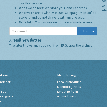
We 
use this service.
Lon
What we collect:
We store your email address
inf
Who we share it with:
We use "Campaign Monitor" to
store it, and do not share it with anyone else.
More Info:
You can see our full privacy notice
here
Subscribe
AirMail newsletter
The latest news and research from ERG:
View the archive
ation
Monitoring
ndonair
Local Authorities
Monitoring Sites
 I do?
Latest Bulletin
tion guide
Annual Limits
h