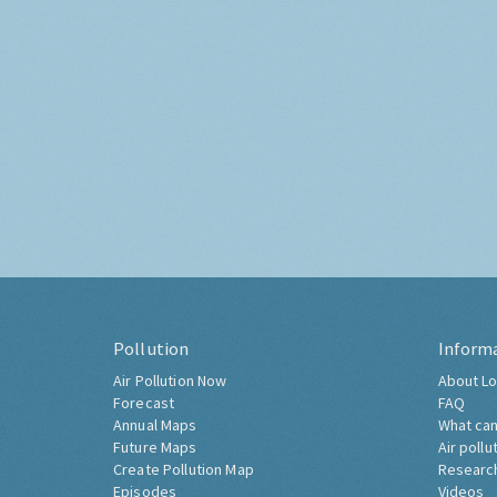
Pollution
Inform
Air Pollution Now
About Lo
Forecast
FAQ
Annual Maps
What can
Future Maps
Air pollu
Create Pollution Map
Researc
Episodes
Videos