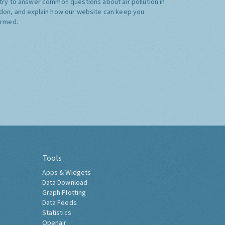
try to answer common questions about air pollution in
don, and explain how our website can keep you
ormed.
Tools
Apps & Widgets
Data Download
Graph Plotting
Data Feeds
Statistics
Openair