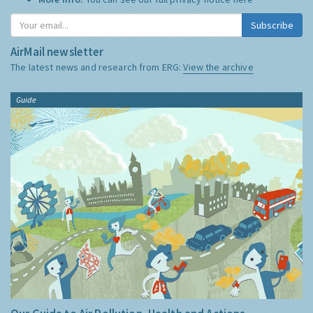
Subscribe
AirMail newsletter
The latest news and research from ERG:
View the archive
Guide