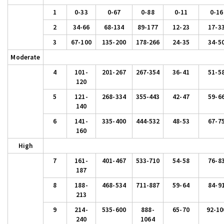
1
0-33
0-67
0-88
0-11
0-16
2
34-66
68-134
89-177
12-23
17-3
3
67-100
135-200
178-266
24-35
34-5
Moderate
4
101-
201-267
267-354
36-41
51-5
120
5
121-
268-334
355-443
42-47
59-6
140
6
141-
335-400
444-532
48-53
67-7
160
High
7
161-
401-467
533-710
54-58
76-8
187
8
188-
468-534
711-887
59-64
84-9
213
9
214-
535-600
888-
65-70
92-10
240
1064