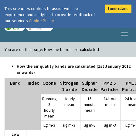
This site uses cookies to assist with user
I understand
London Air
Im
experience and analytics to provide feedback of
our services
Cookie Policy
TODAY
TOMORROW
LOW
NONE
Toggl
naviga
You are on this page:
How the bands are calculated
How the air quality bands are calculated (1st January 2012
onwards)
Band
Index
Ozone
Nitrogen
Sulphur
PM2.5
PM1
Dioxide
Dioxide
Particles
Partic
Running
Hourly
15
24 hour
24 ho
8
mean
minute
mean
mea
hourly
mean
mean
µg m-3
µg m-3
µg m-3
µg m-3
µg m-
Low