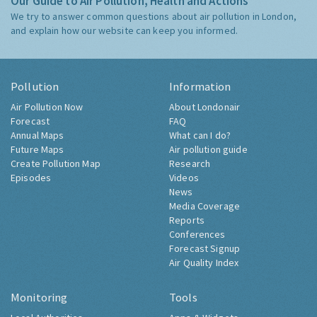
Our Guide to Air Pollution, Health and Actions
We try to answer common questions about air pollution in London,
and explain how our website can keep you informed.
Pollution
Information
Air Pollution Now
About Londonair
Forecast
FAQ
Annual Maps
What can I do?
Future Maps
Air pollution guide
Create Pollution Map
Research
Episodes
Videos
News
Media Coverage
Reports
Conferences
Forecast Signup
Air Quality Index
Monitoring
Tools