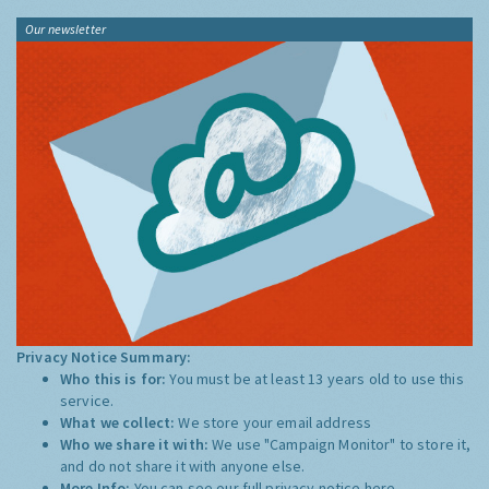
Our newsletter
Privacy Notice Summary:
Who this is for:
You must be at least 13 years old to use this
service.
What we collect:
We store your email address
Who we share it with:
We use "Campaign Monitor" to store it,
and do not share it with anyone else.
More Info:
You can see our full privacy notice
here