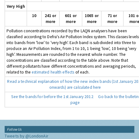
Very High
10
241 or
601 or
1065 or
71 or
101 o
more
more
more
more
mor
Pollution concentrations recorded by the LAQN analysers have been
classified according to Defra's Air Pollution Index system. This classes levels
into bands from 'low' to 'very high'. Each band is subdivided into three to
produce an Air Pollution Index, from 1 to 10, 1 being 'low', 10 being 'very
high'. Measurements are rounded to the nearest whole number. The
concentrations are classified according to the table above. Note that
different pollutants have different concentrations and averaging periods,
related to the
estimated health effects
of each.
Read a technical explanation of how the new index bands (1st January 2
onwards) are calculated here
See the bands for before the 1st January 2012
Go back to the bulletin
page
Follow Us
Tweets by @LondonAir