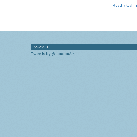
Read a techni
Follow Us
Tweets by @LondonAir