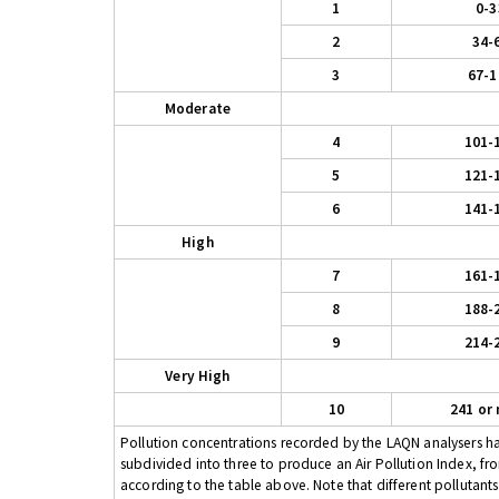
1
0-3
2
34-
3
67-1
Moderate
4
101-
5
121-
6
141-
High
7
161-
8
188-
9
214-
Very High
10
241 or
Pollution concentrations recorded by the LAQN analysers have
subdivided into three to produce an Air Pollution Index, fr
according to the table above. Note that different pollutant