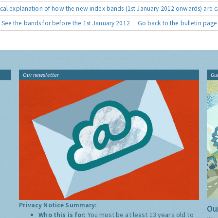
cal explanation of how the new index bands (1st January 2012 onwards) are c
See the bands for before the 1st January 2012
Go back to the bulletin page
Our newsletter
Gu
Privacy Notice Summary:
Our
Who this is for:
You must be at least 13 years old to