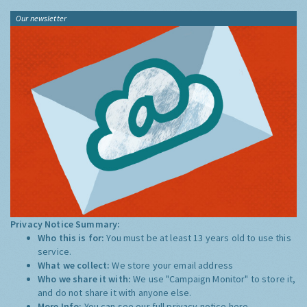
Our newsletter
Privacy Notice Summary:
Who this is for:
You must be at least 13 years old to use this
service.
What we collect:
We store your email address
Who we share it with:
We use "Campaign Monitor" to store it,
and do not share it with anyone else.
More Info:
You can see our full privacy notice
here