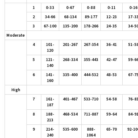
1
0-33
0-67
0-88
0-11
0-16
2
34-66
68-134
89-177
12-23
17-3
3
67-100
135-200
178-266
24-35
34-5
Moderate
4
101-
201-267
267-354
36-41
51-5
120
5
121-
268-334
355-443
42-47
59-6
140
6
141-
335-400
444-532
48-53
67-7
160
High
7
161-
401-467
533-710
54-58
76-8
187
8
188-
468-534
711-887
59-64
84-9
213
9
214-
535-600
888-
65-70
92-10
240
1064