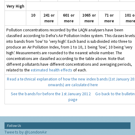
Very High
10
241 or
601 or
1065 or
71 or
101 o
more
more
more
more
mor
Pollution concentrations recorded by the LAQN analysers have been
classified according to Defra's Air Pollution Index system. This classes levels
into bands from 'low' to 'very high'. Each band is subdivided into three to
produce an Air Pollution Index, from 1 to 10, 1 being 'low', 10 being 'very
high'. Measurements are rounded to the nearest whole number. The
concentrations are classified according to the table above. Note that
different pollutants have different concentrations and averaging periods,
related to the
estimated health effects
of each.
Read a technical explanation of how the new index bands (1st January 2
onwards) are calculated here
See the bands for before the 1st January 2012
Go back to the bulletin
page
Follow Us
Tweets by @LondonAir