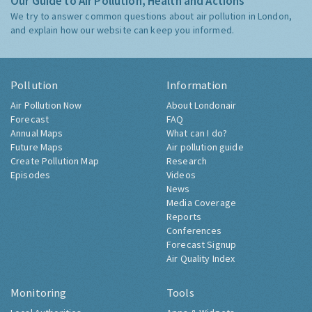
Our Guide to Air Pollution, Health and Actions
We try to answer common questions about air pollution in London,
and explain how our website can keep you informed.
Pollution
Information
Air Pollution Now
About Londonair
Forecast
FAQ
Annual Maps
What can I do?
Future Maps
Air pollution guide
Create Pollution Map
Research
Episodes
Videos
News
Media Coverage
Reports
Conferences
Forecast Signup
Air Quality Index
Monitoring
Tools