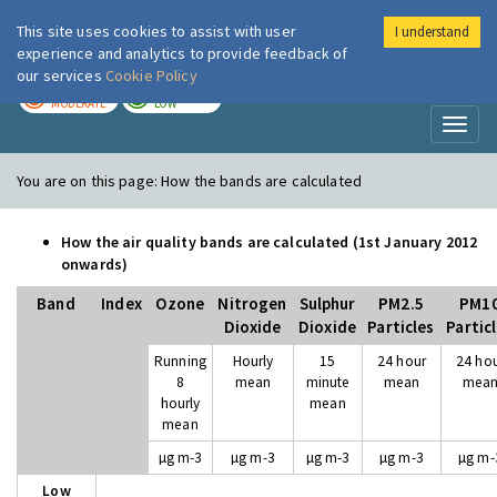
This site uses cookies to assist with user
I understand
London Air
Im
experience and analytics to provide feedback of
our services
Cookie Policy
TODAY
TOMORROW
MODERATE
LOW
Toggl
naviga
You are on this page:
How the bands are calculated
How the air quality bands are calculated (1st January 2012
onwards)
Band
Index
Ozone
Nitrogen
Sulphur
PM2.5
PM1
Dioxide
Dioxide
Particles
Partic
Running
Hourly
15
24 hour
24 ho
8
mean
minute
mean
mea
hourly
mean
mean
µg m-3
µg m-3
µg m-3
µg m-3
µg m-
Low