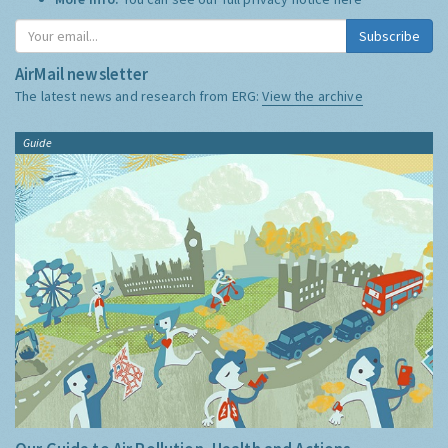
Subscribe
AirMail newsletter
The latest news and research from ERG:
View the archive
Guide