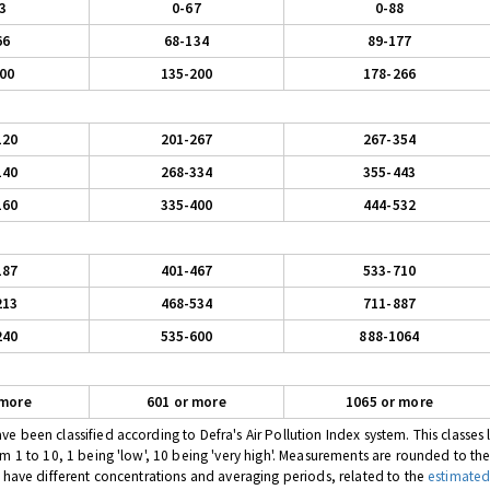
3
0-67
0-88
66
68-134
89-177
00
135-200
178-266
120
201-267
267-354
140
268-334
355-443
160
335-400
444-532
187
401-467
533-710
213
468-534
711-887
240
535-600
888-1064
 more
601 or more
1065 or more
 been classified according to Defra's Air Pollution Index system. This classes l
om 1 to 10, 1 being 'low', 10 being 'very high'. Measurements are rounded to th
s have different concentrations and averaging periods, related to the
estimated