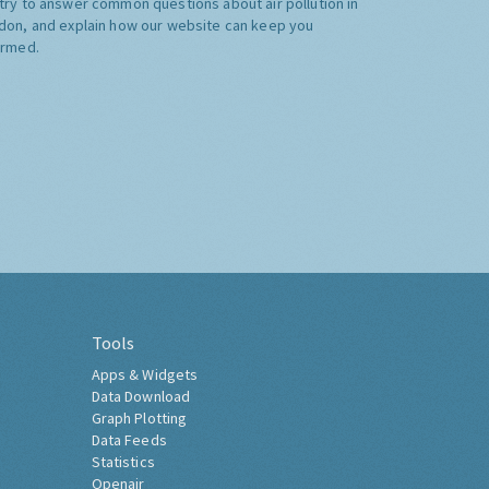
try to answer common questions about air pollution in
don, and explain how our website can keep you
ormed.
Tools
Apps & Widgets
Data Download
Graph Plotting
Data Feeds
Statistics
Openair