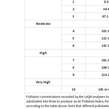
1
0-3
2
34-
3
67-1
Moderate
4
101-
5
121-
6
141-
High
7
161-
8
188-
9
214-
Very High
10
241 or
Pollution concentrations recorded by the LAQN analysers have
subdivided into three to produce an Air Pollution Index, fr
according to the table above. Note that different pollutant