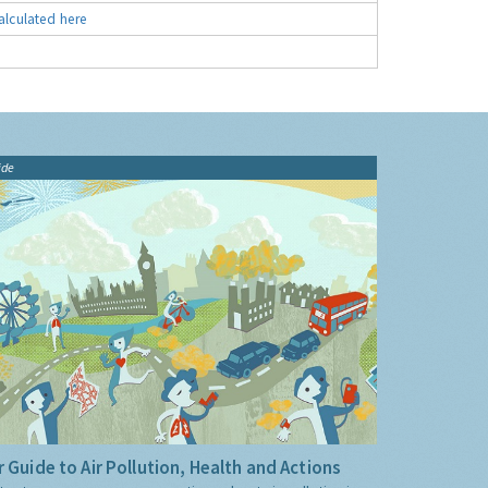
alculated here
ide
 Guide to Air Pollution, Health and Actions