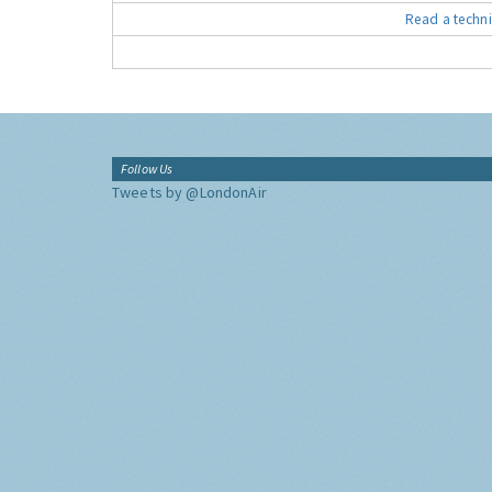
Read a techni
Follow Us
Tweets by @LondonAir