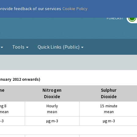
 provide feedback of our services
Cookie Policy
r
FORECAST
g
Tools
Quick Links (Public)
January 2012 onwards)
ne
Nitrogen
Sulphur
Dioxide
Dioxide
ng 8
Hourly
15 minute
 mean
mean
mean
-3
µg m-3
µg m-3