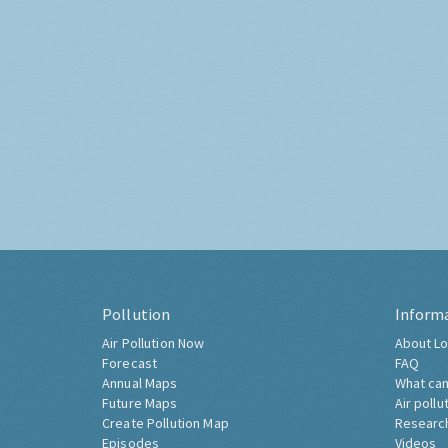
Pollution
Inform
Air Pollution Now
About Lo
Forecast
FAQ
Annual Maps
What can
Future Maps
Air pollu
Create Pollution Map
Researc
Episodes
Videos