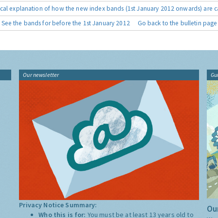
cal explanation of how the new index bands (1st January 2012 onwards) are c
See the bands for before the 1st January 2012
Go back to the bulletin page
Our newsletter
Gu
Privacy Notice Summary:
Our
Who this is for:
You must be at least 13 years old to