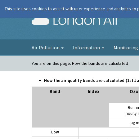
This site uses cookies to assist with user experience and analytics to
London Ai
Air Pollution
Information
Monitorin
You are on this page:
How the bands are calculated
How the air quality bands are calculated (1st 
Band
Index
Ozo
Runni
hourly
µg m
Low