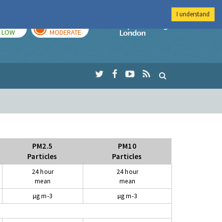
I understand
TODAY
TOMORROW
Imperial Colleg
LOW
MODERATE
PM2.5
PM10
Particles
Particles
24 hour
24 hour
mean
mean
µg m-3
µg m-3