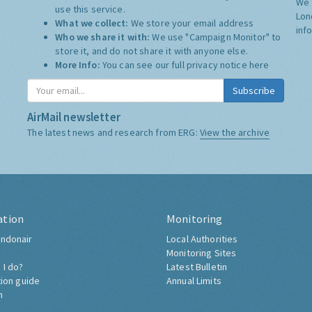
We 
use this service.
Lon
What we collect:
We store your email address
inf
Who we share it with:
We use "Campaign Monitor" to
store it, and do not share it with anyone else.
More Info:
You can see our full privacy notice
here
Subscribe
AirMail newsletter
The latest news and research from ERG:
View the archive
ation
Monitoring
ndonair
Local Authorities
Monitoring Sites
 I do?
Latest Bulletin
tion guide
Annual Limits
h