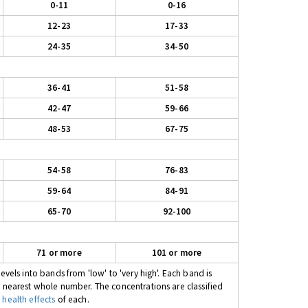
0-11
0-16
12-23
17-33
24-35
34-50
36-41
51-58
42-47
59-66
48-53
67-75
54-58
76-83
59-64
84-91
65-70
92-100
71 or more
101 or more
evels into bands from 'low' to 'very high'. Each band is
e nearest whole number. The concentrations are classified
 health effects
of each.