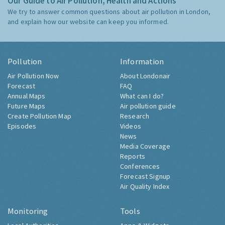
Our Guide to Air Pollution, Health and Actions
We try to answer common questions about air pollution in London,
and explain how our website can keep you informed.
Pollution
Information
Air Pollution Now
About Londonair
Forecast
FAQ
Annual Maps
What can I do?
Future Maps
Air pollution guide
Create Pollution Map
Research
Episodes
Videos
News
Media Coverage
Reports
Conferences
Forecast Signup
Air Quality Index
Monitoring
Tools