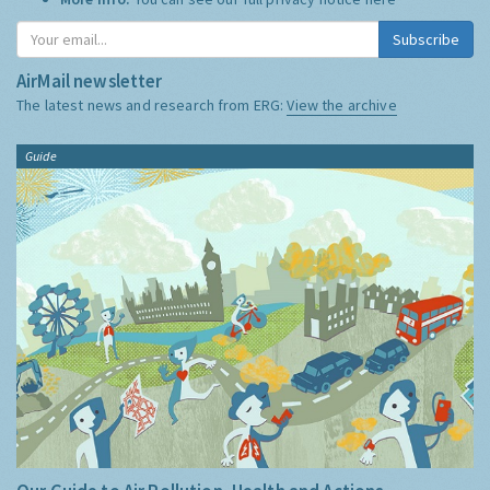
Subscribe
AirMail newsletter
The latest news and research from ERG:
View the archive
Guide