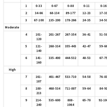
1
0-33
0-67
0-88
0-11
0-16
2
34-66
68-134
89-177
12-23
17-3
3
67-100
135-200
178-266
24-35
34-5
Moderate
4
101-
201-267
267-354
36-41
51-5
120
5
121-
268-334
355-443
42-47
59-6
140
6
141-
335-400
444-532
48-53
67-7
160
High
7
161-
401-467
533-710
54-58
76-8
187
8
188-
468-534
711-887
59-64
84-9
213
9
214-
535-600
888-
65-70
92-10
240
1064