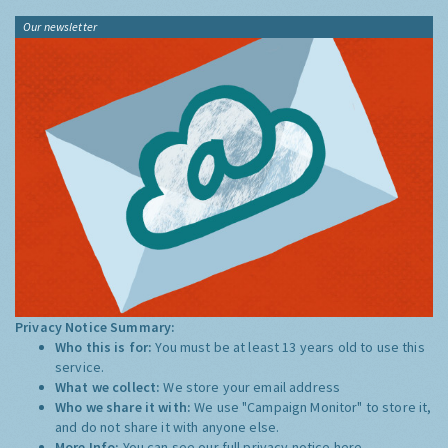
Our newsletter
Privacy Notice Summary:
Who this is for:
You must be at least 13 years old to use this
service.
What we collect:
We store your email address
Who we share it with:
We use "Campaign Monitor" to store it,
and do not share it with anyone else.
More Info:
You can see our full privacy notice
here