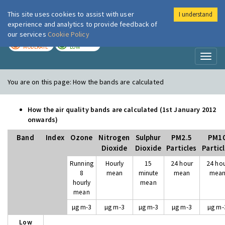
This site uses cookies to assist with user
I understand
London Air
Im
experience and analytics to provide feedback of
our services
Cookie Policy
TODAY
TOMORROW
MODERATE
LOW
Toggl
naviga
You are on this page:
How the bands are calculated
How the air quality bands are calculated (1st January 2012
onwards)
Band
Index
Ozone
Nitrogen
Sulphur
PM2.5
PM1
Dioxide
Dioxide
Particles
Partic
Running
Hourly
15
24 hour
24 ho
8
mean
minute
mean
mea
hourly
mean
mean
µg m-3
µg m-3
µg m-3
µg m-3
µg m-
Low