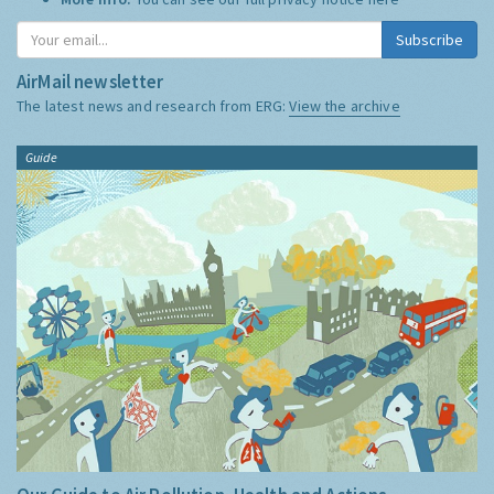
Subscribe
AirMail newsletter
The latest news and research from ERG:
View the archive
Guide