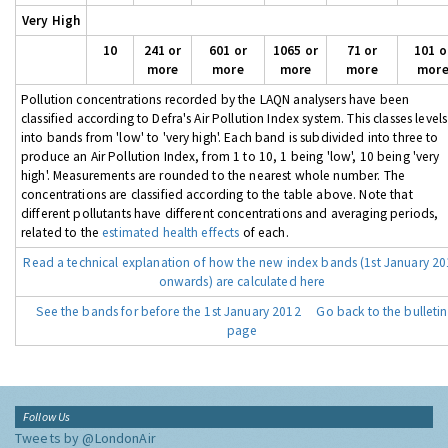
Very High
10
241 or
601 or
1065 or
71 or
101 o
more
more
more
more
mor
Pollution concentrations recorded by the LAQN analysers have been
classified according to Defra's Air Pollution Index system. This classes levels
into bands from 'low' to 'very high'. Each band is subdivided into three to
produce an Air Pollution Index, from 1 to 10, 1 being 'low', 10 being 'very
high'. Measurements are rounded to the nearest whole number. The
concentrations are classified according to the table above. Note that
different pollutants have different concentrations and averaging periods,
related to the
estimated health effects
of each.
Read a technical explanation of how the new index bands (1st January 2
onwards) are calculated here
See the bands for before the 1st January 2012
Go back to the bulletin
page
Follow Us
Tweets by @LondonAir