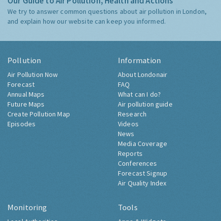
Our Guide to Air Pollution, Health and Actions
We try to answer common questions about air pollution in London,
and explain how our website can keep you informed.
Pollution
Information
Air Pollution Now
About Londonair
Forecast
FAQ
Annual Maps
What can I do?
Future Maps
Air pollution guide
Create Pollution Map
Research
Episodes
Videos
News
Media Coverage
Reports
Conferences
Forecast Signup
Air Quality Index
Monitoring
Tools