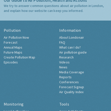
Our Guide to Air Pollution, Health and Actions
We try to answer common questions about air pollution in London,
and explain how our website can keep you informed.
Pollution
Information
Air Pollution Now
About Londonair
Forecast
FAQ
Annual Maps
What can I do?
Future Maps
Air pollution guide
Create Pollution Map
Research
Episodes
Videos
News
Media Coverage
Reports
Conferences
Forecast Signup
Air Quality Index
Monitoring
Tools