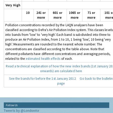
Very High
10
241 or
601 or
1065 or
71 or
101 o
more
more
more
more
mor
Pollution concentrations recorded by the LAQN analysers have been
classified according to Defra's Air Pollution Index system. This classes levels
into bands from 'low' to 'very high'. Each band is subdivided into three to
produce an Air Pollution Index, from 1 to 10, 1 being 'low', 10 being 'very
high'. Measurements are rounded to the nearest whole number. The
concentrations are classified according to the table above. Note that
different pollutants have different concentrations and averaging periods,
related to the
estimated health effects
of each.
Read a technical explanation of how the new index bands (1st January 2
onwards) are calculated here
See the bands for before the 1st January 2012
Go back to the bulletin
page
Follow Us
Tweets by @LondonAir