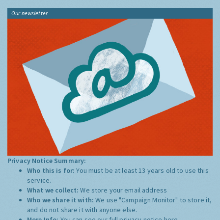
Our newsletter
Privacy Notice Summary:
Who this is for:
You must be at least 13 years old to use this
service.
What we collect:
We store your email address
Who we share it with:
We use "Campaign Monitor" to store it,
and do not share it with anyone else.
More Info:
You can see our full privacy notice
here