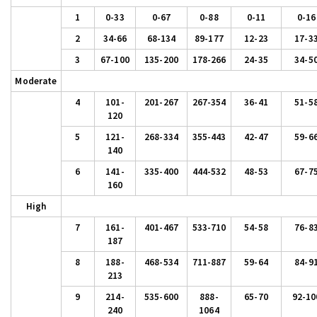
1
0-33
0-67
0-88
0-11
0-16
2
34-66
68-134
89-177
12-23
17-3
3
67-100
135-200
178-266
24-35
34-5
Moderate
4
101-
201-267
267-354
36-41
51-5
120
5
121-
268-334
355-443
42-47
59-6
140
6
141-
335-400
444-532
48-53
67-7
160
High
7
161-
401-467
533-710
54-58
76-8
187
8
188-
468-534
711-887
59-64
84-9
213
9
214-
535-600
888-
65-70
92-10
240
1064