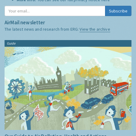
Subscribe
AirMail newsletter
The latest news and research from ERG:
View the archive
Guide