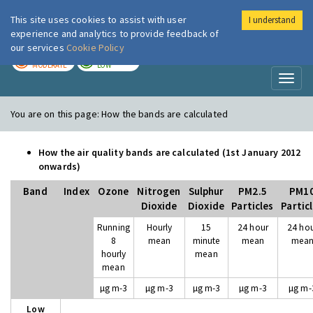
This site uses cookies to assist with user
I understand
London Air
Im
experience and analytics to provide feedback of
our services
Cookie Policy
TODAY
TOMORROW
MODERATE
LOW
Toggl
naviga
You are on this page:
How the bands are calculated
How the air quality bands are calculated (1st January 2012
onwards)
Band
Index
Ozone
Nitrogen
Sulphur
PM2.5
PM1
Dioxide
Dioxide
Particles
Partic
Running
Hourly
15
24 hour
24 ho
8
mean
minute
mean
mea
hourly
mean
mean
µg m-3
µg m-3
µg m-3
µg m-3
µg m-
Low