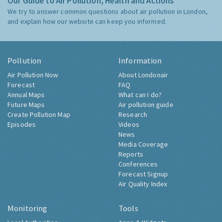
Our Guide to Air Pollution, Health and Actions
We try to answer common questions about air pollution in London,
and explain how our website can keep you informed.
Pollution
Information
Air Pollution Now
About Londonair
Forecast
FAQ
Annual Maps
What can I do?
Future Maps
Air pollution guide
Create Pollution Map
Research
Episodes
Videos
News
Media Coverage
Reports
Conferences
Forecast Signup
Air Quality Index
Monitoring
Tools