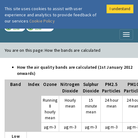
This site uses cookies to assist with user
I understand
London Air
Im
experience and analytics to provide feedback of
our services
Cookie Policy
TODAY
TOMORROW
LOW
LOW
Toggl
naviga
You are on this page:
How the bands are calculated
How the air quality bands are calculated (1st January 2012
onwards)
Band
Index
Ozone
Nitrogen
Sulphur
PM2.5
PM1
Dioxide
Dioxide
Particles
Partic
Running
Hourly
15
24 hour
24 ho
8
mean
minute
mean
mea
hourly
mean
mean
µg m-3
µg m-3
µg m-3
µg m-3
µg m-
Low