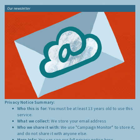
Our newsletter
Privacy Notice Summary:
Who this is for:
You must be at least 13 years old to use this
service.
What we collect:
We store your email address
Who we share it with:
We use "Campaign Monitor" to store it,
and do not share it with anyone else.
More Info:
You can see our full privacy notice
here