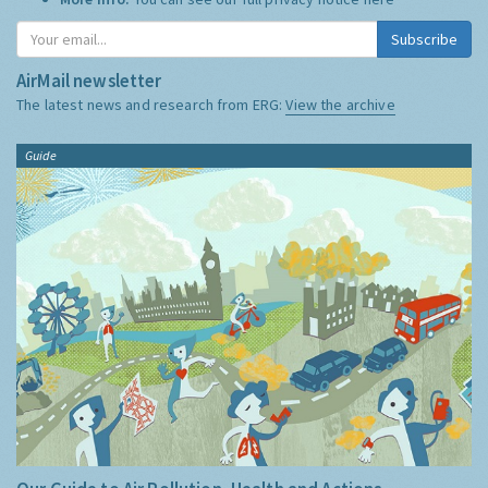
Subscribe
AirMail newsletter
The latest news and research from ERG:
View the archive
Guide