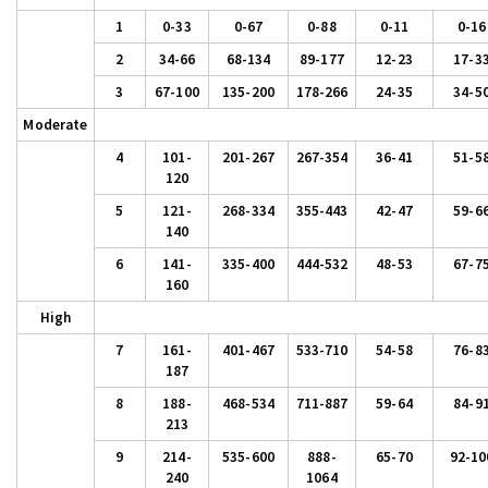
1
0-33
0-67
0-88
0-11
0-16
2
34-66
68-134
89-177
12-23
17-3
3
67-100
135-200
178-266
24-35
34-5
Moderate
4
101-
201-267
267-354
36-41
51-5
120
5
121-
268-334
355-443
42-47
59-6
140
6
141-
335-400
444-532
48-53
67-7
160
High
7
161-
401-467
533-710
54-58
76-8
187
8
188-
468-534
711-887
59-64
84-9
213
9
214-
535-600
888-
65-70
92-10
240
1064