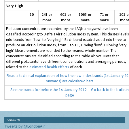
Very High
10
241 or
601 or
1065 or
71 or
101 o
more
more
more
more
mor
Pollution concentrations recorded by the LAQN analysers have been
classified according to Defra's Air Pollution Index system. This classes levels
into bands from 'low' to 'very high'. Each band is subdivided into three to
produce an Air Pollution Index, from 1 to 10, 1 being 'low', 10 being 'very
high'. Measurements are rounded to the nearest whole number. The
concentrations are classified according to the table above. Note that
different pollutants have different concentrations and averaging periods,
related to the
estimated health effects
of each.
Read a technical explanation of how the new index bands (1st January 2
onwards) are calculated here
See the bands for before the 1st January 2012
Go back to the bulletin
page
Follow Us
Tweets by @LondonAir