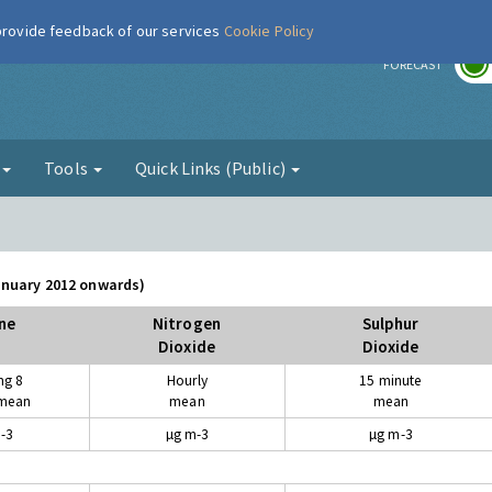
 provide feedback of our services
Cookie Policy
r
FORECAST
g
Tools
Quick Links (Public)
January 2012 onwards)
ne
Nitrogen
Sulphur
Dioxide
Dioxide
ng 8
Hourly
15 minute
 mean
mean
mean
-3
µg m-3
µg m-3