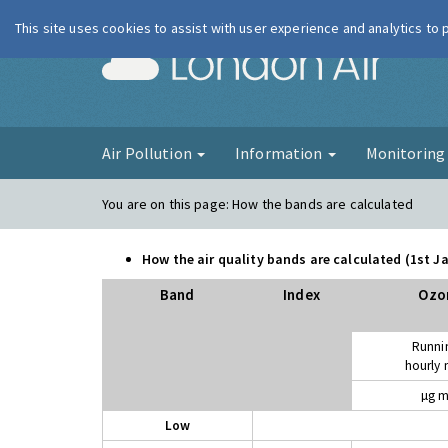
This site uses cookies to assist with user experience and analytics to
London Ai
Air Pollution
Information
Monitorin
You are on this page:
How the bands are calculated
How the air quality bands are calculated (1st 
Band
Index
Ozo
Runni
hourly
µg m
Low