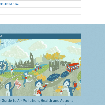
alculated here
ide
 Guide to Air Pollution, Health and Actions