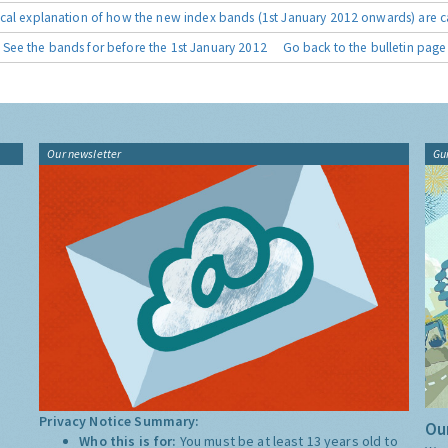
cal explanation of how the new index bands (1st January 2012 onwards) are c
See the bands for before the 1st January 2012
Go back to the bulletin page
Our newsletter
Gu
Privacy Notice Summary:
Our
Who this is for:
You must be at least 13 years old to