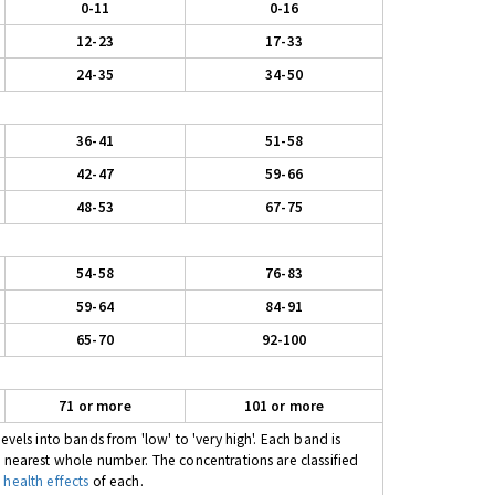
0-11
0-16
12-23
17-33
24-35
34-50
36-41
51-58
42-47
59-66
48-53
67-75
54-58
76-83
59-64
84-91
65-70
92-100
71 or more
101 or more
evels into bands from 'low' to 'very high'. Each band is
e nearest whole number. The concentrations are classified
 health effects
of each.