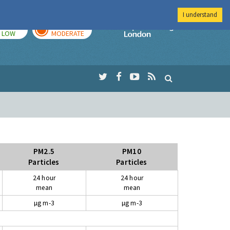
I understand
TODAY
TOMORROW
Imperial Colleg
LOW
MODERATE
PM2.5
PM10
Particles
Particles
24 hour
24 hour
mean
mean
µg m-3
µg m-3