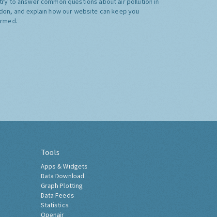
try to answer common questions about air pollution in
don, and explain how our website can keep you
ormed.
Tools
Apps & Widgets
Data Download
Graph Plotting
Data Feeds
Statistics
Openair