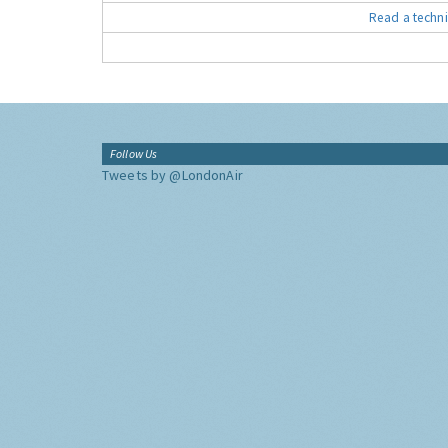
Read a techni
Follow Us
Tweets by @LondonAir