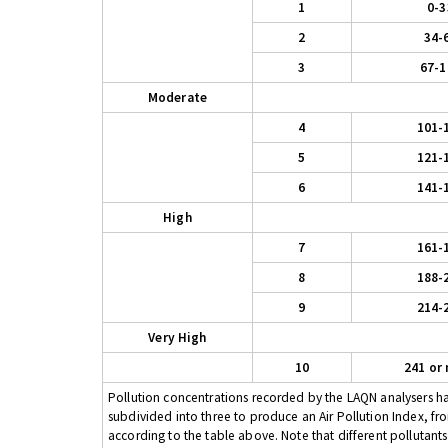
1
0-3
2
34-
3
67-1
Moderate
4
101-
5
121-
6
141-
High
7
161-
8
188-
9
214-
Very High
10
241 or
Pollution concentrations recorded by the LAQN analysers have
subdivided into three to produce an Air Pollution Index, fr
according to the table above. Note that different pollutant