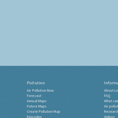
Pollution
Inform
Air Pollution Now
About Lo
Forecast
FAQ
Annual Maps
What can
Future Maps
Air pollu
Create Pollution Map
Researc
Episodes
Videos