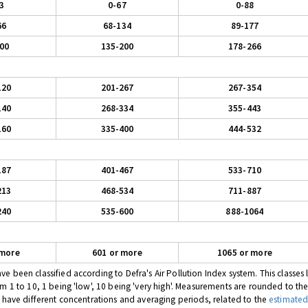
3
0-67
0-88
66
68-134
89-177
00
135-200
178-266
120
201-267
267-354
140
268-334
355-443
160
335-400
444-532
187
401-467
533-710
213
468-534
711-887
240
535-600
888-1064
 more
601 or more
1065 or more
 been classified according to Defra's Air Pollution Index system. This classes l
om 1 to 10, 1 being 'low', 10 being 'very high'. Measurements are rounded to th
s have different concentrations and averaging periods, related to the
estimated