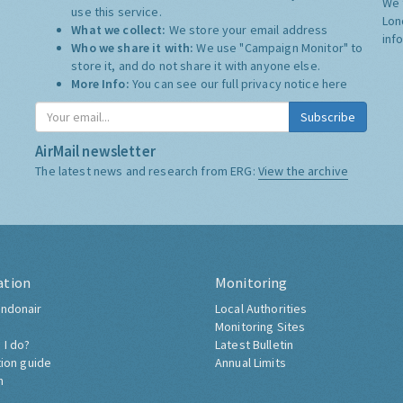
We 
use this service.
Lon
What we collect:
We store your email address
inf
Who we share it with:
We use "Campaign Monitor" to
store it, and do not share it with anyone else.
More Info:
You can see our full privacy notice
here
Subscribe
AirMail newsletter
The latest news and research from ERG:
View the archive
ation
Monitoring
ndonair
Local Authorities
Monitoring Sites
 I do?
Latest Bulletin
tion guide
Annual Limits
h