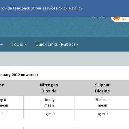
 provide feedback of our services
Cookie Policy
TOD
r
FORECAST
MOD
g
Tools
Quick Links (Public)
January 2012 onwards)
ne
Nitrogen
Sulphur
Dioxide
Dioxide
ng 8
Hourly
15 minute
 mean
mean
mean
-3
µg m-3
µg m-3