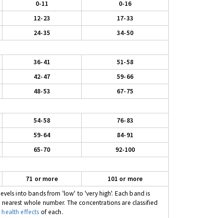
0-11
0-16
12-23
17-33
24-35
34-50
36-41
51-58
42-47
59-66
48-53
67-75
54-58
76-83
59-64
84-91
65-70
92-100
71 or more
101 or more
evels into bands from 'low' to 'very high'. Each band is
e nearest whole number. The concentrations are classified
 health effects
of each.