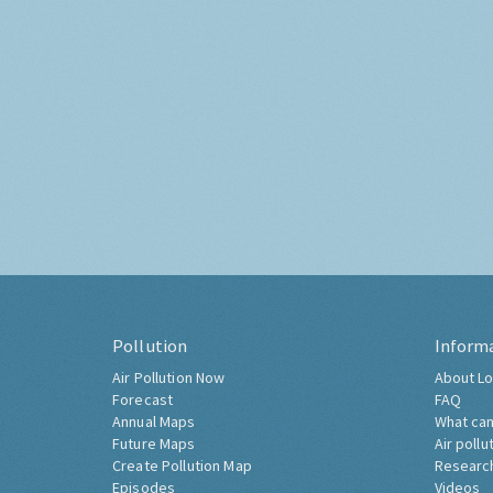
Pollution
Inform
Air Pollution Now
About Lo
Forecast
FAQ
Annual Maps
What can
Future Maps
Air pollu
Create Pollution Map
Researc
Episodes
Videos