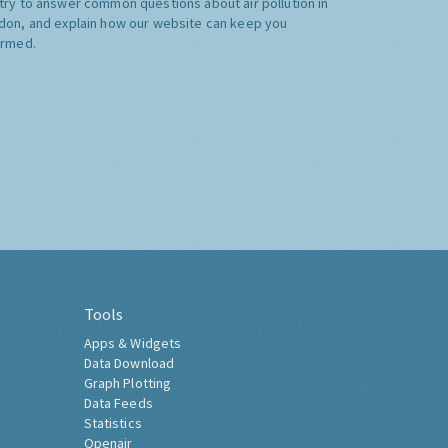
try to answer common questions about air pollution in
don, and explain how our website can keep you
ormed.
Tools
Apps & Widgets
Data Download
Graph Plotting
Data Feeds
Statistics
Openair