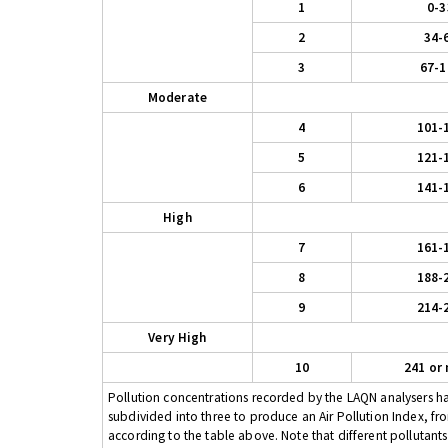
1
0-3
2
34-
3
67-1
Moderate
4
101-
5
121-
6
141-
High
7
161-
8
188-
9
214-
Very High
10
241 or
Pollution concentrations recorded by the LAQN analysers have
subdivided into three to produce an Air Pollution Index, fr
according to the table above. Note that different pollutant