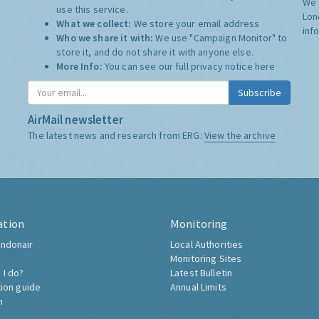
We 
use this service.
Lon
What we collect:
We store your email address
inf
Who we share it with:
We use "Campaign Monitor" to
store it, and do not share it with anyone else.
More Info:
You can see our full privacy notice
here
Subscribe
AirMail newsletter
The latest news and research from ERG:
View the archive
ation
Monitoring
ndonair
Local Authorities
Monitoring Sites
 I do?
Latest Bulletin
tion guide
Annual Limits
h