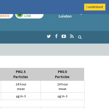
I understand
AY
TOMORROW
Imperial Colleg
ERATE
LOW
PM2.5
PM10
Particles
Particles
24 hour
24 hour
mean
mean
µg m-3
µg m-3