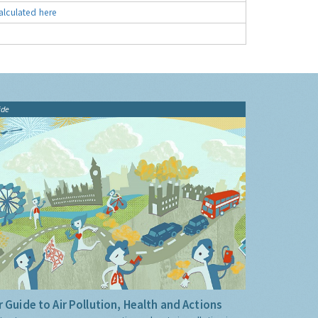
alculated here
ide
 Guide to Air Pollution, Health and Actions