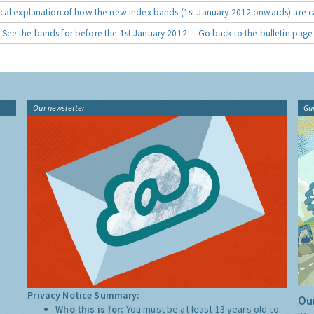
cal explanation of how the new index bands (1st January 2012 onwards) are c
See the bands for before the 1st January 2012
Go back to the bulletin page
Our newsletter
Gu
Privacy Notice Summary:
Our
Who this is for:
You must be at least 13 years old to