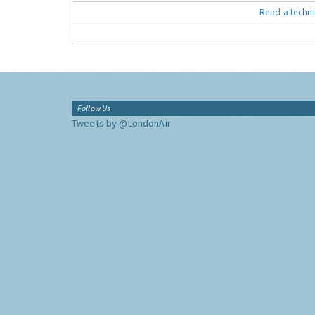
Read a techni
Follow Us
Tweets by @LondonAir