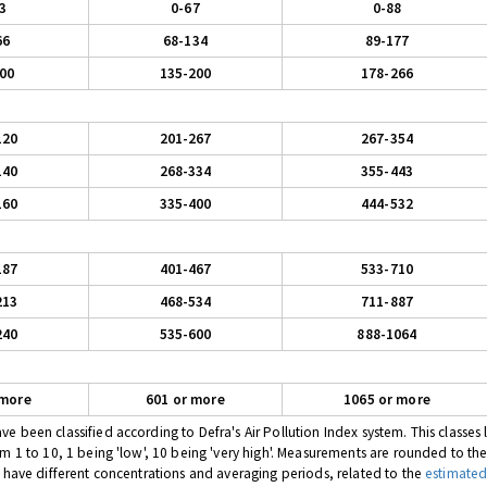
3
0-67
0-88
66
68-134
89-177
00
135-200
178-266
120
201-267
267-354
140
268-334
355-443
160
335-400
444-532
187
401-467
533-710
213
468-534
711-887
240
535-600
888-1064
 more
601 or more
1065 or more
 been classified according to Defra's Air Pollution Index system. This classes l
om 1 to 10, 1 being 'low', 10 being 'very high'. Measurements are rounded to th
s have different concentrations and averaging periods, related to the
estimated