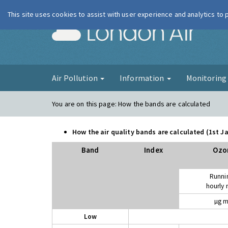
This site uses cookies to assist with user experience and analytics to
London Ai
Air Pollution
Information
Monitorin
You are on this page:
How the bands are calculated
How the air quality bands are calculated (1st 
Band
Index
Ozo
Runni
hourly
µg m
Low