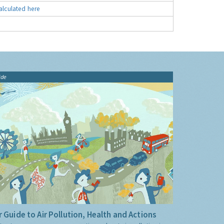
alculated here
ide
 Guide to Air Pollution, Health and Actions