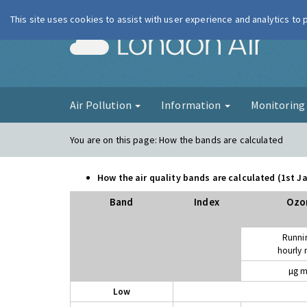
This site uses cookies to assist with user experience and analytics to
London Ai
Air Pollution
Information
Monitorin
You are on this page:
How the bands are calculated
How the air quality bands are calculated (1st 
Band
Index
Ozo
Runni
hourly
µg m
Low