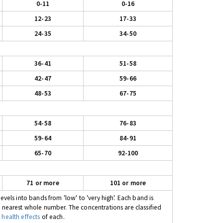
0-11
0-16
12-23
17-33
24-35
34-50
36-41
51-58
42-47
59-66
48-53
67-75
54-58
76-83
59-64
84-91
65-70
92-100
71 or more
101 or more
evels into bands from 'low' to 'very high'. Each band is
e nearest whole number. The concentrations are classified
 health effects
of each.