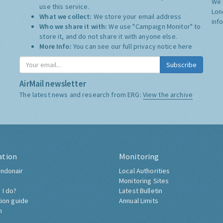
We 
use this service.
Lon
What we collect:
We store your email address
inf
Who we share it with:
We use "Campaign Monitor" to
store it, and do not share it with anyone else.
More Info:
You can see our full privacy notice
here
Subscribe
AirMail newsletter
The latest news and research from ERG:
View the archive
ation
Monitoring
ndonair
Local Authorities
Monitoring Sites
 I do?
Latest Bulletin
tion guide
Annual Limits
h