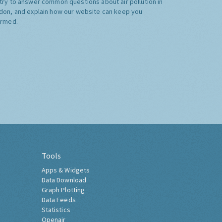
try to answer common questions about air pollution in
don, and explain how our website can keep you
ormed.
Tools
Apps & Widgets
Data Download
Graph Plotting
Data Feeds
Statistics
Openair