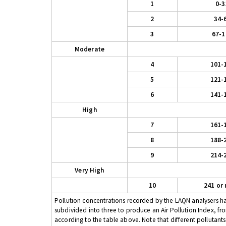
1
0-3
2
34-
3
67-1
Moderate
4
101-
5
121-
6
141-
High
7
161-
8
188-
9
214-
Very High
10
241 or
Pollution concentrations recorded by the LAQN analysers have
subdivided into three to produce an Air Pollution Index, fr
according to the table above. Note that different pollutant