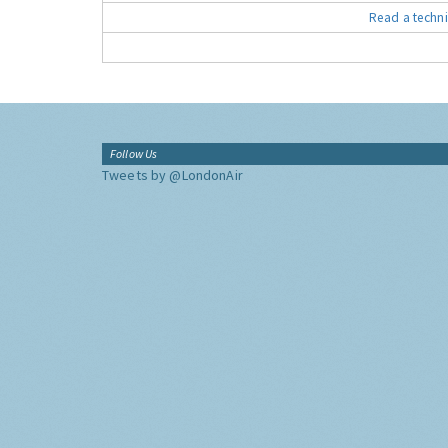
Read a techni
Follow Us
Tweets by @LondonAir