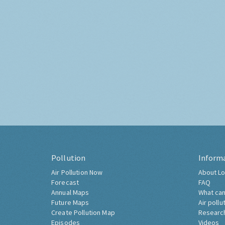
Pollution
Inform
Air Pollution Now
About Lo
Forecast
FAQ
Annual Maps
What can
Future Maps
Air pollu
Create Pollution Map
Researc
Episodes
Videos