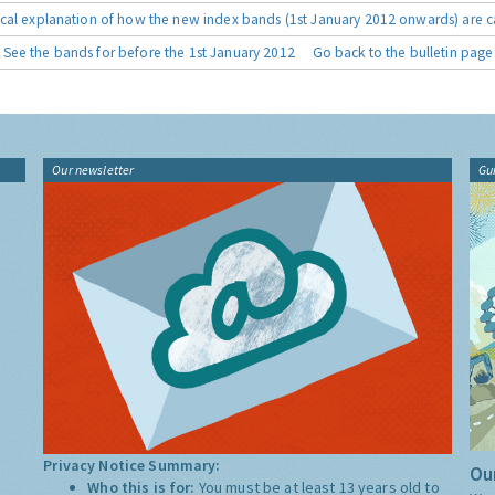
cal explanation of how the new index bands (1st January 2012 onwards) are c
See the bands for before the 1st January 2012
Go back to the bulletin page
Our newsletter
Gu
Privacy Notice Summary:
Our
Who this is for:
You must be at least 13 years old to