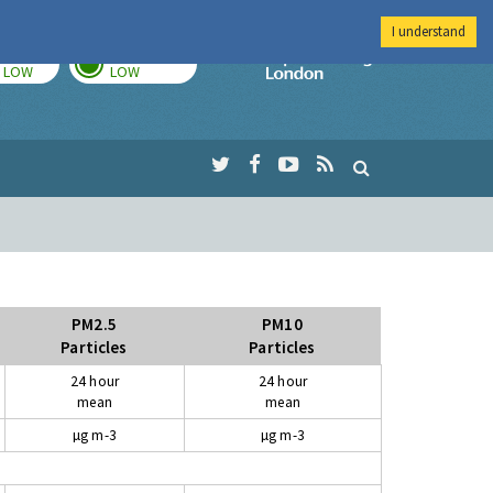
I understand
TODAY
TOMORROW
Imperial Colleg
LOW
LOW
PM2.5
PM10
Particles
Particles
24 hour
24 hour
mean
mean
µg m-3
µg m-3