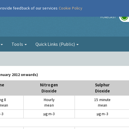
 provide feedback of our services
Cookie Policy
r
FORECAST
g
Tools
Quick Links (Public)
January 2012 onwards)
ne
Nitrogen
Sulphur
Dioxide
Dioxide
ng 8
Hourly
15 minute
 mean
mean
mean
-3
µg m-3
µg m-3