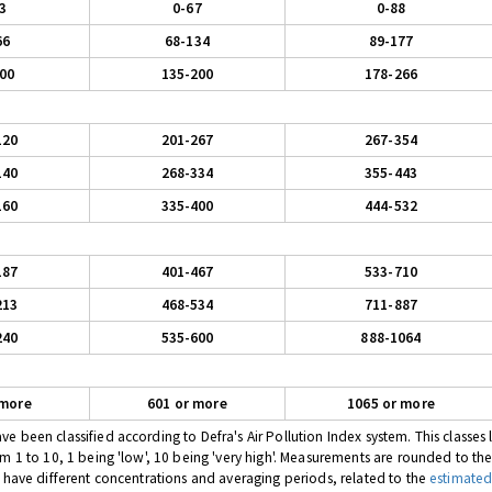
3
0-67
0-88
66
68-134
89-177
00
135-200
178-266
120
201-267
267-354
140
268-334
355-443
160
335-400
444-532
187
401-467
533-710
213
468-534
711-887
240
535-600
888-1064
 more
601 or more
1065 or more
 been classified according to Defra's Air Pollution Index system. This classes l
om 1 to 10, 1 being 'low', 10 being 'very high'. Measurements are rounded to th
s have different concentrations and averaging periods, related to the
estimated