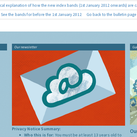
cal explanation of how the new index bands (1st January 2012 onwards) are c
See the bands for before the 1st January 2012
Go back to the bulletin page
Our newsletter
Gu
Privacy Notice Summary:
Our
Who this is for:
You must be at least 13 years old to