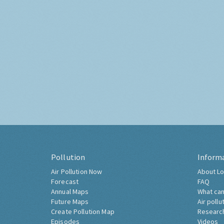
Pollution
Inform
Air Pollution Now
About Lo
Forecast
FAQ
Annual Maps
What can
Future Maps
Air pollu
Create Pollution Map
Researc
Episodes
Videos