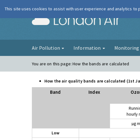
This site uses cookies to assist with user experience and analytics to
London Ai
Air Pollution
Information
Monitorin
You are on this page:
How the bands are calculated
How the air quality bands are calculated (1st 
Band
Index
Ozo
Runni
hourly
µg m
Low