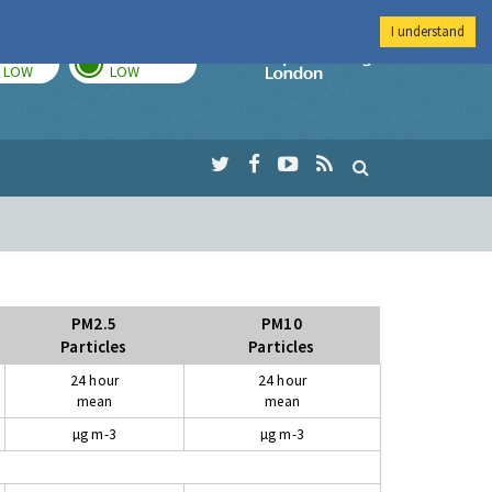
I understand
TODAY
TOMORROW
Imperial Colleg
LOW
LOW
PM2.5
PM10
Particles
Particles
24 hour
24 hour
mean
mean
µg m-3
µg m-3