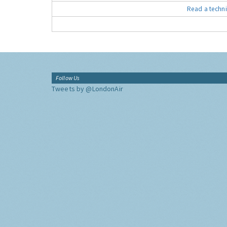
Read a techni
Follow Us
Tweets by @LondonAir