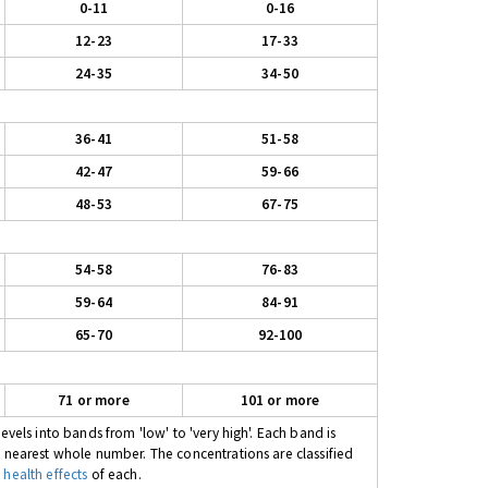
0-11
0-16
12-23
17-33
24-35
34-50
36-41
51-58
42-47
59-66
48-53
67-75
54-58
76-83
59-64
84-91
65-70
92-100
71 or more
101 or more
evels into bands from 'low' to 'very high'. Each band is
e nearest whole number. The concentrations are classified
 health effects
of each.