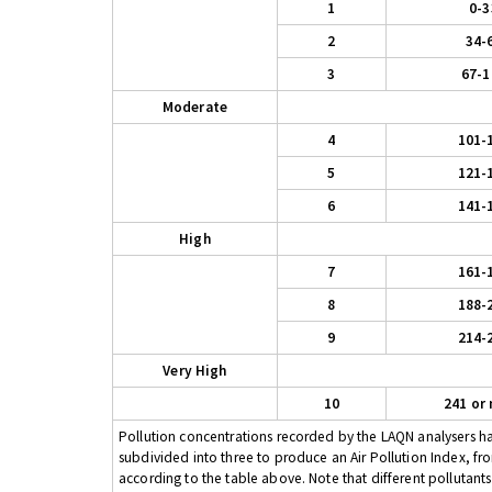
1
0-3
2
34-
3
67-1
Moderate
4
101-
5
121-
6
141-
High
7
161-
8
188-
9
214-
Very High
10
241 or
Pollution concentrations recorded by the LAQN analysers have
subdivided into three to produce an Air Pollution Index, fr
according to the table above. Note that different pollutant