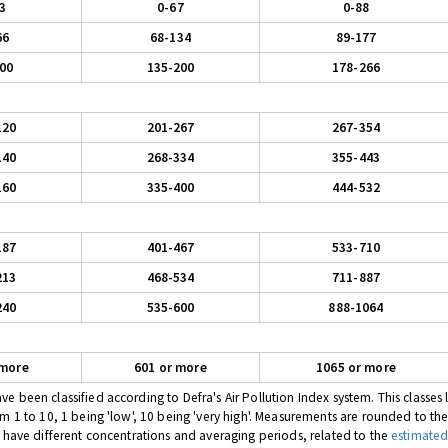
3
0-67
0-88
66
68-134
89-177
00
135-200
178-266
120
201-267
267-354
140
268-334
355-443
160
335-400
444-532
187
401-467
533-710
213
468-534
711-887
240
535-600
888-1064
 more
601 or more
1065 or more
 been classified according to Defra's Air Pollution Index system. This classes l
om 1 to 10, 1 being 'low', 10 being 'very high'. Measurements are rounded to th
s have different concentrations and averaging periods, related to the
estimated