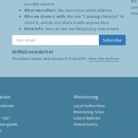
We 
use this service.
Lon
What we collect:
We store your email address
inf
Who we share it with:
We use "Campaign Monitor" to
store it, and do not share it with anyone else.
More Info:
You can see our full privacy notice
here
Subscribe
AirMail newsletter
The latest news and research from ERG:
View the archive
ation
Monitoring
ndonair
Local Authorities
Monitoring Sites
 I do?
Latest Bulletin
tion guide
Annual Limits
h