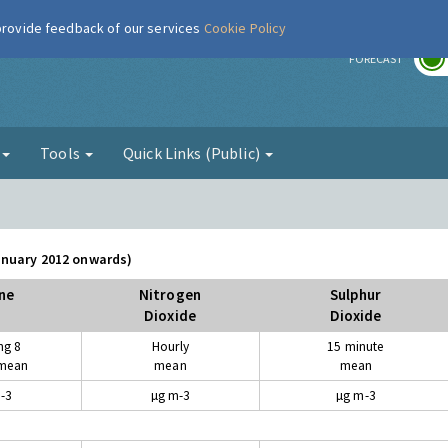
 provide feedback of our services
Cookie Policy
r
FORECAST
g
Tools
Quick Links (Public)
January 2012 onwards)
ne
Nitrogen
Sulphur
Dioxide
Dioxide
ng 8
Hourly
15 minute
 mean
mean
mean
-3
µg m-3
µg m-3