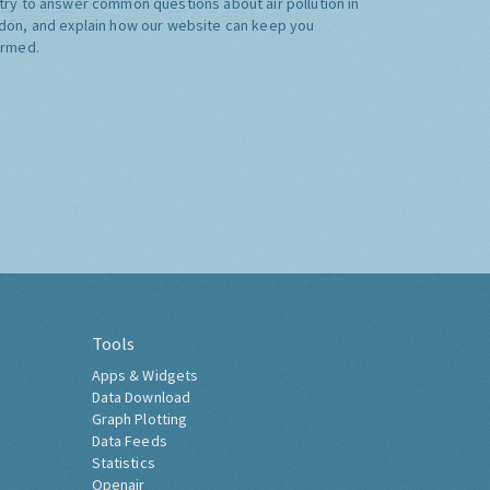
try to answer common questions about air pollution in
don, and explain how our website can keep you
ormed.
Tools
Apps & Widgets
Data Download
Graph Plotting
Data Feeds
Statistics
Openair