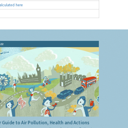
alculated here
ide
 Guide to Air Pollution, Health and Actions