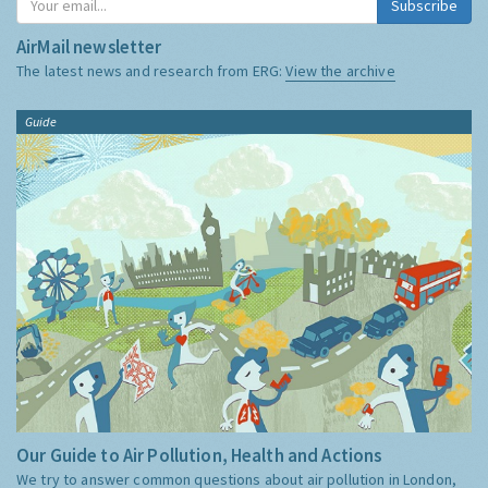
Subscribe
AirMail newsletter
The latest news and research from ERG:
View the archive
Guide
Our Guide to Air Pollution, Health and Actions
We try to answer common questions about air pollution in London,