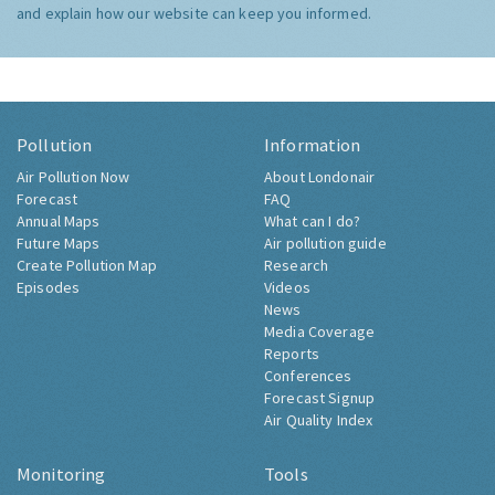
and explain how our website can keep you informed.
Pollution
Information
Air Pollution Now
About Londonair
Forecast
FAQ
Annual Maps
What can I do?
Future Maps
Air pollution guide
Create Pollution Map
Research
Episodes
Videos
News
Media Coverage
Reports
Conferences
Forecast Signup
Air Quality Index
Monitoring
Tools