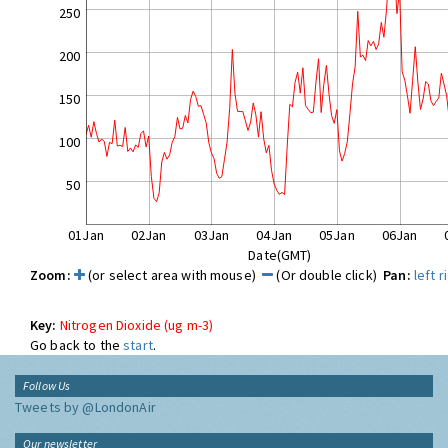
250
200
150
100
50
01Jan
02Jan
03Jan
04Jan
05Jan
06Jan
Date(GMT)
Zoom:
(or select area with mouse)
(Or double click)
Pan:
left
r
Key:
Nitrogen Dioxide (ug m-3)
Go back to the
start
.
Follow Us
Tweets by @LondonAir
Our newsletter