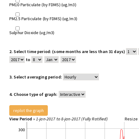
PM10 Particulate (by FDMS) (ug/m3)
PM2.5 Particulate (by FDMS) (ug/m3)
Sulphur Dioxide (ug/m3)
2.
Select time period: (some months are less than 31 days)
to
3.
Select averaging period:
4.
Choose type of graph:
View Period
»
1-jan-2017 to 8-jan-2017 (Fully Ratified)
Resize 
300