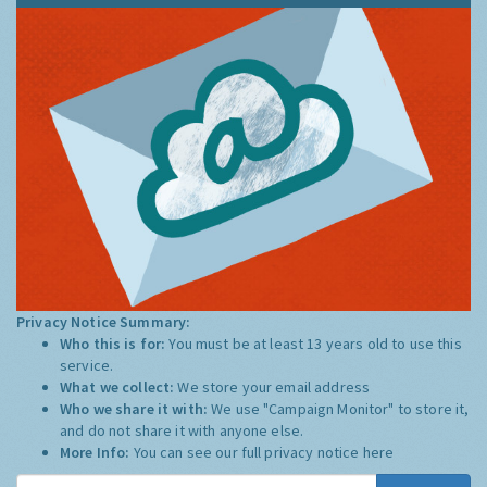
Privacy Notice Summary:
Who this is for:
You must be at least 13 years old to use this
service.
What we collect:
We store your email address
Who we share it with:
We use "Campaign Monitor" to store it,
and do not share it with anyone else.
More Info:
You can see our full privacy notice
here