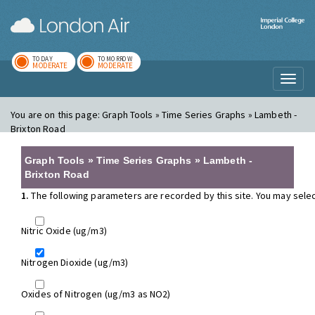
London Air
Im
TODAY
TOMORROW
MODERATE
MODERATE
Toggl
naviga
You are on this page:
Graph Tools » Time Series Graphs » Lambeth -
Brixton Road
Graph Tools » Time Series Graphs » Lambeth -
Brixton Road
1.
The following parameters are recorded by this site. You may selec
Nitric Oxide (ug/m3)
Nitrogen Dioxide (ug/m3)
Oxides of Nitrogen (ug/m3 as NO2)